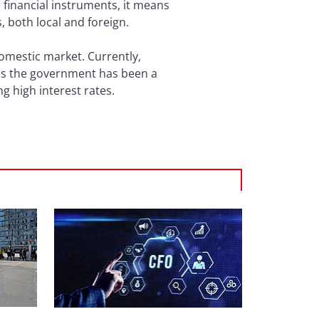
e financial instruments, it means
s, both local and foreign.
domestic market. Currently,
ates the government has been a
ng high interest rates.