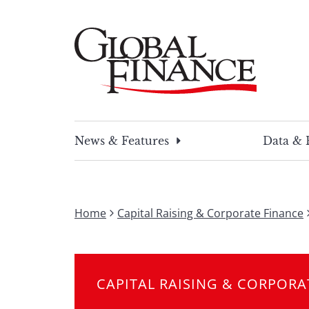
Skip
to
content
Global Finance Magazine
Global news and insight for corporate financ
News & Features
Data & 
Home
Capital Raising & Corporate Finance
CAPITAL RAISING & CORPORA