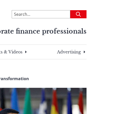
To
Submit
search
this
rate finance professionals
site,
enter
a
search
s & Videos
Advertising
term
Transformation