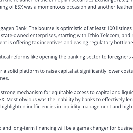
ening of ESX was a momentous occasion and another feather
gagen Bank. The bourse is optimistic of at least 100 listings i
g state-owned enterprises, starting with Ethio Telecom, and r
nt is offering tax incentives and easing regulatory bottlene
tical reforms like opening the banking sector to foreigners 
r a solid platform to raise capital at significantly lower co
nes.
strong mechanism for equitable access to capital and liquidi
X. Most obvious was the inability by banks to effectively le
 highlighted inefficiencies in liquidity management and high
p and long-term financing will be a game changer for busines