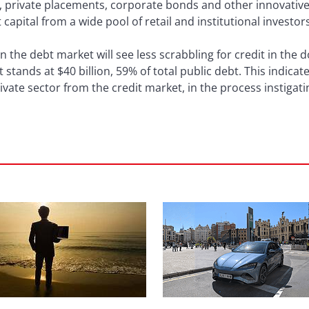
ues, private placements, corporate bonds and other innovativ
 capital from a wide pool of retail and institutional investor
n the debt market will see less scrabbling for credit in the 
t stands at $40 billion, 59% of total public debt. This indic
ivate sector from the credit market, in the process instigati