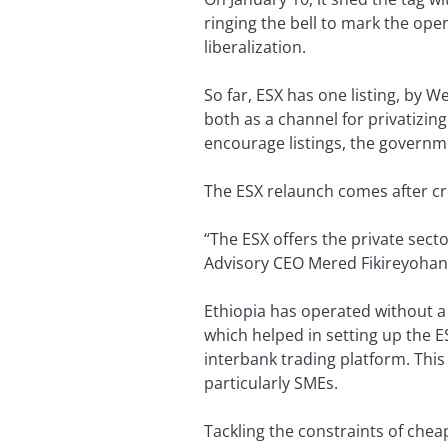
ringing the bell to mark the op
liberalization.
So far, ESX has one listing, by We
both as a channel for privatizin
encourage listings, the governme
The ESX relaunch comes after cri
“The ESX offers the private secto
Advisory CEO Mered Fikireyohan
Ethiopia has operated without a 
which helped in setting up the ES
interbank trading platform. This
particularly SMEs.
Tackling the constraints of chea