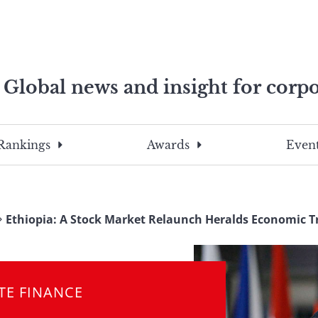
Global news and insight for corpo
e professionals
To
Submit
search
this
Rankings
Awards
Event
site,
enter
a
search
Ethiopia: A Stock Market Relaunch Heralds Economic 
term
TE FINANCE