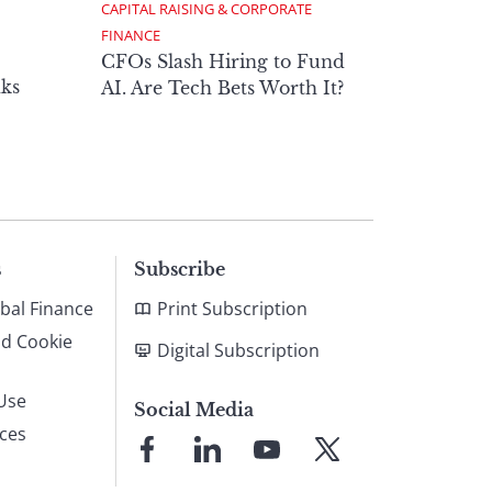
CAPITAL RAISING & CORPORATE 
FINANCE
CFOs Slash Hiring to Fund
ks
AI. Are Tech Bets Worth It?
s
Subscribe
bal Finance
Print Subscription
nd Cookie
Digital Subscription
Use
Social Media
ices
Link
Link
Link
Link