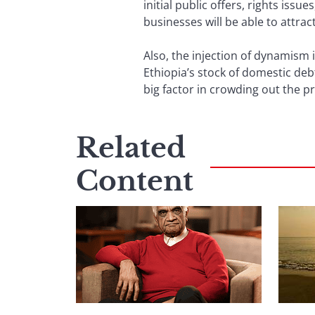
initial public offers, rights iss
businesses will be able to attract
Also, the injection of dynamism i
Ethiopia’s stock of domestic deb
big factor in crowding out the pr
Related
Content