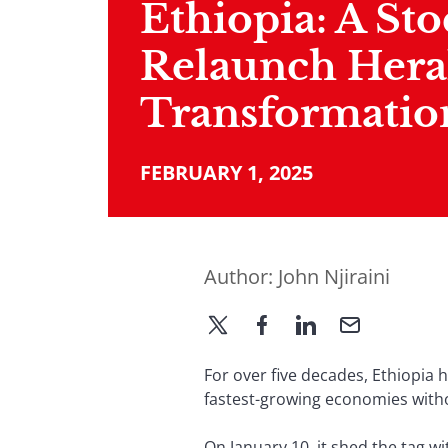
Ethiopia: A St
Relaunch Hera
Transformatio
FEBRUARY 1, 2025
Author:
John Njiraini
For over five decades, Ethiopia 
fastest-growing economies witho
On January 10, it shed the tag w