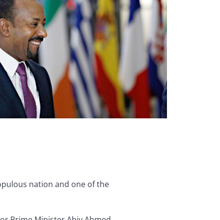
populous nation and one of the
 For Prime Minister Abiy Ahmed,