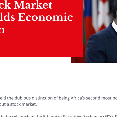
ock Market
lds Economic
n
held the dubious distinction of being Africa’s second most 
ut a stock market.
ith the relaunch of the Ethiopian Securities Exchange (ESX).