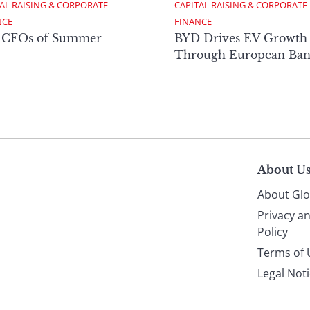
AL RAISING & CORPORATE 
CAPITAL RAISING & CORPORATE 
NCE
FINANCE
 CFOs of Summer
BYD Drives EV Growth
Through European Ban
About U
About Glo
Privacy a
Policy
Terms of 
Legal Not