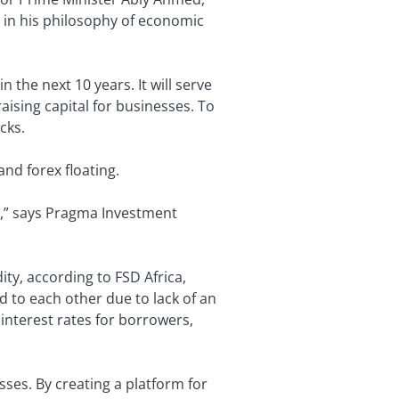
 in his philosophy of economic
n the next 10 years. It will serve
aising capital for businesses. To
cks.
and forex floating.
sts,” says Pragma Investment
ty, according to FSD Africa,
nd to each other due to lack of an
 interest rates for borrowers,
ses. By creating a platform for