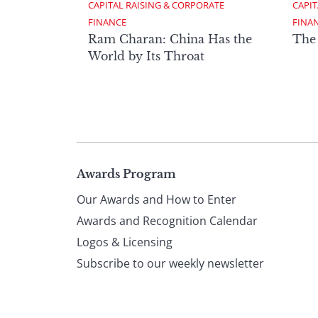
CAPITAL RAISING & CORPORATE 
CAPIT
FINANCE
FINA
Ram Charan: China Has the
The
World by Its Throat
Page
Awards Program
Our Awards and How to Enter
footer
Awards and Recognition Calendar
Logos & Licensing
Subscribe to our weekly newsletter