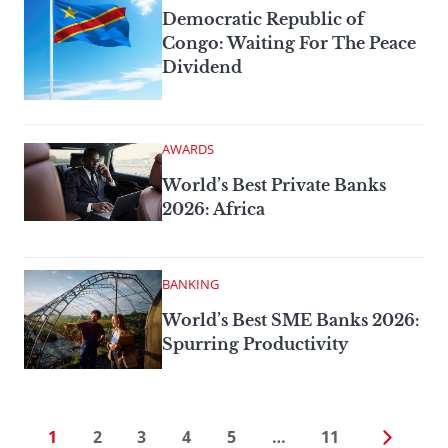
Democratic Republic of
Congo: Waiting For The Peace
Dividend
AWARDS
World’s Best Private Banks
2026: Africa
BANKING
World’s Best SME Banks 2026:
Spurring Productivity
1
2
3
4
5
…
11