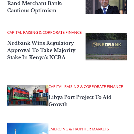
Rand Merchant Bank:
Cautious Optimism
CAPITAL RAISING & CORPORATE FINANCE
Nedbank Wins Regulatory
Approval To Take Majority
Stake In Kenya’s NCBA
CAPITAL RAISING & CORPORATE FINANCE
Libya Port Project To Aid
Growth
EMERGING & FRONTIER MARKETS