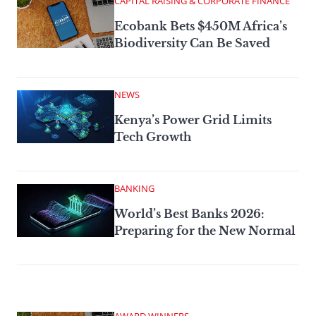
CAPITAL RAISING & CORPORATE FINANCE
Ecobank Bets $450M Africa’s
Biodiversity Can Be Saved
NEWS
Kenya’s Power Grid Limits
Tech Growth
BANKING
World’s Best Banks 2026:
Preparing for the New Normal