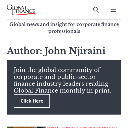
Skip
to
Submit
content
Global Finance Magazine
Global news and insight for
Global news and insight for corporate finance
corporate finance professionals
professionals
To
Submit
search
Author: John Njiraini
this
site,
enter
Join the global community of
a
corporate and public-sector
search
finance industry leaders reading
term
Global Finance monthly in print.
Click Here