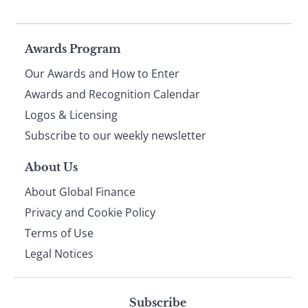
Page
Awards Program
Our Awards and How to Enter
footer
Awards and Recognition Calendar
Logos & Licensing
Subscribe to our weekly newsletter
About Us
About Global Finance
Privacy and Cookie Policy
Terms of Use
Legal Notices
Subscribe