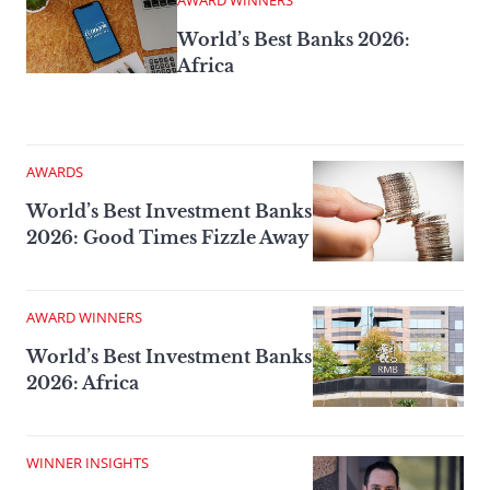
AWARD WINNERS
World’s Best Banks 2026:
Africa
AWARDS
World’s Best Investment Banks
2026: Good Times Fizzle Away
AWARD WINNERS
World’s Best Investment Banks
2026: Africa
WINNER INSIGHTS