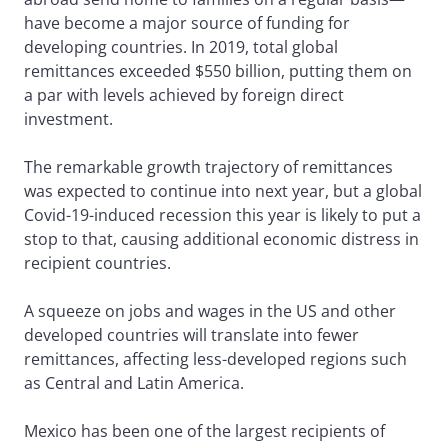
have become a major source of funding for
developing countries. In 2019, total global
remittances exceeded $550 billion, putting them on
a par with levels achieved by foreign direct
investment.
The remarkable growth trajectory of remittances
was expected to continue into next year, but a global
Covid-19-induced recession this year is likely to put a
stop to that, causing additional economic distress in
recipient countries.
A squeeze on jobs and wages in the US and other
developed countries will translate into fewer
remittances, affecting less-developed regions such
as Central and Latin America.
Mexico has been one of the largest recipients of