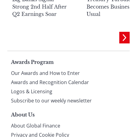
Strong 2nd Half After
Becomes Business a
Q2 Earnings Soar
Usual
Page
Awards Program
Our Awards and How to Enter
footer
Awards and Recognition Calendar
Logos & Licensing
Subscribe to our weekly newsletter
About Us
About Global Finance
Privacy and Cookie Policy