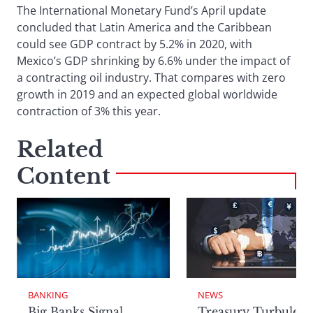
The International Monetary Fund’s April update
concluded that Latin America and the Caribbean
could see GDP contract by 5.2% in 2020, with
Mexico’s GDP shrinking by 6.6% under the impact of
a contracting oil industry. That compares with zero
growth in 2019 and an expected global worldwide
contraction of 3% this year.
Related
Content
BANKING
NEWS
Big Banks Signal
Treasury Turbulenc