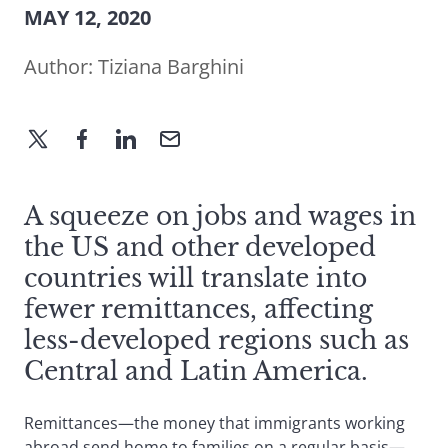
MAY 12, 2020
Author:
Tiziana Barghini
A squeeze on jobs and wages in
the US and other developed
countries will translate into
fewer remittances, affecting
less-developed regions such as
Central and Latin America.
Remittances—the money that immigrants working
abroad send home to families on a regular basis—