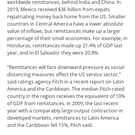
worldwide remittances, behind India and China. In
2019, Mexico received $36 billion from expats
repatriating money back home from the US. Smaller
countries in Central America have a lower absolute
value of inflows, but remittances make up a larger
percentage of their small economies. For example, in
Honduras, remittances made up 21.4% of GDP last
year, and in El Salvador they were 20.8%.
“Remittances will face downward pressure as social-
distancing measures affect the US service sector,”
said ratings agency Fitch in a recent report on Latin
America and the Caribbean. The median Fitch-rated
country in the region receives the equivalent of 10%
of GDP from remittances. In 2009, the last recent
year with a comparably large output contraction in
developed markets, remittances to Latin America
and the Caribbean fell 15%, Fitch said.