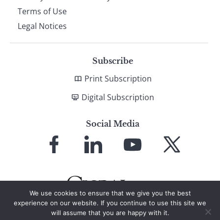
Terms of Use
Legal Notices
Subscribe
Print Subscription
Digital Subscription
Social Media
Link
Link
Link
Link
to
to
to
to
Facebook
LinkedIn
YouTube
X
We use cookies to ensure that we give you the best
experience on our website. If you continue to use this site we
will assume that you are happy with it.