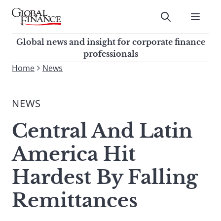
Skip
to
Submit
content
Global Finance Magazine
Global news and insight for
Global news and insight for corporate finance
corporate finance professionals
professionals
To
Home
News
Submit
search
this
NEWS
site,
enter
Central And Latin
a
search
America Hit
term
Hardest By Falling
Remittances