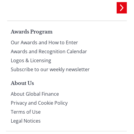
Page
Awards Program
Our Awards and How to Enter
footer
Awards and Recognition Calendar
Logos & Licensing
Subscribe to our weekly newsletter
About Us
About Global Finance
Privacy and Cookie Policy
Terms of Use
Legal Notices