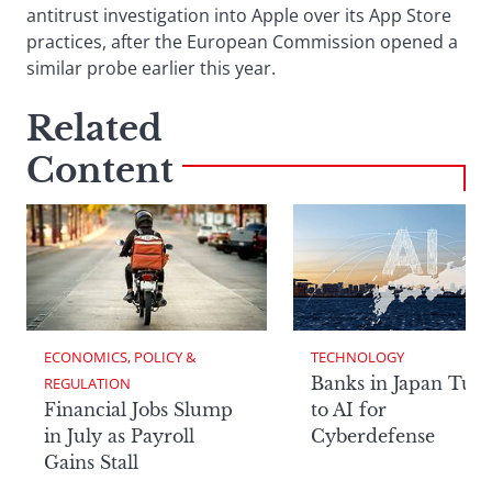
antitrust investigation into Apple over its App Store
practices, after the European Commission opened a
similar probe earlier this year.
Related
Content
ECONOMICS, POLICY & 
TECHNOLOGY
Banks in Japan Tur
REGULATION
Financial Jobs Slump
to AI for
in July as Payroll
Cyberdefense
Gains Stall