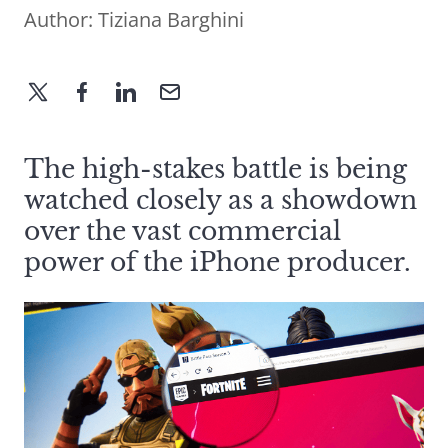
Author:
Tiziana Barghini
The high-stakes battle is being
watched closely as a showdown
over the vast commercial
power of the iPhone producer.