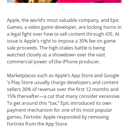
Apple, the world’s most valuable company, and Epic
Games, a video game developer, are locking horns in
a legal fight over how to sell content through iOS. At
issue is Apple’s right to impose a 30% fee on game
sale proceeds. The high-stakes battle is being
watched closely as a showdown over the vast
commercial power of the iPhone producer.
Marketplaces such as Apple’s App Store and Google
‘s Play Store usually charge developers and content
sellers 30% of revenue over the first 12 months and
15% thereafter—a cut that many consider excessive.
To get around this “tax,” Epic introduced its own
payment mechanism for one of its most popular
games, Fortnite. Apple responded by removing
Fortnite from the App Store.