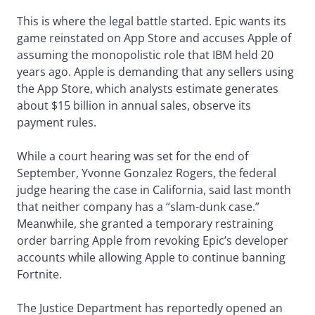
This is where the legal battle started. Epic wants its
game reinstated on App Store and accuses Apple of
assuming the monopolistic role that IBM held 20
years ago. Apple is demanding that any sellers using
the App Store, which analysts estimate generates
about $15 billion in annual sales, observe its
payment rules.
While a court hearing was set for the end of
September, Yvonne Gonzalez Rogers, the federal
judge hearing the case in California, said last month
that neither company has a “slam-dunk case.”
Meanwhile, she granted a temporary restraining
order barring Apple from revoking Epic’s developer
accounts while allowing Apple to continue banning
Fortnite.
The Justice Department has reportedly opened an