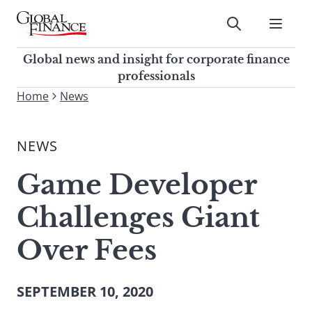
Skip
to
Submit
content
Global Finance Magazine
Global news and insight for
Global news and insight for corporate finance
corporate finance professionals
professionals
To
Home
News
Submit
search
this
NEWS
site,
enter
Game Developer
a
search
Challenges Giant
term
Over Fees
SEPTEMBER 10, 2020