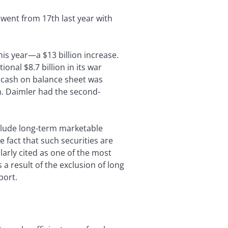
 went from 17th last year with
his year—a $13 billion increase.
onal $8.7 billion in its war
n cash on balance sheet was
n. Daimler had the second-
xclude long-term marketable
e fact that such securities are
larly cited as one of the most
 a result of the exclusion of long
port.