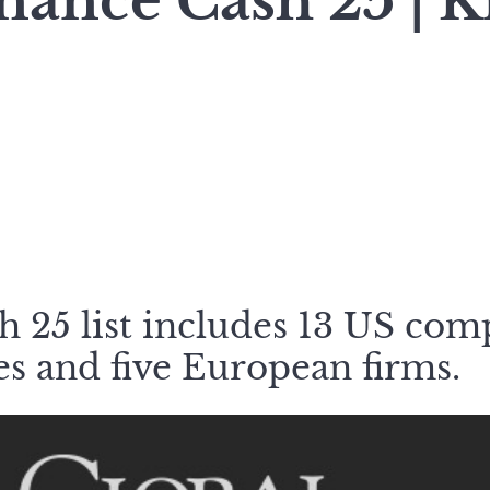
nance Cash 25 | K
 25 list includes 13 US com
s and five European firms.