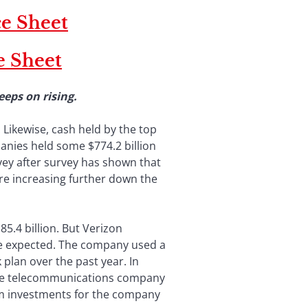
e Sheet
e Sheet
 keeps on rising.
 Likewise, cash held by the top
anies held some $774.2 billion
rvey after survey has shown that
are increasing further down the
85.4 billion. But Verizon
o be expected. The company used a
plan over the past year. In
, the telecommunications company
erm investments for the company