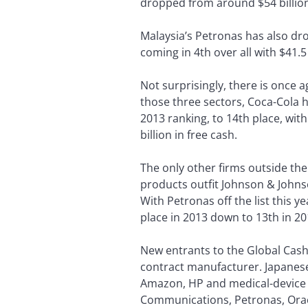
dropped from around $54 billion 
Malaysia’s Petronas has also drop
coming in 4th over all with $41.5
Not surprisingly, there is once
those three sectors, Coca-Cola ha
2013 ranking, to 14th place, with
billion in free cash.
The only other firms outside th
products outfit Johnson & Johnso
With Petronas off the list this 
place in 2013 down to 13th in 201
New entrants to the Global Cash
contract manufacturer. Japanes
Amazon, HP and medical-device m
Communications, Petronas, Oracl