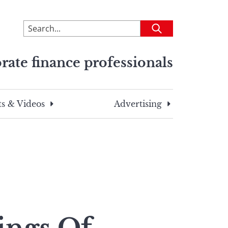
To
Submit
search
this
rate finance professionals
site,
enter
a
search
s & Videos
Advertising
term