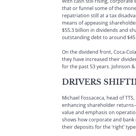
With cash still rising, corporat
that or funnel some of the money
repatriation still at a tax disa
means of appeasing shareholder
$55.3 billion in dividends and sh
outstanding debt to around $45 
On the dividend front, Coca-C
they have increased their divide
for the past 53 years. Johnson & 
DRIVERS SHIFT
Michael Fossaceca, head of TTS, 
enhancing shareholder returns—a
value and emphasis on operation
shows how corporate and bank re
their deposits for the ‘right’ t