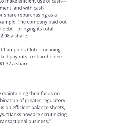
 to make efficient use of cash—
nment, and with cash
for share repurchasing as a
example: The company paid out
in debt—bringing its total
2.08 a share.
end Champions Club—meaning
 hiked payouts to shareholders
$1.32 a share.
e maintaining their focus on
ination of greater regulatory
s on efficient balance sheets,
s. “Banks now are scrutinizing
transactional business.”