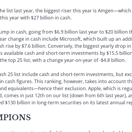
 list last year, the biggest riser this year is Amgen—which
this year with $27 billion in cash.
mp in cash, going from $6.9 billion last year to $20 billion t
ar change in cash include Microsoft, which built up an additi
 rise by $7.6 billion. Conversely, the biggest yearly drop i
s available cash and short-term investments by $15.5 billio
he top 25 list, with a change year-on-year of -$4.8 billion.
Cash 25 list include cash and short-term investments, but e
 in cash figures. This ranking, however, takes into account th
h and equivalents—hence their exclusion. Apple, which is regu
 comes in just 12th on our list (down from 6th last year), as
d $130 billion in long-term securities on its latest annual re
MPIONS