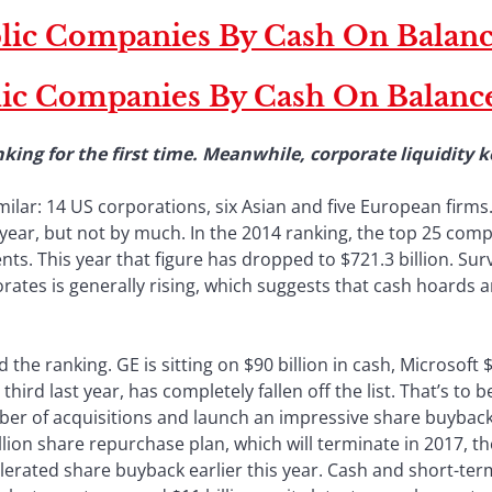
blic Companies By Cash On Balanc
lic Companies By Cash On Balanc
king for the first time. Meanwhile, corporate liquidity
ilar: 14 US corporations, six Asian and five European firms.
year, but not by much. In the 2014 ranking, the top 25 comp
ts. This year that figure has dropped to $721.3 billion. Su
orates is generally rising, which suggests that cash hoards 
the ranking. GE is sitting on $90 billion in cash, Microsoft $
ird last year, has completely fallen off the list. That’s t
ber of acquisitions and launch an impressive share buyback 
billion share repurchase plan, which will terminate in 2017
elerated share buyback earlier this year. Cash and short-t