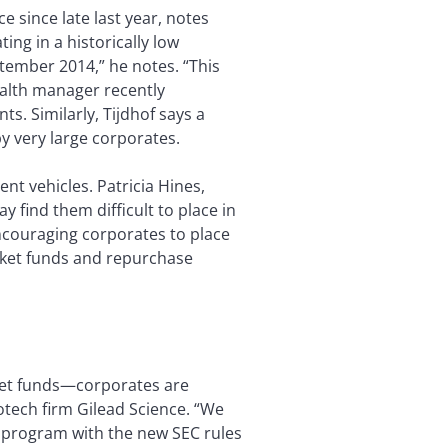
e since late last year, notes
ing in a historically low
ptember 2014,” he notes. “This
ealth manager recently
nts. Similarly, Tijdhof says a
y very large corporates.
t vehicles. Patricia Hines,
 find them difficult to place in
ncouraging corporates to place
rket funds and repurchase
ket funds—corporates are
tech firm Gilead Science. “We
 program with the new SEC rules