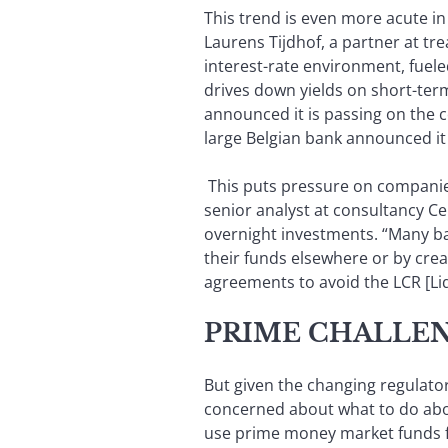
This trend is even more acute in
Laurens Tijdhof, a partner at tr
interest-rate environment, fuele
drives down yields on short-ter
announced it is passing on the cos
large Belgian bank announced it 
This puts pressure on companies 
senior analyst at consultancy Ce
overnight investments. “Many ba
their funds elsewhere or by cr
agreements to avoid the LCR [Li
PRIME CHALLE
But given the changing regulat
concerned about what to do abou
use prime money market funds fo