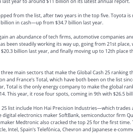
last year to around $11 billion on its latest annual report.
ped from the list, after two years in the top five. Toyota is
 billion in cash—up from $34.7 billion last year.
 again an abundance of tech firms, automotive companies and
s been steadily working its way up, going from 21st place, w
 $20.3 billion last year, and finally moving up to 12th place t
e three main sectors that make the Global Cash 25 ranking 
n and France’s Total, which have both been on the list sinc
year, Total is the only energy company to make the global ra
4. This year, it rose four spots, coming in 9th with $26.5 bil
 25 list include Hon Hai Precision Industries—which trades 
e digital electronics maker SoftBank, semiconductor firm 
aker Medtronic also cracked the top 25 for the first time.
e, Intel, Spain’s Telefónica, Chevron and Japanese e-comme