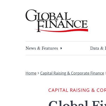
Skip
to
content
Global Finance Magazine
Global news and insight for corporate financ
News & Features
Data & 
Home
Capital Raising & Corporate Finance
CAPITAL RAISING & CO