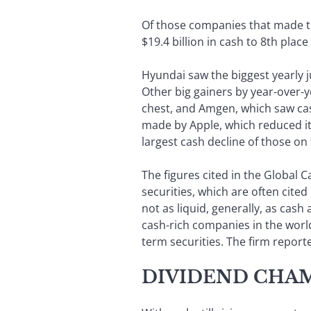
Of those companies that made the
$19.4 billion in cash to 8th place 
Hyundai saw the biggest yearly ju
Other big gainers by year-over-ye
chest, and Amgen, which saw cash
made by Apple, which reduced it
largest cash decline of those on t
The figures cited in the Global 
securities, which are often cited
not as liquid, generally, as cas
cash-rich companies in the world,
term securities. The firm reporte
DIVIDEND CHA