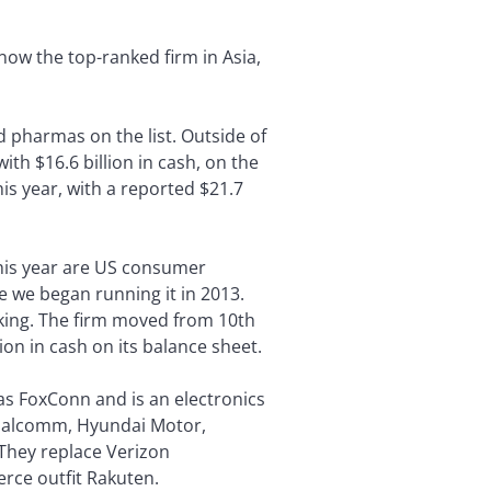
 now the top-ranked firm in Asia,
 pharmas on the list. Outside of
ith $16.6 billion in cash, on the
his year, with a reported $21.7
this year are US consumer
e we began running it in 2013.
nking. The firm moved from 10th
lion in cash on its balance sheet.
as FoxConn and is an electronics
Qualcomm, Hyundai Motor,
 They replace Verizon
rce outfit Rakuten.