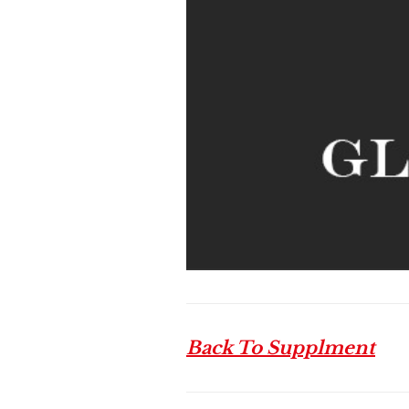
Back To Supplment