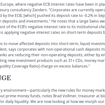
 Europe, where negative ECB interest rates have been in plac
easury consultancy Zanders. “Corporates are currently operat
d by the ECB, [which] pushed its deposit rate to -0.2% in Se
m deposits and investments.” He notes that a large Swiss w
t of the ECB’s negative interest rate to its institutional clie
is applying negative interest rates on short-term deposits b
to move affected deposits into short-term, liquid investmen
lent, says corporates with non-operational cash deposits may
nks are reducing their non-operating deposits, either by e
eating new investment products such as 31+ CDs, money ma
quidity Coverage Ratio] charge on excess balances.”
NGE
ory environment—particularly the new rules for money mar
t prime money funds, notes Brad Vollmer, treasurer at bio
r daily liquidity. We are now looking at how we morph our