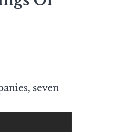
ings Of
panies, seven