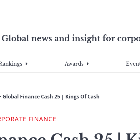
Global news and insight for corpo
e professionals
To
Submit
search
this
Rankings
Awards
Event
site,
enter
a
search
Global Finance Cash 25 | Kings Of Cash
term
RPORATE FINANCE