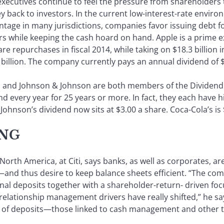
e executives continue to feel the pressure from shareholders
 back to investors. In the current low-interest-rate enviro
dvantage in many jurisdictions, companies favor issuing debt 
s while keeping the cash hoard on hand. Apple is a prime 
are repurchases in fiscal 2014, while taking on $18.3 billion 
billion. The company currently pays an annual dividend of $
ola and Johnson & Johnson are both members of the Divid
nd every year for 25 years or more. In fact, they each have
Johnson’s dividend now sits at $3.00 a share. Coca-Cola’s is 
ING
North America, at Citi, says banks, as well as corporates, ar
nd thus desire to keep balance sheets efficient. “The comb
al deposits together with a shareholder-return- driven focu
lationship management drivers have really shifted,” he say
ype of deposits—those linked to cash management and other 