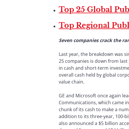
Top 25 Global Pu
Top Regional Pub
Seven companies crack the ran
Last year, the breakdown was sim
25 companies is down from last 
in cash and short-term investmen
overall cash held by global corp
value chain.
GE and Microsoft once again lead 
Communications, which came in th
chunk of its cash to make a num
addition to its three-year, 100-
also announced a $5 billion acc