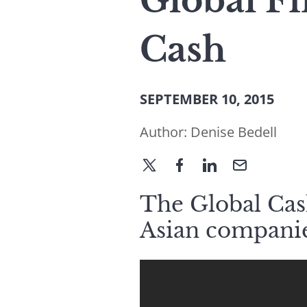
Global Fi
Cash
SEPTEMBER 10, 2015
Author:
Denise Bedell
The Global Cash
Asian companie