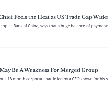
Chief Feels the Heat as US Trade Gap Wide
oples Bank of China, says that a huge balance-of-payments s
h May Be A Weakness For Merged Group
ious 18-month corporate battle led by a CEO known for his s