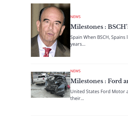
NEWS
Milestones : BSCH
Spain When BSCH, Spains la
years...
NEWS
Milestones : Ford 
United States Ford Motor a
their...