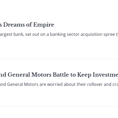
’s Dreams of Empire
rgest bank, set out on a banking sector acquisition spree 
and General Motors Battle to Keep Investm
nd General Motors are worried about their rollover and cras