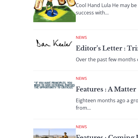
Cool Hand Lula He may be f
success with...
NEWS
Editor’s Letter : 
Over the past few months c
NEWS
Features : A Matter
Eighteen months ago a gro
from...
NEWS
Features : Coming