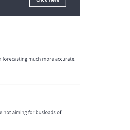
Click Here
h forecasting much more accurate.
e not aiming for busloads of