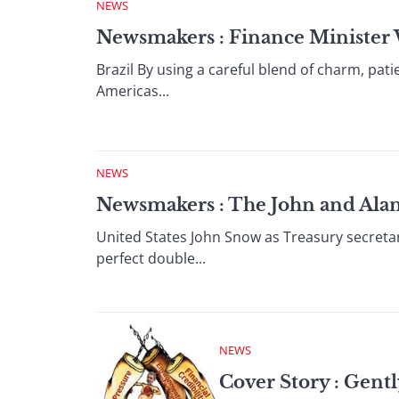
NEWS
Newsmakers : Finance Minister W
Brazil By using a careful blend of charm, pat
Americas...
NEWS
Newsmakers : The John and Ala
United States John Snow as Treasury secret
perfect double...
NEWS
Cover Story : Gentl