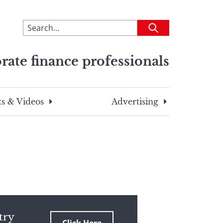
To
Submit
search
this
rate finance professionals
site,
enter
a
search
s & Videos
Advertising
term
try