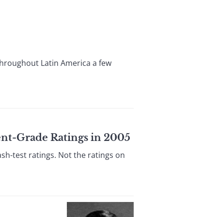
throughout Latin America a few
ent-Grade Ratings in 2005
h-test ratings. Not the ratings on