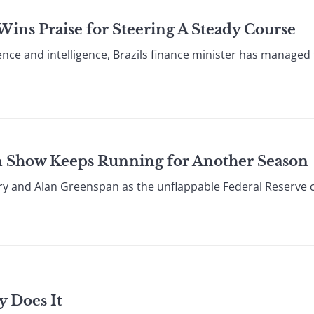
ins Praise for Steering A Steady Course
ience and intelligence, Brazils finance minister has manage
n Show Keeps Running for Another Season
ary and Alan Greenspan as the unflappable Federal Reserve
y Does It