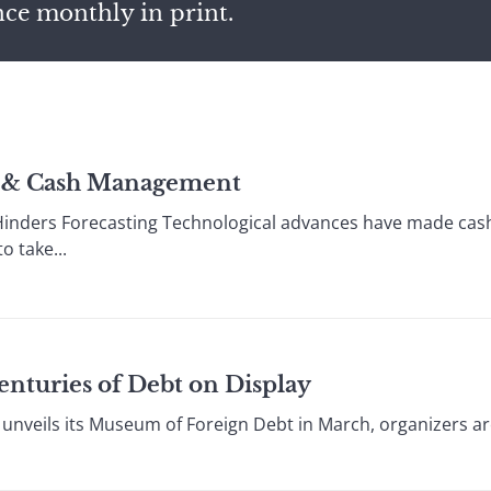
nce monthly in print.
ry & Cash Management
inders Forecasting Technological advances have made cas
 take...
enturies of Debt on Display
nveils its Museum of Foreign Debt in March, organizers ar