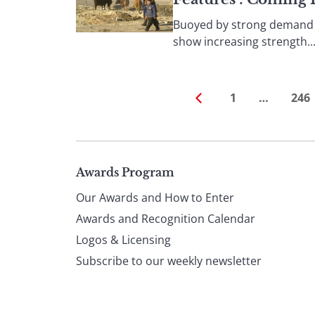
Buoyed by strong demand f
show increasing strength...
1
…
246
Page
Awards Program
Our Awards and How to Enter
footer
Awards and Recognition Calendar
Logos & Licensing
Subscribe to our weekly newsletter