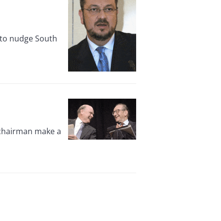
d to nudge South
 chairman make a