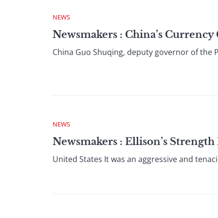
NEWS
Newsmakers : China’s Currency 
China Guo Shuqing, deputy governor of the Pe
NEWS
Newsmakers : Ellison’s Strengt
United States It was an aggressive and tenac