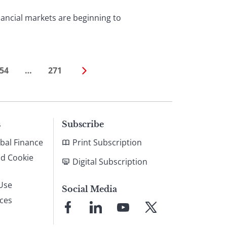
ancial markets are beginning to
54
…
271
s
Subscribe
bal Finance
Print Subscription
nd Cookie
Digital Subscription
Use
Social Media
ices
Link
Link
Link
Link