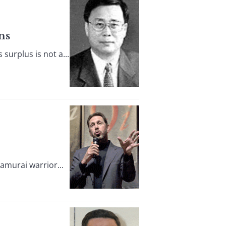
ns
urplus is not a...
amurai warrior...