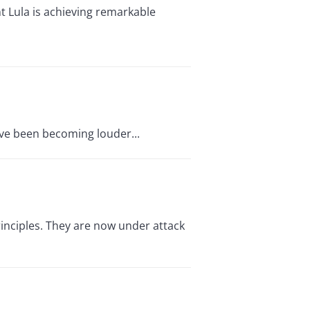
t Lula is achieving remarkable
ave been becoming louder...
inciples. They are now under attack