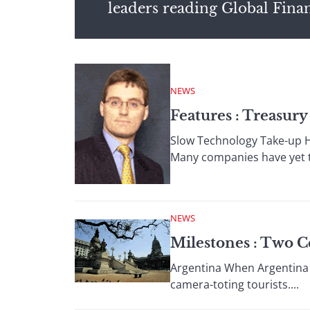
leaders reading Global Fina
NEWS
Features : Treasu
Slow Technology Take-up H
Many companies have yet to
NEWS
Milestones : Two C
Argentina When Argentina u
camera-toting tourists....