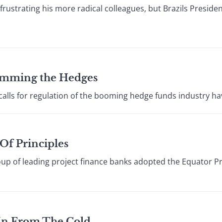
rustrating his more radical colleagues, but Brazils Presiden
Trimming the Hedges
alls for regulation of the booming hedge funds industry h
 Of Principles
up of leading project finance banks adopted the Equator Pr
 In From The Cold