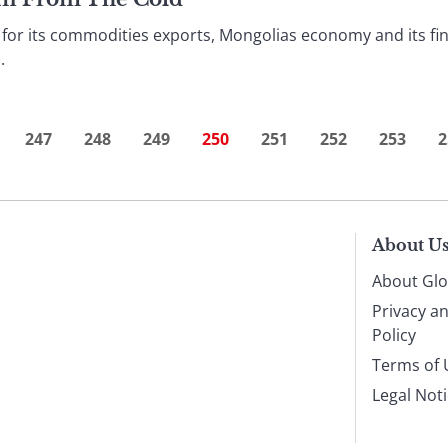
or its commodities exports, Mongolias economy and its fin
.
247
248
249
250
251
252
253
2
About U
About Glo
Privacy a
Policy
Terms of 
Legal Not