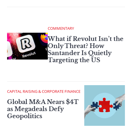
COMMENTARY
What if Revolut Isn’t the
Only Threat? How
Santander Is Quietly
Targeting the US
CAPITAL RAISING & CORPORATE FINANCE
Global M&A Nears $4T
as Megadeals Defy
Geopolitics