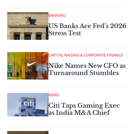
BANKING
US Banks Ace Fed’s 2026
Stress Test
CAPITAL RAISING & CORPORATE FINANCE
Nike Names New CFO as
Turnaround Stumbles
NEWS
Citi Taps Gaming Exec
as India M&A Chief