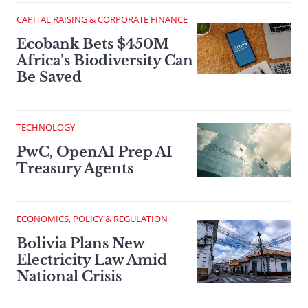
CAPITAL RAISING & CORPORATE FINANCE
Ecobank Bets $450M
Africa’s Biodiversity Can
Be Saved
TECHNOLOGY
PwC, OpenAI Prep AI
Treasury Agents
ECONOMICS, POLICY & REGULATION
Bolivia Plans New
Electricity Law Amid
National Crisis