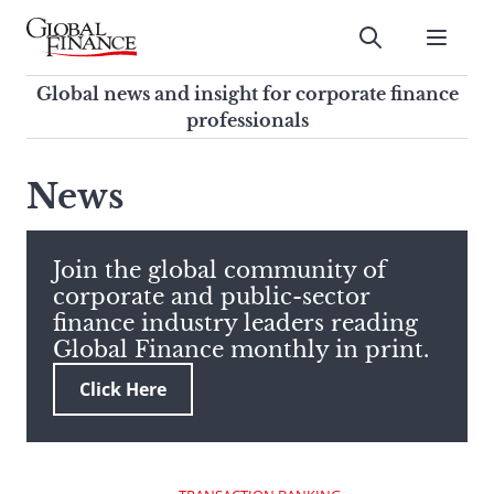
Skip
to
Submit
content
Global Finance Magazine
Global news and insight for
Global news and insight for corporate finance
corporate finance professionals
professionals
To
Submit
search
News
this
site,
enter
Join the global community of
a
corporate and public-sector
search
finance industry leaders reading
term
Global Finance monthly in print.
Click Here