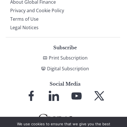
About Global Finance
Privacy and Cookie Policy
Terms of Use
Legal Notices
Subscribe
Print Subscription
Digital Subscription
Social Media
Link
Link
Link
Link
to
to
to
to
Facebook
LinkedIn
YouTube
X
We use cookies to ensure that we give you the best