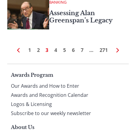
BANKING
Assessing Alan
Greenspan’s Legacy
1
2
3
4
5
6
7
…
271
Page
Awards Program
Our Awards and How to Enter
footer
Awards and Recognition Calendar
Logos & Licensing
Subscribe to our weekly newsletter
About Us