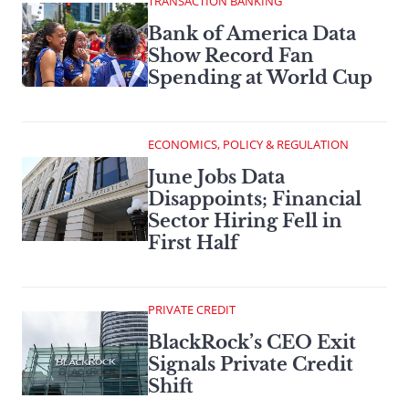
TRANSACTION BANKING
Bank of America Data
Show Record Fan
Spending at World Cup
ECONOMICS, POLICY & REGULATION
June Jobs Data
Disappoints; Financial
Sector Hiring Fell in
First Half
PRIVATE CREDIT
BlackRock’s CEO Exit
Signals Private Credit
Shift