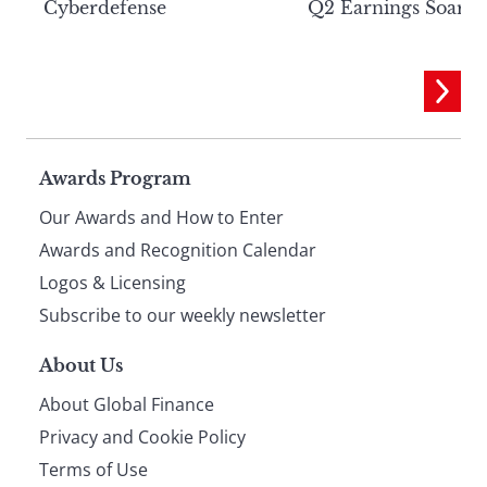
Cyberdefense
Q2 Earnings Soar
Page
Awards Program
Our Awards and How to Enter
footer
Awards and Recognition Calendar
Logos & Licensing
Subscribe to our weekly newsletter
About Us
About Global Finance
Privacy and Cookie Policy
Terms of Use