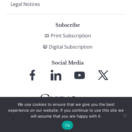
Legal Notices
Subscribe
Print Subscription
Digital Subscription
Social Media
Link
Link
Link
Link
to
to
to
to
Facebook
LinkedIn
YouTube
X
We use cookies to ensure that we give you the best
experience on our website. If you continue to use this site we
will assume that you are happy with it.
© 2026 Global Finance Magazine
All Rights Reserved
Ok