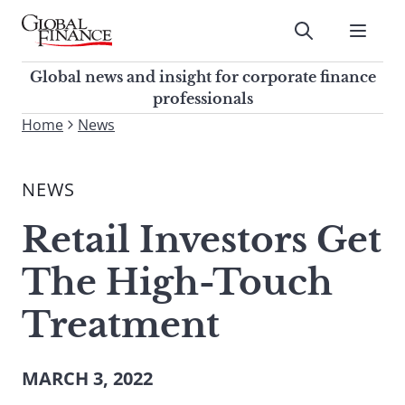
Skip
to
Submit
content
Global Finance Magazine
Global news and insight for
Global news and insight for corporate finance
corporate finance professionals
professionals
To
Home
News
Submit
search
this
NEWS
site,
enter
Retail Investors Get
a
search
The High-Touch
term
Treatment
MARCH 3, 2022