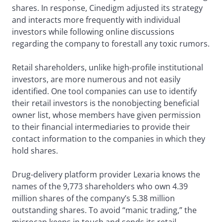
shares. In response, Cinedigm adjusted its strategy
and interacts more frequently with individual
investors while following online discussions
regarding the company to forestall any toxic rumors.
Retail shareholders, unlike high-profile institutional
investors, are more numerous and not easily
identified. One tool companies can use to identify
their retail investors is the nonobjecting beneficial
owner list, whose members have given permission
to their financial intermediaries to provide their
contact information to the companies in which they
hold shares.
Drug-delivery platform provider Lexaria knows the
names of the 9,773 shareholders who own 4.39
million shares of the company’s 5.38 million
outstanding shares. To avoid “manic trading,” the