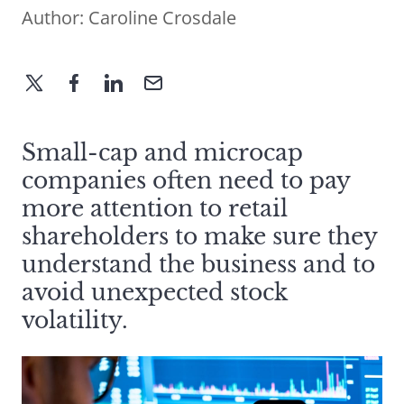
Author:
Caroline Crosdale
Small-cap and microcap
companies often need to pay
more attention to retail
shareholders to make sure they
understand the business and to
avoid unexpected stock
volatility.