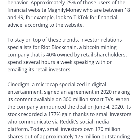
behavior. Approximately 25% of those users of the
financial website MagnifyMoney who are between 18
and 49, for example, look to TikTok for financial
advice, according to the website.
To stay on top of these trends, investor-relations
specialists for Riot Blockchain, a bitcoin mining
company that is 40% owned by retail shareholders,
spend several hours a week speaking with or
emailing its retail investors.
Cinedigm, a microcap specialized in digital
entertainment, signed an agreement in 2020 making
its content available on 300 million smart TVs. When
the company announced the deal on June 4, 2020, its
stock recorded a 177% gain thanks to small investors
who communicate via Reddit’s social media
platform. Today, small investors own 170 million
shares out of approximately 175 million outstanding