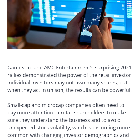
GameStop and AMC Entertainment’s surprising 2021
rallies demonstrated the power of the retail investor.
Individual investors may not own many shares; but
when they act in unison, the results can be powerful.
Small-cap and microcap companies often need to
pay more attention to retail shareholders to make
sure they understand the business and to avoid
unexpected stock volatility, which is becoming more
common with changing investor demographics and