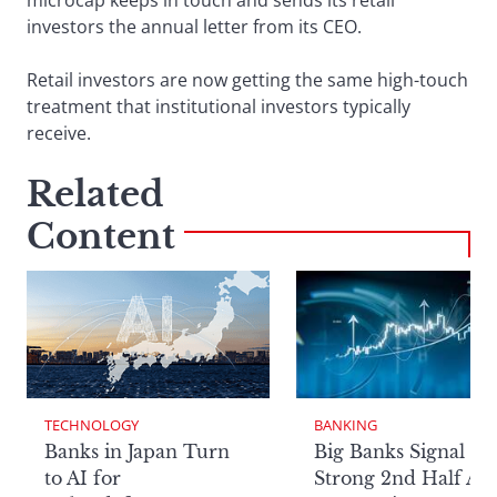
microcap keeps in touch and sends its retail
investors the annual letter from its CEO.
Retail investors are now getting the same high-touch
treatment that institutional investors typically
receive.
Related
Content
TECHNOLOGY
BANKING
Banks in Japan Turn
Big Banks Signal
to AI for
Strong 2nd Half Aft