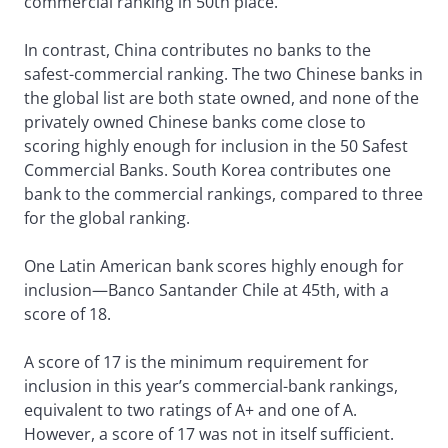
commercial ranking in 50th place.
In contrast, China contributes no banks to the
safest-commercial ranking. The two Chinese banks in
the global list are both state owned, and none of the
privately owned Chinese banks come close to
scoring highly enough for inclusion in the 50 Safest
Commercial Banks. South Korea contributes one
bank to the commercial rankings, compared to three
for the global ranking.
One Latin American bank scores highly enough for
inclusion—Banco Santander Chile at 45th, with a
score of 18.
A score of 17 is the minimum requirement for
inclusion in this year’s commercial-bank rankings,
equivalent to two ratings of A+ and one of A.
However, a score of 17 was not in itself sufficient.