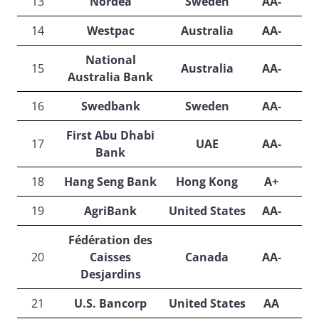
13
Nordea
Sweden
AA-
A
14
Westpac
Australia
AA-
A
National
15
Australia
AA-
A
Australia Bank
16
Swedbank
Sweden
AA-
A
First Abu Dhabi
17
UAE
AA-
A
Bank
18
Hang Seng Bank
Hong Kong
A+
A
19
AgriBank
United States
AA-
A
Fédération des
20
Caisses
Canada
AA-
A
Desjardins
21
U.S. Bancorp
United States
AA