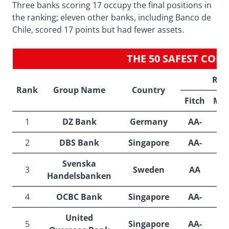
Three banks scoring 17 occupy the final positions in
the ranking; eleven other banks, including Banco de
Chile, scored 17 points but had fewer assets.
THE 50 SAFEST CO
Rat
Rank
Group Name
Country
Fitch
Moo
1
DZ Bank
Germany
AA-
A
2
DBS Bank
Singapore
AA-
A
Svenska
3
Sweden
AA
A
Handelsbanken
4
OCBC Bank
Singapore
AA-
A
United
5
Singapore
AA-
A