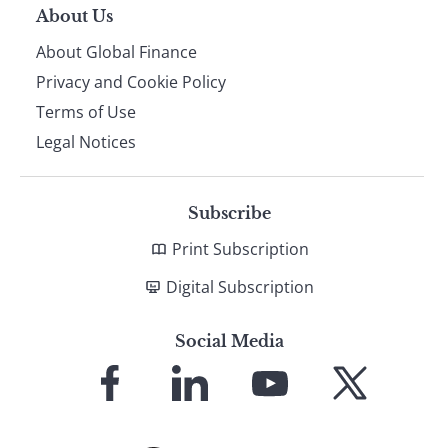
About Us
About Global Finance
Privacy and Cookie Policy
Terms of Use
Legal Notices
Subscribe
Print Subscription
Digital Subscription
Social Media
Link
Link
Link
Link
to
to
to
to