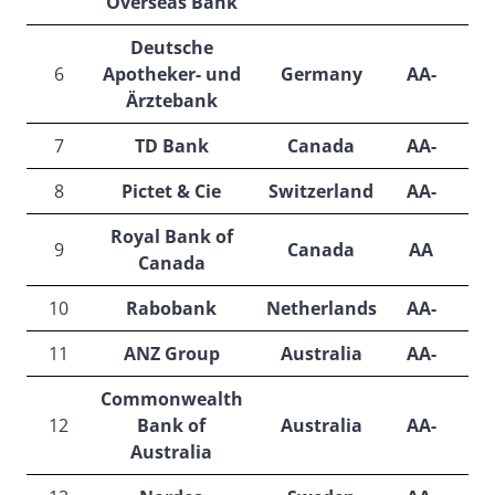
Overseas Bank
Deutsche
6
Apotheker- und
Germany
AA-
A
Ärztebank
7
TD Bank
Canada
AA-
A
8
Pictet & Cie
Switzerland
AA-
A
Royal Bank of
9
Canada
AA
Canada
10
Rabobank
Netherlands
AA-
A
11
ANZ Group
Australia
AA-
A
Commonwealth
12
Bank of
Australia
AA-
A
Australia