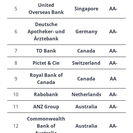
United
5
Singapore
AA-
A
Overseas Bank
Deutsche
6
Apotheker- und
Germany
AA-
A
Ärztebank
7
TD Bank
Canada
AA-
A
8
Pictet & Cie
Switzerland
AA-
A
Royal Bank of
9
Canada
AA
Canada
10
Rabobank
Netherlands
AA-
A
11
ANZ Group
Australia
AA-
A
Commonwealth
12
Bank of
Australia
AA-
A