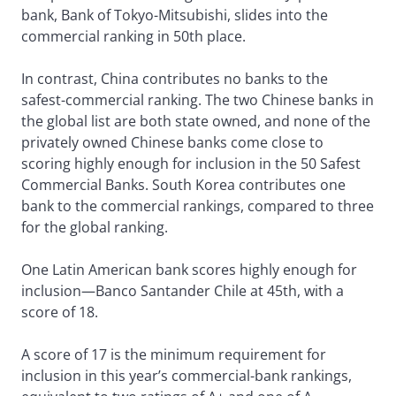
bank, Bank of Tokyo-Mitsubishi, slides into the
commercial ranking in 50th place.
In contrast, China contributes no banks to the
safest-commercial ranking. The two Chinese banks in
the global list are both state owned, and none of the
privately owned Chinese banks come close to
scoring highly enough for inclusion in the 50 Safest
Commercial Banks. South Korea contributes one
bank to the commercial rankings, compared to three
for the global ranking.
One Latin American bank scores highly enough for
inclusion—Banco Santander Chile at 45th, with a
score of 18.
A score of 17 is the minimum requirement for
inclusion in this year’s commercial-bank rankings,