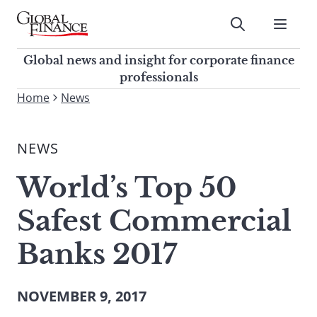
Skip
to
Submit
content
Global Finance Magazine
Global news and insight for
Global news and insight for corporate finance
corporate finance professionals
professionals
To
Home
News
Submit
search
this
NEWS
site,
enter
World’s Top 50
a
search
Safest Commercial
term
Banks 2017
NOVEMBER 9, 2017