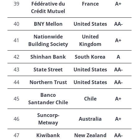
39
Fédérative du
France
A+
A
Crédit Mutuel
40
BNY Mellon
United States
AA-
Nationwide
United
41
A+
A
Building Society
Kingdom
42
Shinhan Bank
South Korea
A
A
43
State Street
United States
AA-
44
Northern Trust
United States
AA-
Banco
45
Chile
A+
A
Santander Chile
Suncorp-
46
Australia
A+
Metway
47
Kiwibank
New Zealand
AA-