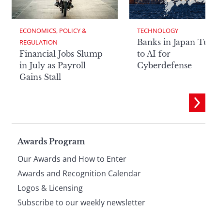
ECONOMICS, POLICY & 
TECHNOLOGY
Banks in Japan Tur
REGULATION
Financial Jobs Slump
to AI for
in July as Payroll
Cyberdefense
Gains Stall
Page
Awards Program
Our Awards and How to Enter
footer
Awards and Recognition Calendar
Logos & Licensing
Subscribe to our weekly newsletter