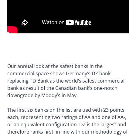
Our annual look at the safest banks in the
commercial space shows Germany’s DZ bank
replacing TD Bank as the world’s safest commercial
bank as result of the Canadian bank’s one-notch
downgrade by Moody’s in May.
The first six banks on the list are tied with 23 points
each, representing two ratings of AA and one of AA-,
or an equivalent configuration. DZ is the largest and
therefore ranks first, in line with our methodology of