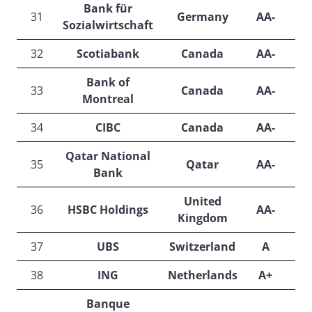
Bank für
31
Germany
AA-
N
Sozialwirtschaft
32
Scotiabank
Canada
AA-
Bank of
33
Canada
AA-
Montreal
34
CIBC
Canada
AA-
Qatar National
35
Qatar
AA-
A
Bank
United
36
HSBC Holdings
AA-
Kingdom
37
UBS
Switzerland
A
A
38
ING
Netherlands
A+
Banque