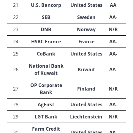
21
U.S. Bancorp
United States
AA
22
SEB
Sweden
AA-
A
23
DNB
Norway
N/R
A
24
HSBC France
France
AA-
25
CoBank
United States
AA-
N
National Bank
26
Kuwait
AA-
A
of Kuwait
OP Corporate
27
Finland
N/R
A
Bank
28
AgFirst
United States
AA-
N
29
LGT Bank
Liechtenstein
N/R
A
Farm Credit
30
United States
AA-
A