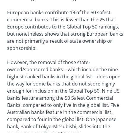
European banks contribute 19 of the 50 safest
commercial banks. This is fewer than the 25 that
Europe contributes to the Global Top 50 rankings,
but nonetheless shows that strong European banks
are not primarily a result of state ownership or
sponsorship.
However, the removal of those state-
owned/sponsored banks—which include the nine
highest-ranked banks in the global list—does open
the way for some banks that do not score highly
enough for inclusion in the Global Top 50. Nine US
banks feature among the 50 Safest Commercial
Banks, compared to only five in the global list. Five
Australian banks feature in the commercial list,
compared to four in the global list. One Japanese
bank, Bank of Tokyo-Mitsubishi, slides into the