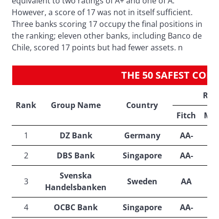
equivalent to two ratings of A+ and one of A.
However, a score of 17 was not in itself sufficient.
Three banks scoring 17 occupy the final positions in
the ranking; eleven other banks, including Banco de
Chile, scored 17 points but had fewer assets. n
THE 50 SAFEST CO
Rat
Rank
Group Name
Country
Fitch
Moo
1
DZ Bank
Germany
AA-
A
2
DBS Bank
Singapore
AA-
A
Svenska
3
Sweden
AA
A
Handelsbanken
4
OCBC Bank
Singapore
AA-
A