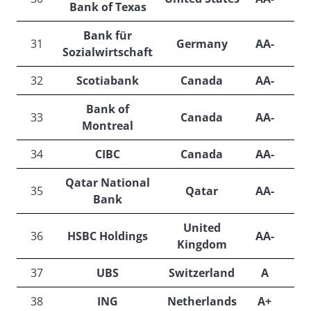
Bank of Texas
Bank für
31
Germany
AA-
N
Sozialwirtschaft
32
Scotiabank
Canada
AA-
Bank of
33
Canada
AA-
Montreal
34
CIBC
Canada
AA-
Qatar National
35
Qatar
AA-
A
Bank
United
36
HSBC Holdings
AA-
Kingdom
37
UBS
Switzerland
A
A
38
ING
Netherlands
A+