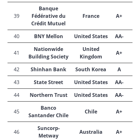
Banque
39
Fédérative du
France
A+
A
Crédit Mutuel
40
BNY Mellon
United States
AA-
Nationwide
United
41
A+
A
Building Society
Kingdom
42
Shinhan Bank
South Korea
A
A
43
State Street
United States
AA-
44
Northern Trust
United States
AA-
Banco
45
Chile
A+
A
Santander Chile
Suncorp-
46
Australia
A+
Metway