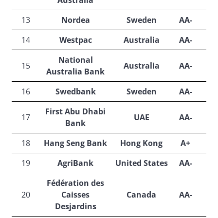
Australia
13
Nordea
Sweden
AA-
A
14
Westpac
Australia
AA-
A
National
15
Australia
AA-
A
Australia Bank
16
Swedbank
Sweden
AA-
A
First Abu Dhabi
17
UAE
AA-
A
Bank
18
Hang Seng Bank
Hong Kong
A+
A
19
AgriBank
United States
AA-
A
Fédération des
20
Caisses
Canada
AA-
A
Desjardins