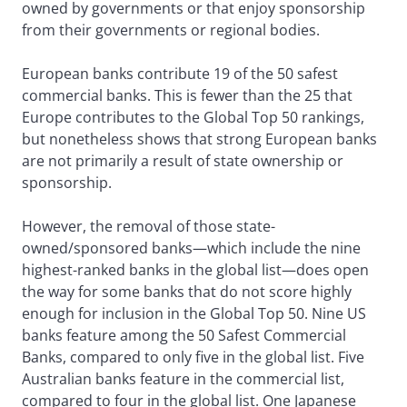
owned by governments or that enjoy sponsorship
from their governments or regional bodies.
European banks contribute 19 of the 50 safest
commercial banks. This is fewer than the 25 that
Europe contributes to the Global Top 50 rankings,
but nonetheless shows that strong European banks
are not primarily a result of state ownership or
sponsorship.
However, the removal of those state-
owned/sponsored banks—which include the nine
highest-ranked banks in the global list—does open
the way for some banks that do not score highly
enough for inclusion in the Global Top 50. Nine US
banks feature among the 50 Safest Commercial
Banks, compared to only five in the global list. Five
Australian banks feature in the commercial list,
compared to four in the global list. One Japanese