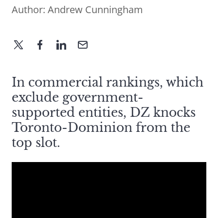
Author:
Andrew Cunningham
In commercial rankings, which
exclude government-
supported entities, DZ knocks
Toronto-Dominion from the
top slot.