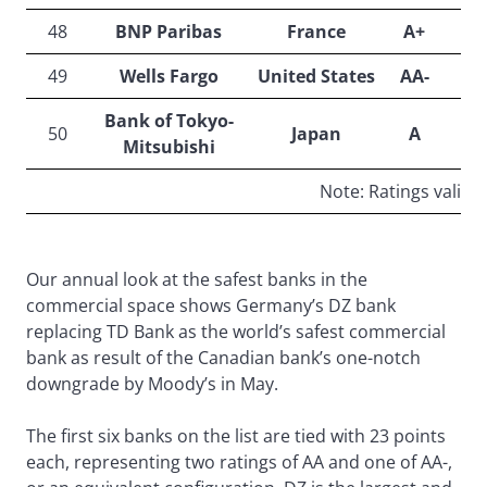
48
BNP Paribas
France
A+
49
Wells Fargo
United States
AA-
Bank of Tokyo-
50
Japan
A
Mitsubishi
Note: Ratings valid o
Our annual look at the safest banks in the
commercial space shows Germany’s DZ bank
replacing TD Bank as the world’s safest commercial
bank as result of the Canadian bank’s one-notch
downgrade by Moody’s in May.
The first six banks on the list are tied with 23 points
each, representing two ratings of AA and one of AA-,