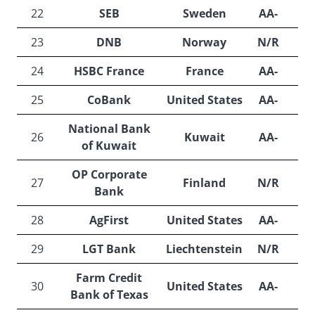
22
SEB
Sweden
AA-
A
23
DNB
Norway
N/R
A
24
HSBC France
France
AA-
25
CoBank
United States
AA-
N
National Bank
26
Kuwait
AA-
A
of Kuwait
OP Corporate
27
Finland
N/R
A
Bank
28
AgFirst
United States
AA-
N
29
LGT Bank
Liechtenstein
N/R
A
Farm Credit
30
United States
AA-
A
Bank of Texas