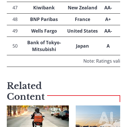
47
Kiwibank
New Zealand
AA-
48
BNP Paribas
France
A+
49
Wells Fargo
United States
AA-
Bank of Tokyo-
50
Japan
A
Mitsubishi
Note: Ratings valid o
Related
Content