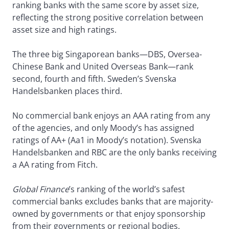
ranking banks with the same score by asset size,
reflecting the strong positive correlation between
asset size and high ratings.
The three big Singaporean banks—DBS, Oversea-
Chinese Bank and United Overseas Bank—rank
second, fourth and fifth. Sweden’s Svenska
Handelsbanken places third.
No commercial bank enjoys an AAA rating from any
of the agencies, and only Moody’s has assigned
ratings of AA+ (Aa1 in Moody’s notation). Svenska
Handelsbanken and RBC are the only banks receiving
a AA rating from Fitch.
Global Finance
’s ranking of the world’s safest
commercial banks excludes banks that are majority-
owned by governments or that enjoy sponsorship
from their governments or regional bodies.