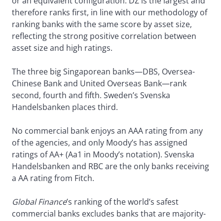
or an equivalent configuration. DZ is the largest and
therefore ranks first, in line with our methodology of
ranking banks with the same score by asset size,
reflecting the strong positive correlation between
asset size and high ratings.
The three big Singaporean banks—DBS, Oversea-
Chinese Bank and United Overseas Bank—rank
second, fourth and fifth. Sweden’s Svenska
Handelsbanken places third.
No commercial bank enjoys an AAA rating from any
of the agencies, and only Moody’s has assigned
ratings of AA+ (Aa1 in Moody’s notation). Svenska
Handelsbanken and RBC are the only banks receiving
a AA rating from Fitch.
Global Finance
’s ranking of the world’s safest
commercial banks excludes banks that are majority-