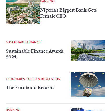
BANKING
Nigeria’s Biggest Bank Gets
Female CEO
SUSTAINABLE FINANCE
Sustainable Finance Awards
2024
ECONOMICS, POLICY & REGULATION
The Eurobond Returns
BANKING