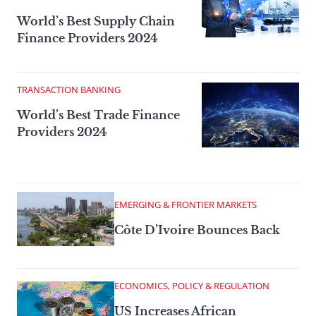
World’s Best Supply Chain
Finance Providers 2024
TRANSACTION BANKING
World’s Best Trade Finance
Providers 2024
EMERGING & FRONTIER MARKETS
Côte D’Ivoire Bounces Back
ECONOMICS, POLICY & REGULATION
US Increases African