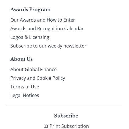
Page
Awards Program
Our Awards and How to Enter
footer
Awards and Recognition Calendar
Logos & Licensing
Subscribe to our weekly newsletter
About Us
About Global Finance
Privacy and Cookie Policy
Terms of Use
Legal Notices
Subscribe
Print Subscription