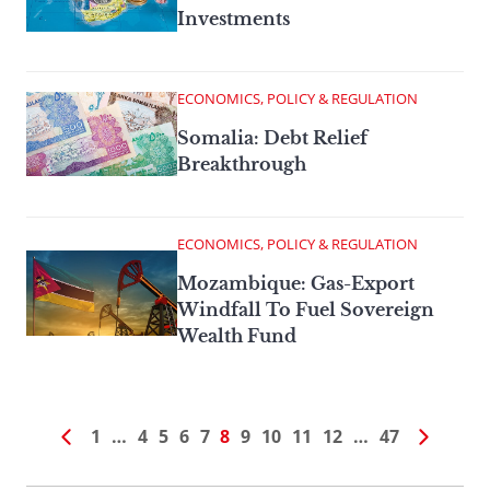
Investments
ECONOMICS, POLICY & REGULATION
Somalia: Debt Relief
Breakthrough
ECONOMICS, POLICY & REGULATION
Mozambique: Gas-Export
Windfall To Fuel Sovereign
Wealth Fund
1
…
4
5
6
7
8
9
10
11
12
…
47