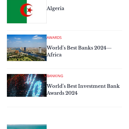
Algeria
AWARDS
World’s Best Banks 2024—
Africa
BANKING
World’s Best Investment Bank
Awards 2024