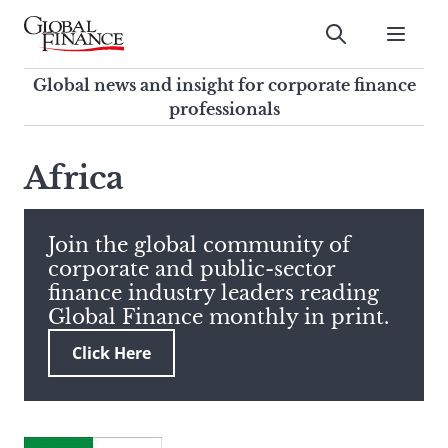
Skip
to
Submit
content
Global Finance Magazine
Global news and insight for
Global news and insight for corporate finance
corporate finance professionals
professionals
To
Submit
search
Africa
this
site,
enter
Join the global community of
a
corporate and public-sector
search
finance industry leaders reading
term
Global Finance monthly in print.
Click Here