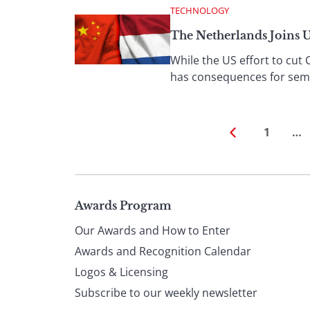
TECHNOLOGY
The Netherlands Joins 
While the US effort to cut 
has consequences for semi
1
…
Page
Awards Program
Our Awards and How to Enter
footer
Awards and Recognition Calendar
Logos & Licensing
Subscribe to our weekly newsletter