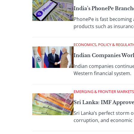
India’s PhonePe Branch
PhonePe is fast becoming a 
products such as insurance
ECONOMICS, POLICY & REGULAT
Indian Companies Work
Indian companies continue
Western financial system.
EMERGING & FRONTIER MARKETS
Sri Lanka: IMF Approve
Sri Lanka’s perfect storm
corruption, and economic m