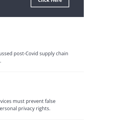
Click Here
cussed post-Covid supply chain
.
vices must prevent false
ersonal privacy rights.