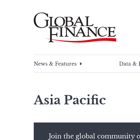
Skip
to
content
Global Finance Magazine
Global news and insight for corporate financ
News & Features
Data & 
Asia Pacific
Join the global community o