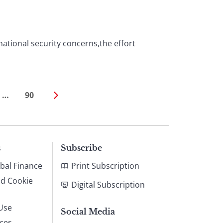
national security concerns,the effort
…
90
s
Subscribe
bal Finance
Print Subscription
nd Cookie
Digital Subscription
Use
Social Media
ices