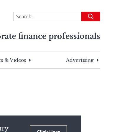
To
Submit
search
this
rate finance professionals
site,
enter
a
search
s & Videos
Advertising
term
try