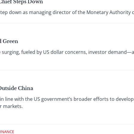
Chief Steps Down
 step down as managing director of the Monetary Authority 
d Green
e surging, fueled by US dollar concerns, investor demand—
utside China
in line with the US government’s broader efforts to develop
er markets.
FINANCE