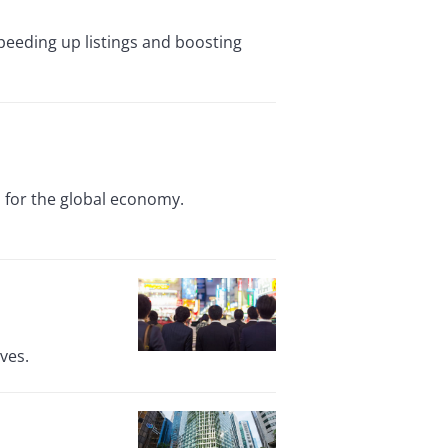
eding up listings and boosting
ns for the global economy.
ves.