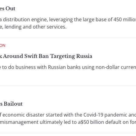
es Out
distribution engine, leveraging the large base of 450 millio
, lending and other services.
ION
 Around Swift Ban Targeting Russia
 to do business with Russian banks using non-dollar curren
s Bailout
 of economic disaster started with the Covid-19 pandemic a
ismanagement ultimately led to a$50 billion default on for