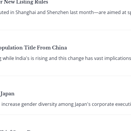
r New Listing Rules
ted in Shanghai and Shenzhen last month—are aimed at spe
Population Title From China
ng while India's is rising and this change has vast implicatio
 Japan
 increase gender diversity among Japan's corporate executi