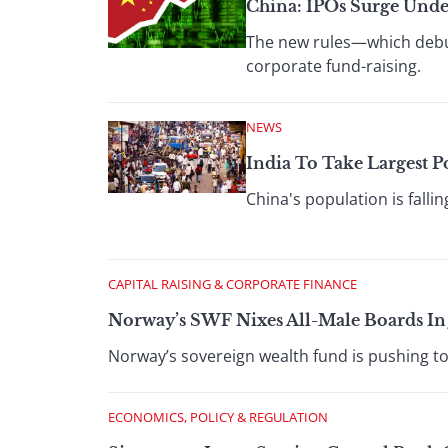
China: IPOs Surge Unde
The new rules—which debu
corporate fund-raising.
NEWS
India To Take Largest 
China's population is falli
CAPITAL RAISING & CORPORATE FINANCE
Norway’s SWF Nixes All-Male Boards In
Norway’s sovereign wealth fund is pushing to
ECONOMICS, POLICY & REGULATION