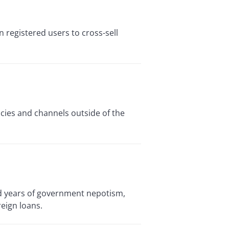
n registered users to cross-sell
cies and channels outside of the
nd years of government nepotism,
eign loans.