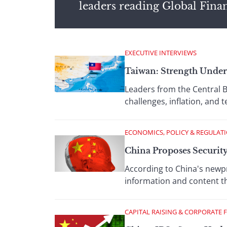
leaders reading Global Fina
EXECUTIVE INTERVIEWS
Taiwan: Strength Under
Leaders from the Central B
challenges, inflation, and
ECONOMICS, POLICY & REGULAT
China Proposes Security
According to China's newp
information and content tha
CAPITAL RAISING & CORPORATE 