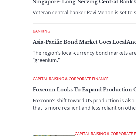
Singapore: Long-Serving Central Bank 
Veteran central banker Ravi Menon is set to
BANKING
Asia-Pacific Bond Market Goes LocalAn
The region’s local-currency bond markets ar
“greenium.”
CAPITAL RAISING & CORPORATE FINANCE
Foxconn Looks To Expand Production O
Foxconn’s shift toward US production is also 
that is more resilient and less reliant on oth
CAPITAL RAISING & CORPORATE 