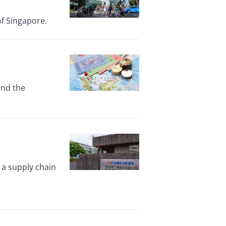
of Singapore.
and the
 a supply chain