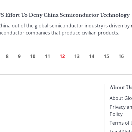
US Effort To Deny China Semiconductor Technology
China out of the global semiconductor industry is driven by 
conductor companies that produce civilian products.
8
9
10
11
12
13
14
15
16
About U
About Glo
Privacy a
Policy
Terms of 
Legal Not