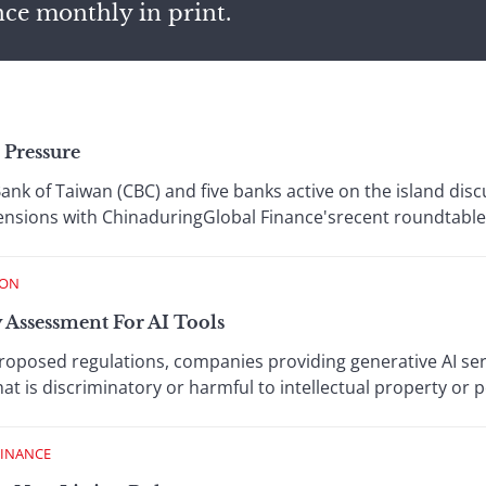
nce monthly in print.
 Pressure
ank of Taiwan (CBC) and five banks active on the island dis
 tensions with ChinaduringGlobal Finance'srecent roundtable
ION
 Assessment For AI Tools
roposed regulations, companies providing generative AI ser
t is discriminatory or harmful to intellectual property or p
FINANCE