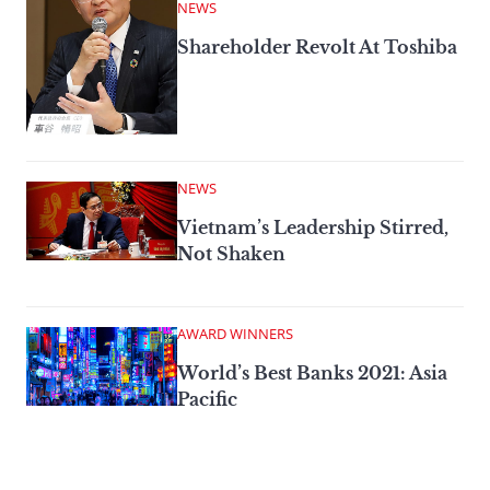
NEWS
Shareholder Revolt At Toshiba
NEWS
Vietnam’s Leadership Stirred,
Not Shaken
AWARD WINNERS
World’s Best Banks 2021: Asia
Pacific