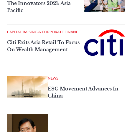
The Innovators 2021: Asia
Pacific
CAPITAL RAISING & CORPORATE FINANCE
Citi Exits Asia Retail To Focus
On Wealth Management
NEWS
ESG Movement Advances In
China