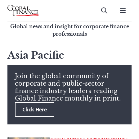
Skip
to
Submit
content
Global Finance Magazine
Global news and insight for
Global news and insight for corporate finance
corporate finance professionals
professionals
To
Submit
search
Asia Pacific
this
site,
enter
Join the global community of
a
corporate and public-sector
search
finance industry leaders reading
term
Global Finance monthly in print.
Click Here