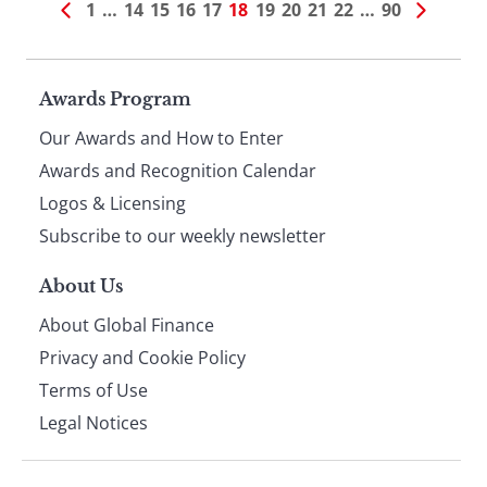
1
…
14
15
16
17
18
19
20
21
22
…
90
Page
Awards Program
Our Awards and How to Enter
footer
Awards and Recognition Calendar
Logos & Licensing
Subscribe to our weekly newsletter
About Us
About Global Finance
Privacy and Cookie Policy
Terms of Use
Legal Notices