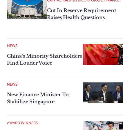
CAPITAL RAISING & CORPORATE FINANCE
Cut In Reserve Requirement
Raises Health Questions
NEWS
China’s Minority Shareholders
Find Louder Voice
NEWS
New Finance Minister To
Stabilize Singapore
AWARD WINNERS