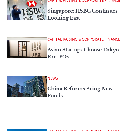
CAPITAL RAISING & CORPORATE FINANCE
Singapore: HSBC Continues
Looking East
CAPITAL RAISING & CORPORATE FINANCE
Asian Startups Choose Tokyo
For IPOs
NEWS
China Reforms Bring New
Funds