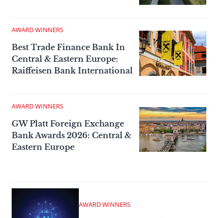
AWARD WINNERS
Best Trade Finance Bank In
Central & Eastern Europe:
Raiffeisen Bank International
AWARD WINNERS
GW Platt Foreign Exchange
Bank Awards 2026: Central &
Eastern Europe
AWARD WINNERS