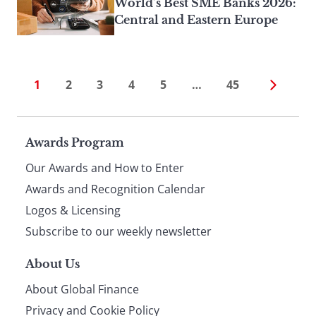
World’s Best SME Banks 2026:
Central and Eastern Europe
1
2
3
4
5
…
45
Page
Awards Program
Our Awards and How to Enter
footer
Awards and Recognition Calendar
Logos & Licensing
Subscribe to our weekly newsletter
About Us
About Global Finance
Privacy and Cookie Policy