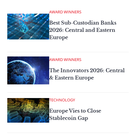
AWARD WINNERS
Best Sub-Custodian Banks
2026: Central and Eastern
Europe
AWARD WINNERS
The Innovators 2026: Central
& Eastern Europe
TECHNOLOGY
Europe Vies to Close
Stablecoin Gap