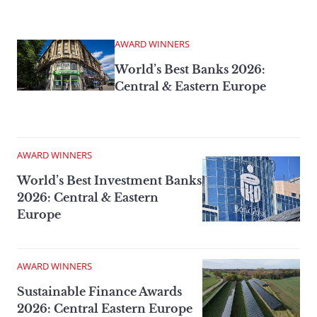
AWARD WINNERS
World’s Best Banks 2026:
Central & Eastern Europe
AWARD WINNERS
World’s Best Investment Banks
2026: Central & Eastern
Europe
AWARD WINNERS
Sustainable Finance Awards
2026: Central Eastern Europe