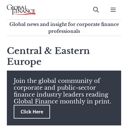
Skip
to
Submit
content
Global Finance Magazine
Global news and insight for
Global news and insight for corporate finance
corporate finance professionals
professionals
To
Submit
search
Central & Eastern
this
Europe
site,
enter
a
search
Join the global community of
term
corporate and public-sector
finance industry leaders reading
Global Finance monthly in print.
Click Here