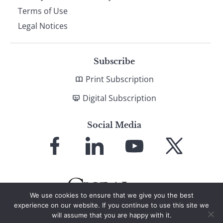
Terms of Use
Legal Notices
Subscribe
Print Subscription
Digital Subscription
Social Media
Link
Link
Link
Link
to
to
to
to
Facebook
LinkedIn
YouTube
X
We use cookies to ensure that we give you the best
experience on our website. If you continue to use this site we
will assume that you are happy with it.