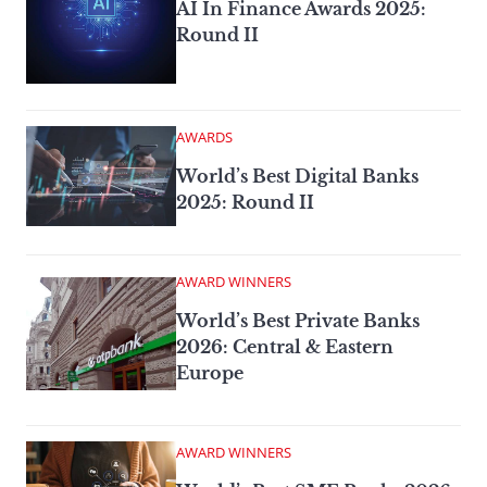
AI In Finance Awards 2025:
Round II
AWARDS
World’s Best Digital Banks
2025: Round II
AWARD WINNERS
World’s Best Private Banks
2026: Central & Eastern
Europe
AWARD WINNERS