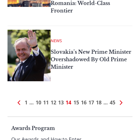
Romania: World-Class
Frontier
NEWS
Slovakia’s New Prime Minister
Overshadowed By Old Prime
Minister
1
…
10
11
12
13
14
15
16
17
18
…
45
Page
Awards Program
Our Awards and How to Enter