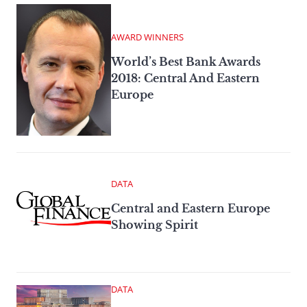
AWARD WINNERS
World’s Best Bank Awards
2018: Central And Eastern
Europe
DATA
Central and Eastern Europe
Showing Spirit
DATA