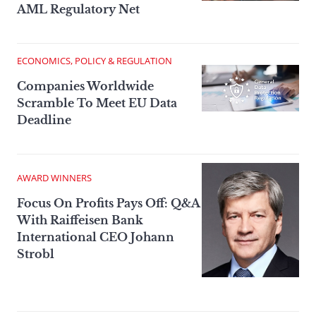
AML Regulatory Net
ECONOMICS, POLICY & REGULATION
Companies Worldwide
Scramble To Meet EU Data
Deadline
AWARD WINNERS
Focus On Profits Pays Off: Q&A
With Raiffeisen Bank
International CEO Johann
Strobl