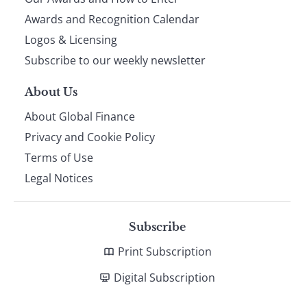
footer
Awards and Recognition Calendar
Logos & Licensing
Subscribe to our weekly newsletter
About Us
About Global Finance
Privacy and Cookie Policy
Terms of Use
Legal Notices
Subscribe
Print Subscription
Digital Subscription