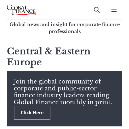
Skip
to
Submit
content
Global Finance Magazine
Global news and insight for
Global news and insight for corporate finance
corporate finance professionals
professionals
To
Submit
search
Central & Eastern
this
Europe
site,
enter
a
search
Join the global community of
term
corporate and public-sector
finance industry leaders reading
Global Finance monthly in print.
Click Here