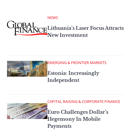
NEWS
Lithuania’s Laser Focus Attracts
New Investment
EMERGING & FRONTIER MARKETS
Estonia: Increasingly
Independent
CAPITAL RAISING & CORPORATE FINANCE
Euro Challenges Dollar’s
Hegemony In Mobile
Payments