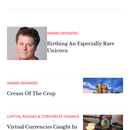
AWARD WINNERS
Birthing An Especially Rare
Unicorn
AWARD WINNERS
Cream Of The Crop
CAPITAL RAISING & CORPORATE FINANCE
Virtual Currencies Caught In