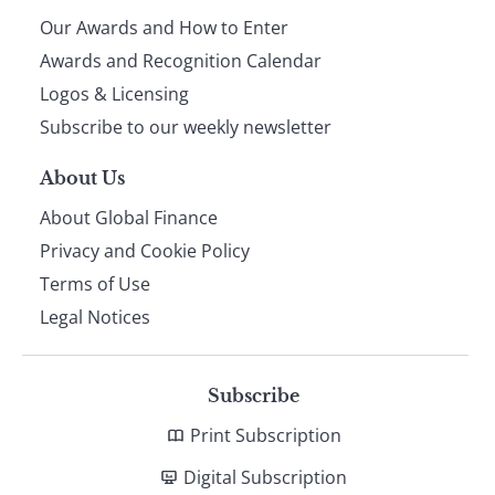
Our Awards and How to Enter
footer
Awards and Recognition Calendar
Logos & Licensing
Subscribe to our weekly newsletter
About Us
About Global Finance
Privacy and Cookie Policy
Terms of Use
Legal Notices
Subscribe
Print Subscription
Digital Subscription