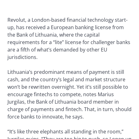
Revolut, a London-based financial technology start-
up, has received a European banking license from
the Bank of Lithuania, where the capital
requirements for a “lite” license for challenger banks
are a fifth of what’s demanded by other EU
jurisdictions.
Lithuania’s predominant means of payment is still
cash, and the country’s legal and market structure
won’t be rewritten overnight. Yet it’s still possible to
encourage fintechs to compete, notes Marius
Jurgilas, the Bank of Lithuania board member in
charge of payments and fintech. That, in turn, should
force banks to innovate, he says.
“It’s like three elephants all standing in the room,”