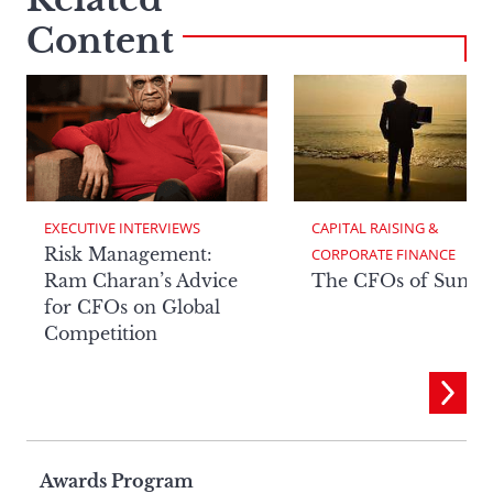
Content
EXECUTIVE INTERVIEWS
CAPITAL RAISING & 
Risk Management:
CORPORATE FINANCE
Ram Charan’s Advice
The CFOs of Summ
for CFOs on Global
Competition
Page
Awards Program