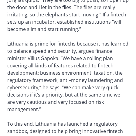
Jurgilas quips. “They are too big to push, so I open up
the door and I let in the flies. The flies are really
irritating, so the elephants start moving.” If a fintech
sets up an incubator, established institutions “will
become slim and start running.”
Lithuania is prime for fintechs because it has learned
to balance speed and security, argues finance
minister Vilius Šapoka. “We have a rolling plan
covering all kinds of features related to fintech
development: business environment, taxation, the
regulatory framework, anti–money laundering and
cybersecurity,” he says. “We can make very quick
decisions if it’s a priority, but at the same time we
are very cautious and very focused on risk
management.”
To this end, Lithuania has launched a regulatory
sandbox, designed to help bring innovative fintech