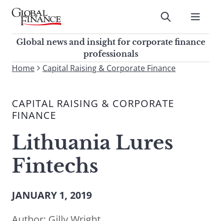
Skip
to
Submit
content
Global Finance Magazine
Global news and insight for
Global news and insight for corporate finance
corporate finance professionals
professionals
To
Home
Capital Raising & Corporate Finance
Submit
search
this
CAPITAL RAISING & CORPORATE
site,
FINANCE
enter
a
Lithuania Lures
search
term
Fintechs
JANUARY 1, 2019
Author:
Gilly Wright