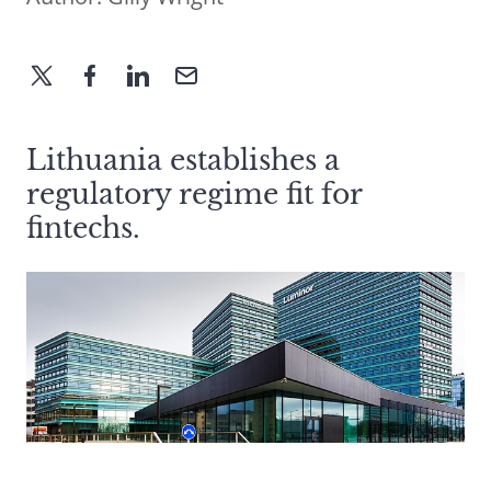
Lithuania establishes a
regulatory regime fit for
fintechs.