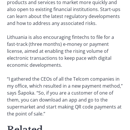
products and services to market more quickly and
also open to existing financial institutions. Start-ups
can learn about the latest regulatory developments
and how to address any associated risks.
Lithuania is also encouraging fintechs to file for a
fast-track (three months) e-money or payment
license, aimed at enabling the rising volume of
electronic transactions to keep pace with digital
economic developments.
“I gathered the CEOs of all the Telcom companies in
my office, which resulted in a new payment method,”
says Šapoka. “So, if you are a customer of one of
them, you can download an app and go to the
supermarket and start making QR code payments at
the point of sale.”
Related