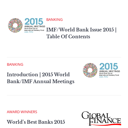
BANKING
IMF/World Bank Issue 2015 |
Table Of Contents
BANKING
Introduction | 2015 World
Bank/IMF Annual Meetings
AWARD WINNERS
World’s Best Banks 2015