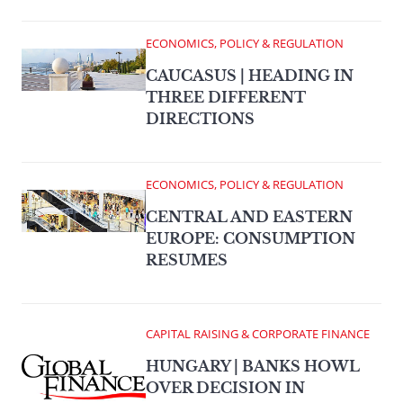
ECONOMICS, POLICY & REGULATION
CAUCASUS | HEADING IN
THREE DIFFERENT
DIRECTIONS
ECONOMICS, POLICY & REGULATION
CENTRAL AND EASTERN
EUROPE: CONSUMPTION
RESUMES
CAPITAL RAISING & CORPORATE FINANCE
HUNGARY | BANKS HOWL
OVER DECISION IN