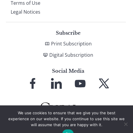
Terms of Use
Legal Notices
Subscribe
Print Subscription
Digital Subscription
Social Media
Link
Link
Link
Link
to
to
to
to
Facebook
LinkedIn
YouTube
X
We use cookies to ensure that we give you the best
experience on our website. If you continue to use this site we
will assume that you are happy with it.
© 2026 Global Finance Magazine
All Rights Reserved