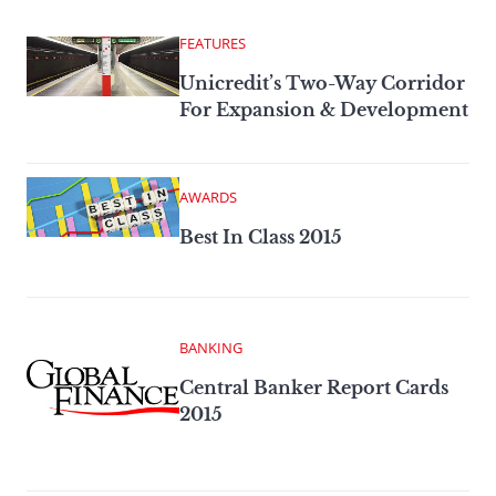
FEATURES
Unicredit’s Two-Way Corridor
For Expansion & Development
AWARDS
Best In Class 2015
BANKING
Central Banker Report Cards
2015