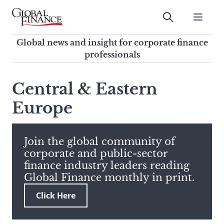
Skip
to
Submit
content
Global Finance Magazine
Global news and insight for
Global news and insight for corporate finance
corporate finance professionals
professionals
To
Submit
search
Central & Eastern
this
Europe
site,
enter
a
search
Join the global community of
term
corporate and public-sector
finance industry leaders reading
Global Finance monthly in print.
Click Here