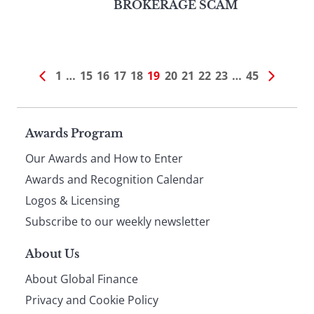
BROKERAGE SCAM
1
…
15
16
17
18
19
20
21
22
23
…
45
Page
Awards Program
Our Awards and How to Enter
footer
Awards and Recognition Calendar
Logos & Licensing
Subscribe to our weekly newsletter
About Us
About Global Finance
Privacy and Cookie Policy