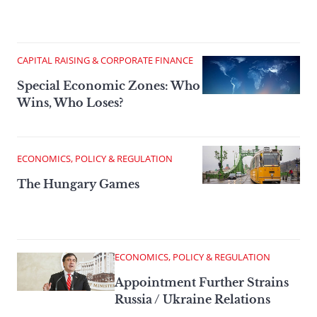
CAPITAL RAISING & CORPORATE FINANCE
Special Economic Zones: Who
Wins, Who Loses?
ECONOMICS, POLICY & REGULATION
The Hungary Games
ECONOMICS, POLICY & REGULATION
Appointment Further Strains
Russia / Ukraine Relations