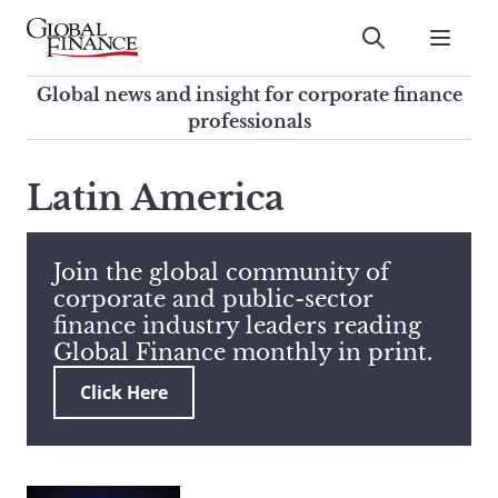
Skip
to
Submit
content
Global Finance Magazine
Global news and insight for
Global news and insight for corporate finance
corporate finance professionals
professionals
To
Submit
search
Latin America
this
site,
enter
Join the global community of
a
corporate and public-sector
search
finance industry leaders reading
term
Global Finance monthly in print.
Click Here