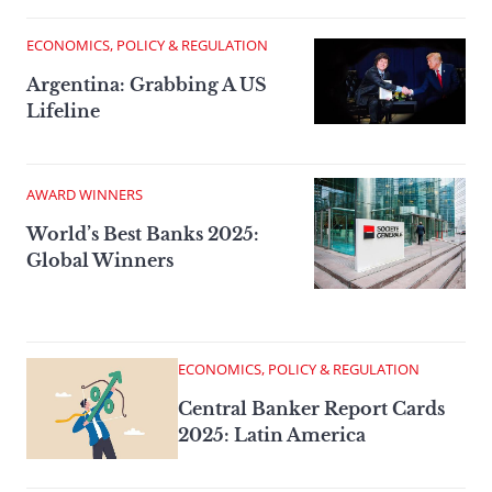
ECONOMICS, POLICY & REGULATION
Argentina: Grabbing A US
Lifeline
AWARD WINNERS
World’s Best Banks 2025:
Global Winners
ECONOMICS, POLICY & REGULATION
Central Banker Report Cards
2025: Latin America