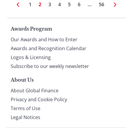
1
2
3
4
5
6
…
56
Page
Awards Program
Our Awards and How to Enter
footer
Awards and Recognition Calendar
Logos & Licensing
Subscribe to our weekly newsletter
About Us
About Global Finance
Privacy and Cookie Policy
Terms of Use
Legal Notices