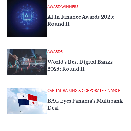
AWARD WINNERS
AI In Finance Awards 2025:
Round II
AWARDS
World’s Best Digital Banks
2025: Round II
CAPITAL RAISING & CORPORATE FINANCE
BAC Eyes Panama’s Multibank
Deal