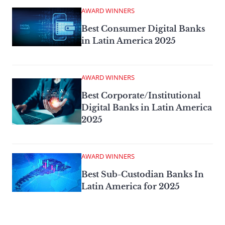
AWARD WINNERS
Best Consumer Digital Banks
in Latin America 2025
AWARD WINNERS
Best Corporate/Institutional
Digital Banks in Latin America
2025
AWARD WINNERS
Best Sub-Custodian Banks In
Latin America for 2025