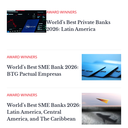
AWARD WINNERS
World’s Best Private Banks
2026: Latin America
AWARD WINNERS
World’s Best SME Bank 2026:
BTG Pactual Empresas
AWARD WINNERS
World’s Best SME Banks 2026:
Latin America, Central
America, and The Caribbean