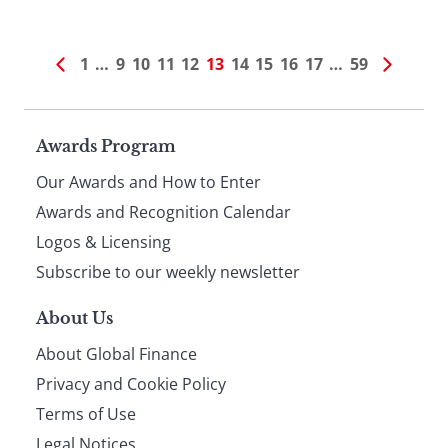
1
…
9
10
11
12
13
14
15
16
17
…
59
Page
Awards Program
Our Awards and How to Enter
footer
Awards and Recognition Calendar
Logos & Licensing
Subscribe to our weekly newsletter
About Us
About Global Finance
Privacy and Cookie Policy
Terms of Use
Legal Notices