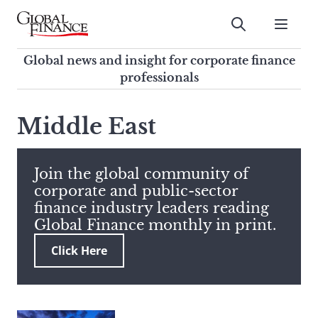
Skip
to
Submit
content
Global Finance Magazine
Global news and insight for
Global news and insight for corporate finance
corporate finance professionals
professionals
To
Submit
search
Middle East
this
site,
enter
Join the global community of
a
corporate and public-sector
search
finance industry leaders reading
term
Global Finance monthly in print.
Click Here