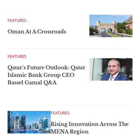
FEATURES
Oman At A Crossroads
FEATURES
Qatar’s Future Outlook: Qatar
Islamic Bank Group CEO
Bassel Gamal Q&A
FEATURES
Rising Innovation Across The
MENA Region