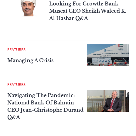
Looking For Growth: Bank
Muscat CEO Sheikh Waleed K.
Al Hashar Q&A
FEATURES
Managing A Crisis
FEATURES
Navigating The Pandemic:
National Bank Of Bahrain
CEO Jean-Christophe Durand
Q&A