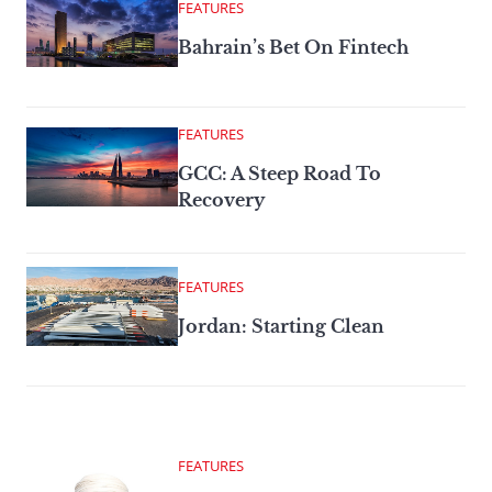
FEATURES
Bahrain’s Bet On Fintech
FEATURES
GCC: A Steep Road To
Recovery
FEATURES
Jordan: Starting Clean
FEATURES