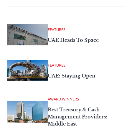
FEATURES
UAE Heads To Space
FEATURES
UAE: Staying Open
AWARD WINNERS
Best Treasury & Cash
Management Providers:
Middle East