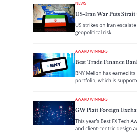
NEWS
US-Iran War Puts Strai
US strikes on Iran escalate
geopolitical risk.
AWARD WINNERS
Best Trade Finance Ban
BNY Mellon has earned its 
portfolio, which is support
AWARD WINNERS
GW Platt Foreign Exch
This year’s Best FX Tech A
and client-centric design 