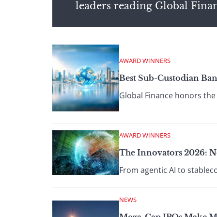
leaders reading Global Fina
AWARD WINNERS
Best Sub-Custodian Ban
Global Finance honors the 
AWARD WINNERS
The Innovators 2026: N
From agentic AI to stablec
NEWS