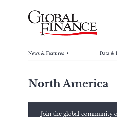
Skip
to
content
Global Finance Magazine
Global news and insight for corporate financ
News & Features
Data & 
North America
Join the global community o