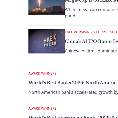
Mega-Cap IPOs Make Maj
When mega-cap companies go
pond....
CAPITAL RAISING & CORPORATE 
China’s AI IPO Boom Le
Chinese AI firms dominate H
AWARD WINNERS
World’s Best Banks 2026: North Americ
North American banks accelerated growth by i
AWARD WINNERS
World’s Best Investment Banks 2026: N