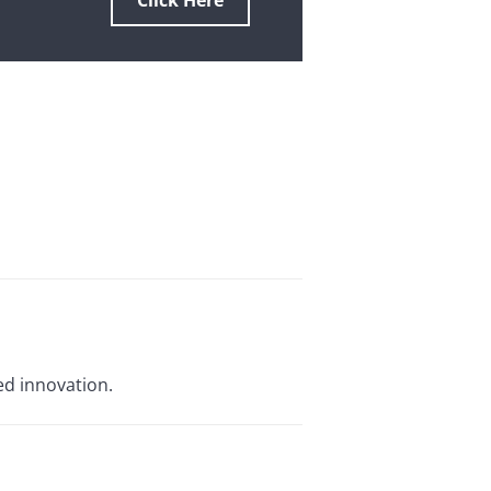
Click Here
ed innovation.