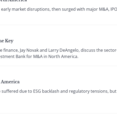
arly market disruptions, then surged with major M&A, IPO
he Key
e finance, Jay Novak and Larry DeAngelo, discuss the sector
vestment Bank for M&A in North America.
h America
 suffered due to ESG backlash and regulatory tensions, b