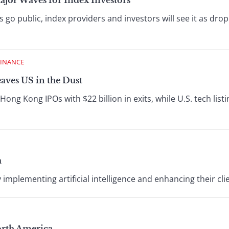
or Waves for Index Investors
 public, index providers and investors will see it as dropp
FINANCE
aves US in the Dust
ong Kong IPOs with $22 billion in exits, while U.S. tech list
a
mplementing artificial intelligence and enhancing their cli
orth America