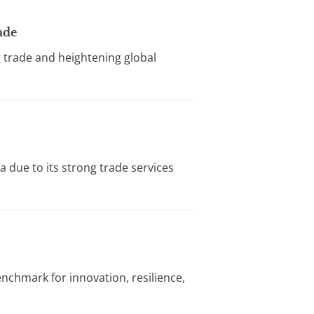
ade
g trade and heightening global
 due to its strong trade services
enchmark for innovation, resilience,