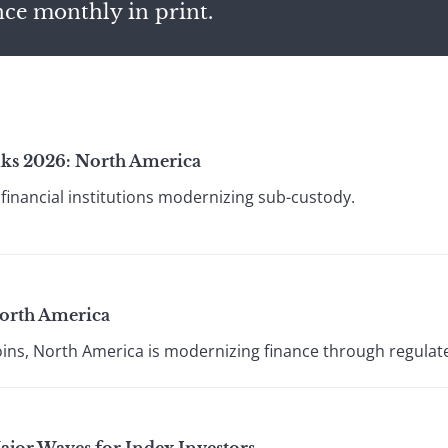
nce monthly in print.
ks 2026: North America
financial institutions modernizing sub-custody.
orth America
oins, North America is modernizing finance through regulat