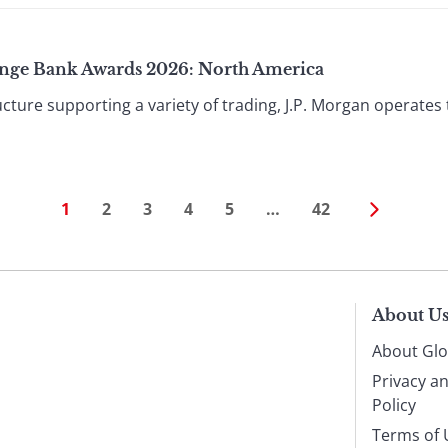
ange Bank Awards 2026: North America
cture supporting a variety of trading, J.P. Morgan operates
1
2
3
4
5
…
42
About U
About Glo
Privacy a
Policy
Terms of 