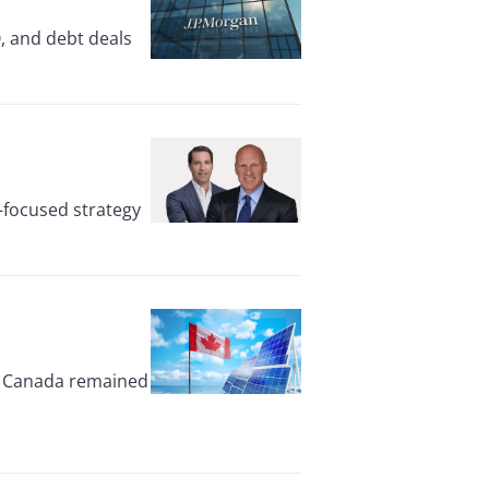
, and debt deals
-focused strategy
ut Canada remained