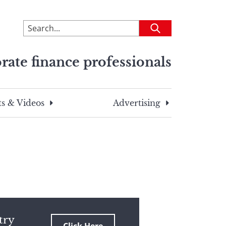
To
Submit
search
this
rate finance professionals
site,
enter
a
search
s & Videos
Advertising
term
try