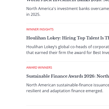
North America's investment banks overcame e
in 2025.
WINNER INSIGHTS
Houlihan Lokey: Hiring Top Talent Is T
Houlihan Lokey’s global co-heads of corporat
that earned their firm the award for Best In
AWARD WINNERS
Sustainable Finance Awards 2026: Nort
North American sustainable-finance issuance
resilient and adaptation finance emerged.