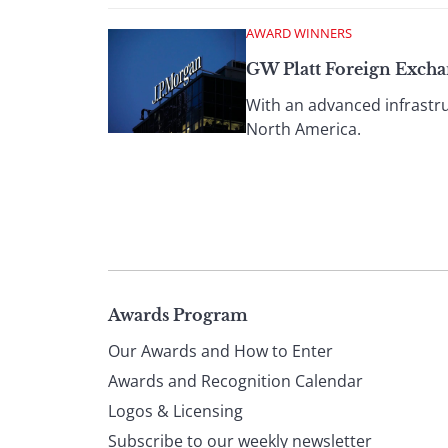
AWARD WINNERS
GW Platt Foreign Exch
With an advanced infrastru
North America.
Page
Awards Program
Our Awards and How to Enter
footer
Awards and Recognition Calendar
Logos & Licensing
Subscribe to our weekly newsletter