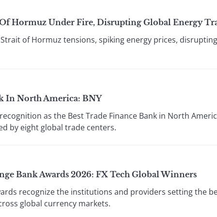
t Of Hormuz Under Fire, Disrupting Global Energy Tr
 Strait of Hormuz tensions, spiking energy prices, disruptin
k In North America: BNY
recognition as the Best Trade Finance Bank in North America
ed by eight global trade centers.
ange Bank Awards 2026: FX Tech Global Winners
wards recognize the institutions and providers setting the b
across global currency markets.