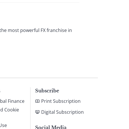
 the most powerful FX franchise in
s
Subscribe
bal Finance
Print Subscription
nd Cookie
Digital Subscription
Use
Social Media