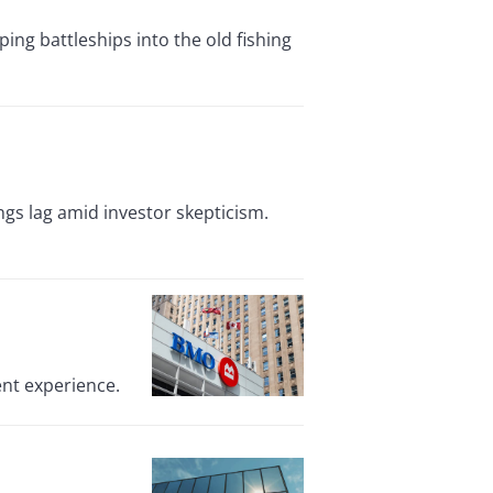
ing battleships into the old fishing
ings lag amid investor skepticism.
ent experience.