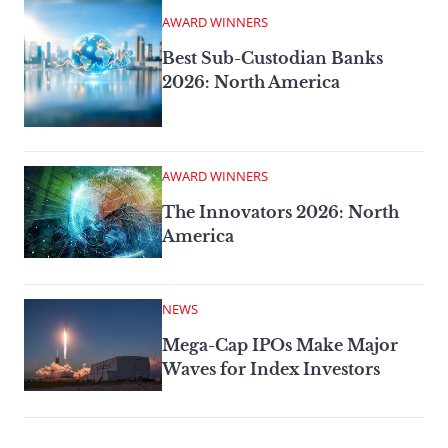
AWARD WINNERS
Best Sub-Custodian Banks
2026: North America
AWARD WINNERS
The Innovators 2026: North
America
NEWS
Mega-Cap IPOs Make Major
Waves for Index Investors