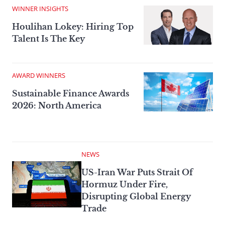
WINNER INSIGHTS
Houlihan Lokey: Hiring Top
Talent Is The Key
AWARD WINNERS
Sustainable Finance Awards
2026: North America
NEWS
US-Iran War Puts Strait Of
Hormuz Under Fire,
Disrupting Global Energy
Trade