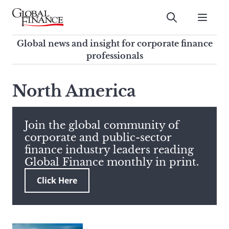
Skip
to
Submit
content
Global Finance Magazine
Global news and insight for
Global news and insight for corporate finance
corporate finance professionals
professionals
To
Submit
search
North America
this
site,
enter
Join the global community of
a
corporate and public-sector
search
finance industry leaders reading
term
Global Finance monthly in print.
Click Here