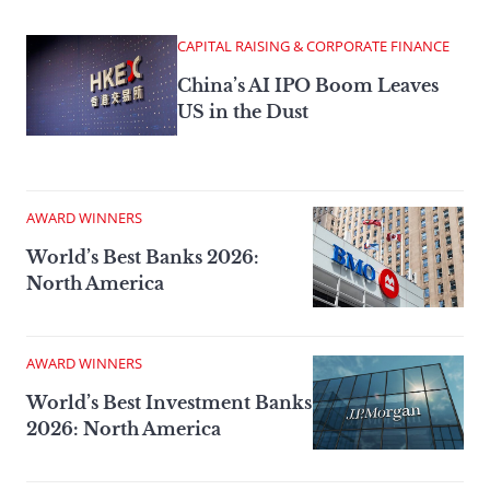
CAPITAL RAISING & CORPORATE FINANCE
China’s AI IPO Boom Leaves
US in the Dust
AWARD WINNERS
World’s Best Banks 2026:
North America
AWARD WINNERS
World’s Best Investment Banks
2026: North America