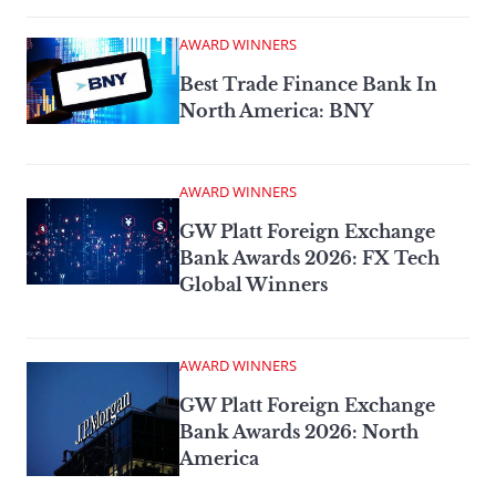
AWARD WINNERS
Best Trade Finance Bank In
North America: BNY
AWARD WINNERS
GW Platt Foreign Exchange
Bank Awards 2026: FX Tech
Global Winners
AWARD WINNERS
GW Platt Foreign Exchange
Bank Awards 2026: North
America