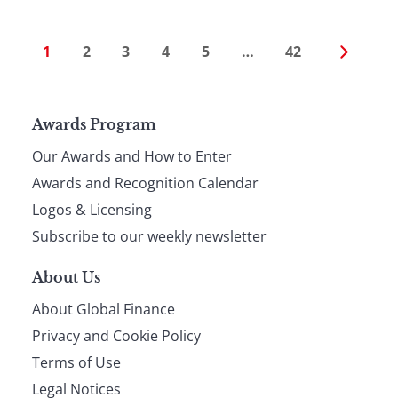
1
2
3
4
5
…
42
Page
Awards Program
Our Awards and How to Enter
footer
Awards and Recognition Calendar
Logos & Licensing
Subscribe to our weekly newsletter
About Us
About Global Finance
Privacy and Cookie Policy
Terms of Use
Legal Notices