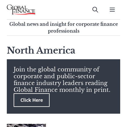
Skip
to
Submit
content
Global Finance Magazine
Global news and insight for
Global news and insight for corporate finance
corporate finance professionals
professionals
To
Submit
search
North America
this
site,
enter
Join the global community of
a
corporate and public-sector
search
finance industry leaders reading
term
Global Finance monthly in print.
Click Here