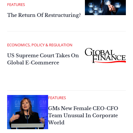
FEATURES
The Return Of Restructuring?
ECONOMICS, POLICY & REGULATION
US Supreme Court Takes On
Global E-Commerce
FEATURES
GMs New Female CEO-CFO
Team Unusual In Corporate
World