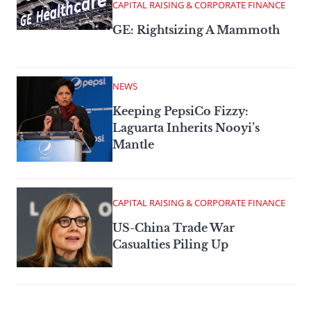
CAPITAL RAISING & CORPORATE FINANCE
GE: Rightsizing A Mammoth
NEWS
Keeping PepsiCo Fizzy:
Laguarta Inherits Nooyi’s
Mantle
CAPITAL RAISING & CORPORATE FINANCE
US-China Trade War
Casualties Piling Up