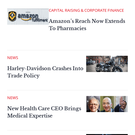
CAPITAL RAISING & CORPORATE FINANCE
Amazon’s Reach Now Extends
To Pharmacies
NEWS
Harley-Davidson Crashes Into
Trade Policy
NEWS
New Health Care CEO Brings
Medical Expertise