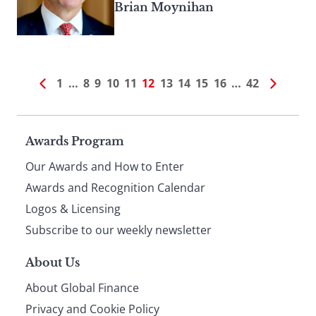
Brian Moynihan
1
…
8
9
10
11
12
13
14
15
16
…
42
Page
Awards Program
Our Awards and How to Enter
footer
Awards and Recognition Calendar
Logos & Licensing
Subscribe to our weekly newsletter
About Us
About Global Finance
Privacy and Cookie Policy