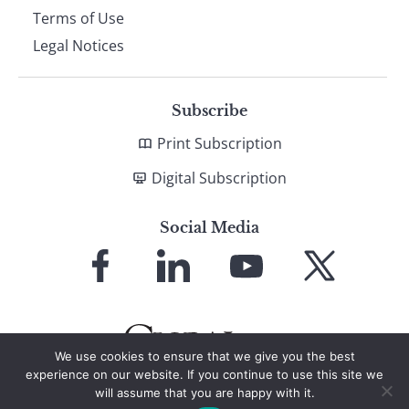
Terms of Use
Legal Notices
Subscribe
Print Subscription
Digital Subscription
Social Media
Link
Link
Link
Link
to
to
to
to
Facebook
LinkedIn
YouTube
X
We use cookies to ensure that we give you the best
experience on our website. If you continue to use this site we
will assume that you are happy with it.