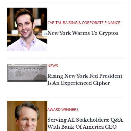
CAPITAL RAISING & CORPORATE FINANCE
New York Warms To Cryptos
NEWS
Rising New York Fed President
Is An Experienced Cipher
AWARD WINNERS
Serving All Stakeholders: Q&A
With Bank Of America CEO