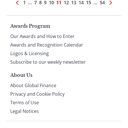
1
…
7
8
9
10
11
12
13
14
15
…
54
Page
Awards Program
Our Awards and How to Enter
footer
Awards and Recognition Calendar
Logos & Licensing
Subscribe to our weekly newsletter
About Us
About Global Finance
Privacy and Cookie Policy
Terms of Use
Legal Notices