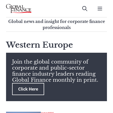
Skip
to
Submit
content
Global Finance Magazine
Global news and insight for
Global news and insight for corporate finance
corporate finance professionals
professionals
To
Submit
search
Western Europe
this
site,
enter
Join the global community of
a
corporate and public-sector
search
finance industry leaders reading
term
Global Finance monthly in print.
Click Here