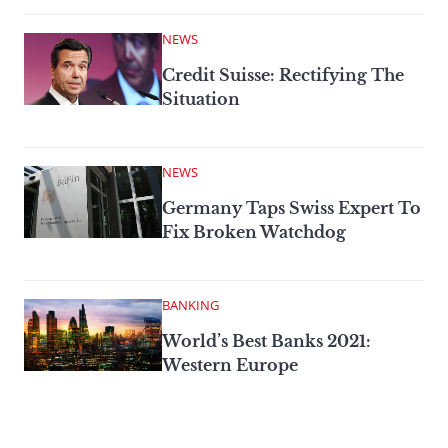
NEWS
Credit Suisse: Rectifying The
Situation
NEWS
Germany Taps Swiss Expert To
Fix Broken Watchdog
BANKING
World’s Best Banks 2021:
Western Europe