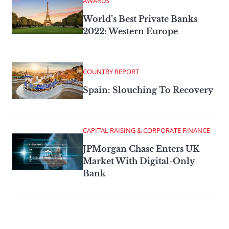
AWARDS
World’s Best Private Banks
2022: Western Europe
COUNTRY REPORT
Spain: Slouching To Recovery
CAPITAL RAISING & CORPORATE FINANCE
JPMorgan Chase Enters UK
Market With Digital-Only
Bank