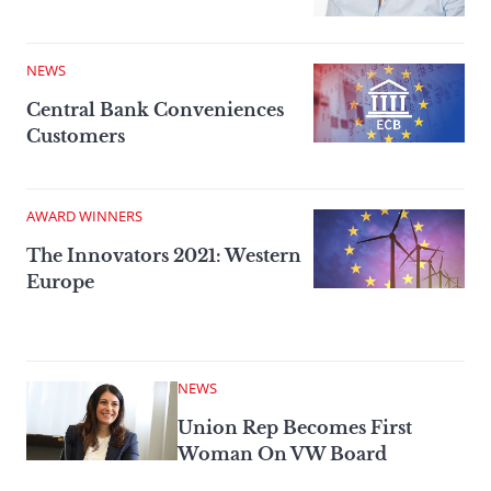
NEWS
Central Bank Conveniences
Customers
AWARD WINNERS
The Innovators 2021: Western
Europe
NEWS
Union Rep Becomes First
Woman On VW Board