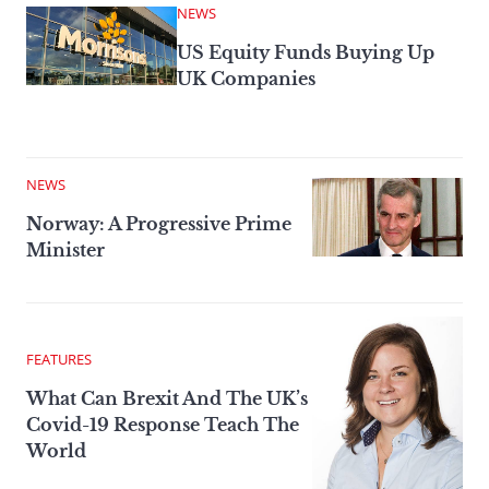
NEWS
US Equity Funds Buying Up
UK Companies
NEWS
Norway: A Progressive Prime
Minister
FEATURES
What Can Brexit And The UK’s
Covid-19 Response Teach The
World