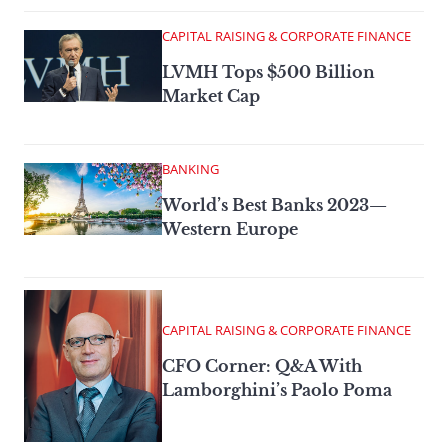
CAPITAL RAISING & CORPORATE FINANCE
LVMH Tops $500 Billion
Market Cap
BANKING
World’s Best Banks 2023—
Western Europe
CAPITAL RAISING & CORPORATE FINANCE
CFO Corner: Q&A With
Lamborghini’s Paolo Poma