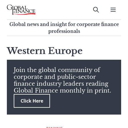
Skip
to
Submit
content
Global Finance Magazine
Global news and insight for
Global news and insight for corporate finance
corporate finance professionals
professionals
To
Submit
search
Western Europe
this
site,
enter
Join the global community of
a
corporate and public-sector
search
finance industry leaders reading
term
Global Finance monthly in print.
Click Here