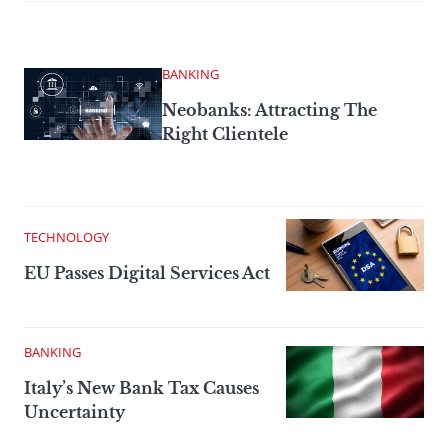
BANKING
Neobanks: Attracting The
Right Clientele
TECHNOLOGY
EU Passes Digital Services Act
BANKING
Italy’s New Bank Tax Causes
Uncertainty