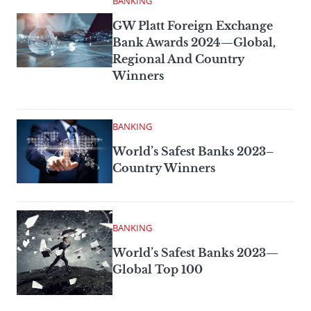
BANKING
GW Platt Foreign Exchange
Bank Awards 2024—Global,
Regional And Country
Winners
BANKING
World’s Safest Banks 2023–
Country Winners
BANKING
World’s Safest Banks 2023—
Global Top 100