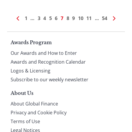
1
…
3
4
5
6
7
8
9
10
11
…
54
Page
Awards Program
Our Awards and How to Enter
footer
Awards and Recognition Calendar
Logos & Licensing
Subscribe to our weekly newsletter
About Us
About Global Finance
Privacy and Cookie Policy
Terms of Use
Legal Notices