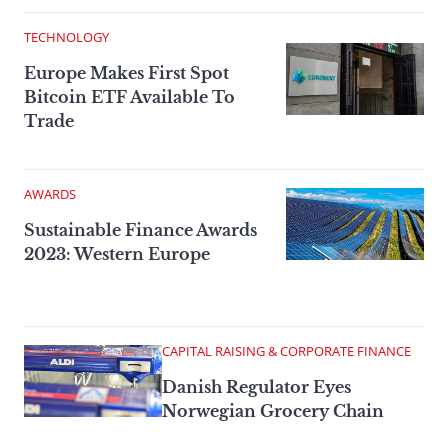
TECHNOLOGY
Europe Makes First Spot
Bitcoin ETF Available To
Trade
AWARDS
Sustainable Finance Awards
2023: Western Europe
CAPITAL RAISING & CORPORATE FINANCE
Danish Regulator Eyes
Norwegian Grocery Chain