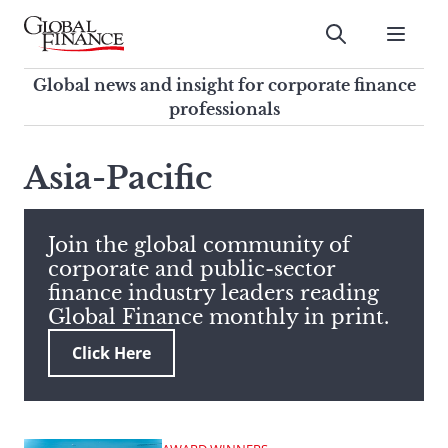
Skip
to
Submit
content
Global Finance Magazine
Global news and insight for
Global news and insight for corporate finance
corporate finance professionals
professionals
To
Submit
search
Asia-Pacific
this
site,
enter
Join the global community of
a
corporate and public-sector
search
finance industry leaders reading
term
Global Finance monthly in print.
Click Here