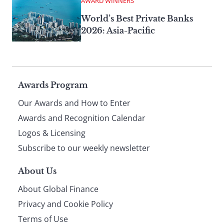
AWARD WINNERS
World’s Best Private Banks
2026: Asia-Pacific
Page
Awards Program
Our Awards and How to Enter
footer
Awards and Recognition Calendar
Logos & Licensing
Subscribe to our weekly newsletter
About Us
About Global Finance
Privacy and Cookie Policy
Terms of Use