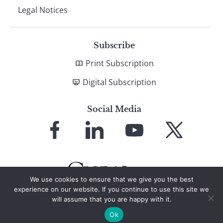
Legal Notices
Subscribe
Print Subscription
Digital Subscription
Social Media
Link
Link
Link
Link
to
to
to
to
Facebook
LinkedIn
YouTube
X
We use cookies to ensure that we give you the best
experience on our website. If you continue to use this site we
will assume that you are happy with it.
© 2026 Global Finance Magazine
All Rights Reserved
Ok