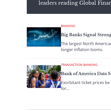
leaders reading Global Fina
BANKING
Big Banks Signal Strong
The largest North American
longer inflation looms.
TRANSACTION BANKING
Bank of America Data 
Exorbitant ticket prices be
for...