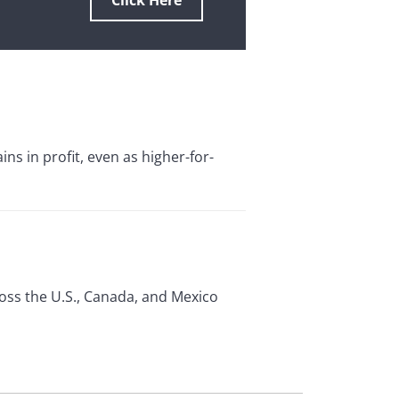
Click Here
s in profit, even as higher-for-
ross the U.S., Canada, and Mexico