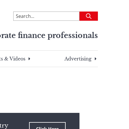
To
Submit
search
this
rate finance professionals
site,
enter
a
search
s & Videos
Advertising
term
try