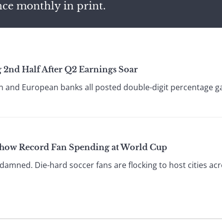
nce monthly in print.
 2nd Half After Q2 Earnings Soar
 and European banks all posted double-digit percentage gain
Show Record Fan Spending at World Cup
 damned. Die-hard soccer fans are flocking to host cities ac