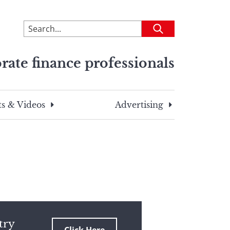
To
Submit
search
this
rate finance professionals
site,
enter
a
search
s & Videos
Advertising
term
try