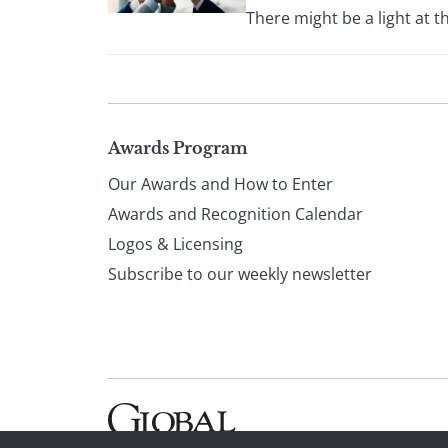
There might be a light at t
Page
Awards Program
Our Awards and How to Enter
footer
Awards and Recognition Calendar
Logos & Licensing
Subscribe to our weekly newsletter