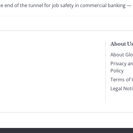
he end of the tunnel for job safety in commercial banking — or
About U
About Glo
Privacy a
Policy
Terms of 
Legal Not