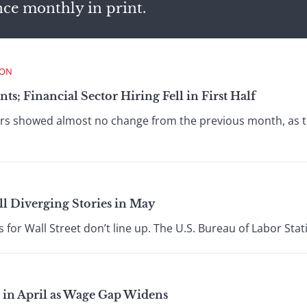
nce monthly in print.
ION
ts; Financial Sector Hiring Fell in First Half
 showed almost no change from the previous month, as the
ll Diverging Stories in May
 for Wall Street don’t line up. The U.S. Bureau of Labor Stati
 in April as Wage Gap Widens