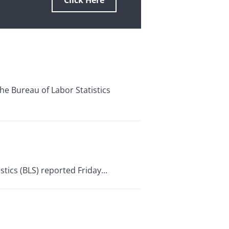
Click Here
 Bureau of Labor Statistics
stics (BLS) reported Friday...