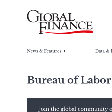
Skip
to
content
Global Finance Magazine
Global news and insight for corporate financ
News & Features
Data & 
Bureau of Labor 
Join the global community o