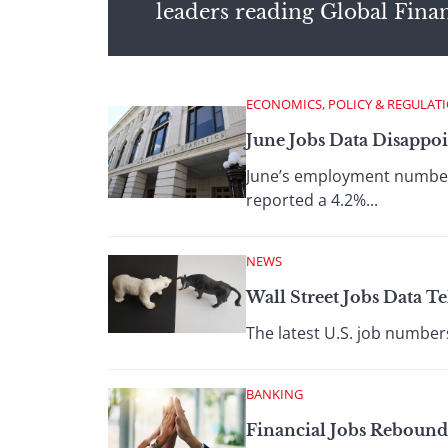
leaders reading Global Fina
ECONOMICS, POLICY & REGULAT
June Jobs Data Disappoin
June’s employment numbers
reported a 4.2%...
NEWS
Wall Street Jobs Data Te
The latest U.S. job numbers
BANKING
Financial Jobs Rebound