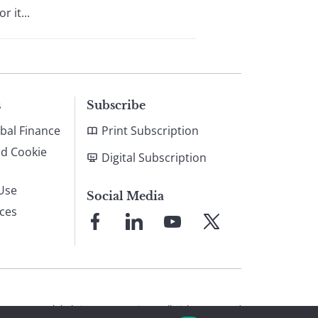
 it...
s
Subscribe
bal Finance
Print Subscription
nd Cookie
Digital Subscription
Use
Social Media
ices
Link
Link
Link
Link
to
to
to
to
Facebook
LinkedIn
YouTube
X
© 2026 Global Finance Magazine
All Rights Reserved