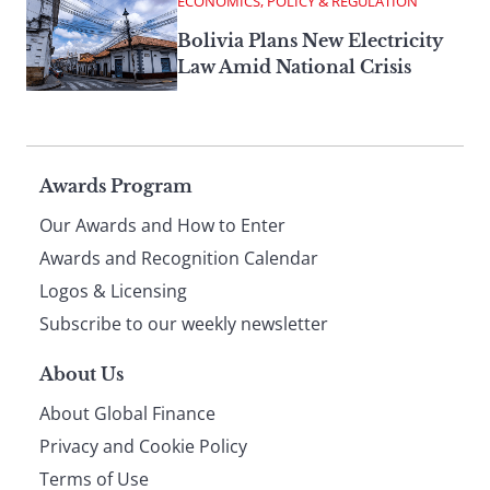
ECONOMICS, POLICY & REGULATION
Bolivia Plans New Electricity
Law Amid National Crisis
Page
Awards Program
Our Awards and How to Enter
footer
Awards and Recognition Calendar
Logos & Licensing
Subscribe to our weekly newsletter
About Us
About Global Finance
Privacy and Cookie Policy
Terms of Use