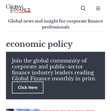
Skip
to
Submit
content
Global Finance Magazine
Global news and insight for
Global news and insight for corporate finance
corporate finance professionals
professionals
To
Submit
search
economic policy
this
site,
enter
Join the global community of
a
corporate and public-sector
search
finance industry leaders reading
term
Global Finance monthly in print.
Click Here