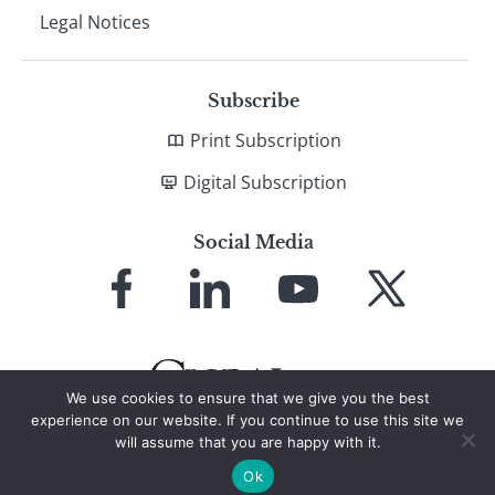
Legal Notices
Subscribe
Print Subscription
Digital Subscription
Social Media
Link
Link
Link
Link
to
to
to
to
Facebook
LinkedIn
YouTube
X
We use cookies to ensure that we give you the best
experience on our website. If you continue to use this site we
will assume that you are happy with it.
© 2026 Global Finance Magazine
All Rights Reserved
Ok