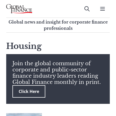
Skip
to
Submit
content
Global Finance Magazine
Global news and insight for
Global news and insight for corporate finance
corporate finance professionals
professionals
To
Submit
search
Housing
this
site,
enter
Join the global community of
a
corporate and public-sector
search
finance industry leaders reading
term
Global Finance monthly in print.
Click Here