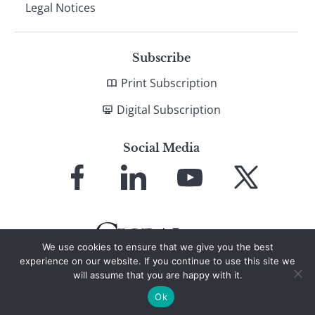
Legal Notices
Subscribe
Print Subscription
Digital Subscription
Social Media
Link
Link
Link
Link
to
to
to
to
Facebook
LinkedIn
YouTube
X
We use cookies to ensure that we give you the best
experience on our website. If you continue to use this site we
will assume that you are happy with it.
© 2026 Global Finance Magazine
All Rights Reserved
Ok