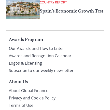
COUNTRY REPORT
Spain’s Economic Growth Test
Page
Awards Program
Our Awards and How to Enter
footer
Awards and Recognition Calendar
Logos & Licensing
Subscribe to our weekly newsletter
About Us
About Global Finance
Privacy and Cookie Policy
Terms of Use