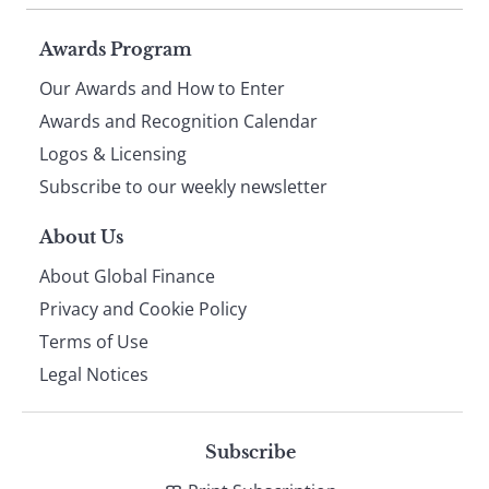
Page
Awards Program
Our Awards and How to Enter
footer
Awards and Recognition Calendar
Logos & Licensing
Subscribe to our weekly newsletter
About Us
About Global Finance
Privacy and Cookie Policy
Terms of Use
Legal Notices
Subscribe