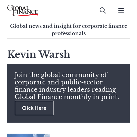
Skip
to
Submit
content
Global Finance Magazine
Global news and insight for
Global news and insight for corporate finance
corporate finance professionals
professionals
To
Submit
search
Kevin Warsh
this
site,
enter
Join the global community of
a
corporate and public-sector
search
finance industry leaders reading
term
Global Finance monthly in print.
Click Here