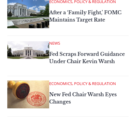
ECONOMICS, POLICY & REGULATION
After a ‘Family Fight,’ FOMC
Maintains Target Rate
NEWS
Fed Scraps Forward Guidance
Under Chair Kevin Warsh
ECONOMICS, POLICY & REGULATION
New Fed Chair Warsh Eyes
Changes