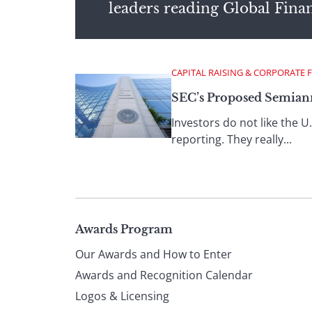
leaders reading Global Fina
CAPITAL RAISING & CORPORATE 
SEC’s Proposed Semiann
Investors do not like the 
reporting. They really...
Page
Awards Program
Our Awards and How to Enter
footer
Awards and Recognition Calendar
Logos & Licensing