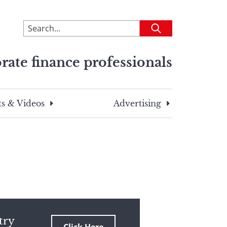
To
Submit
search
this
rate finance professionals
site,
enter
a
search
s & Videos
Advertising
term
try