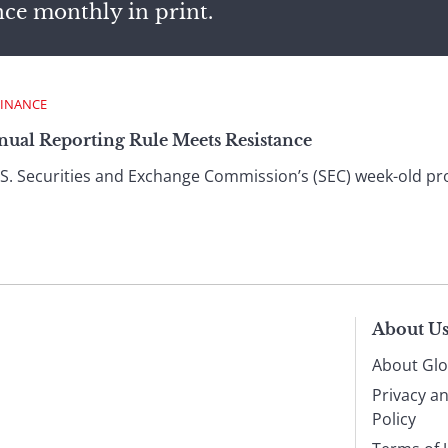
nce monthly in print.
FINANCE
ual Reporting Rule Meets Resistance
U.S. Securities and Exchange Commission’s (SEC) week-old p
About U
About Glo
Privacy a
Policy