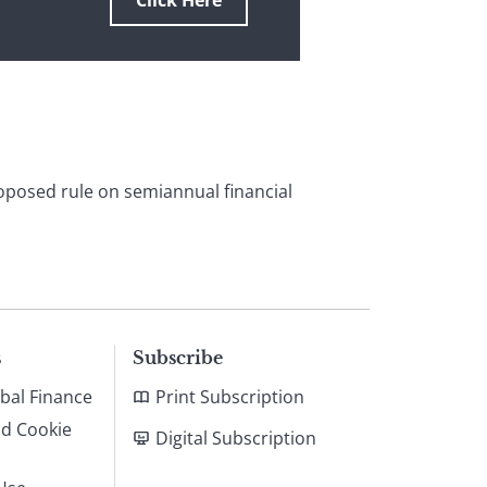
Click Here
roposed rule on semiannual financial
s
Subscribe
bal Finance
Print Subscription
nd Cookie
Digital Subscription