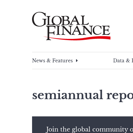
Skip
to
content
Global Finance Magazine
Global news and insight for corporate financ
News & Features
Data & 
semiannual repo
Join the global community o