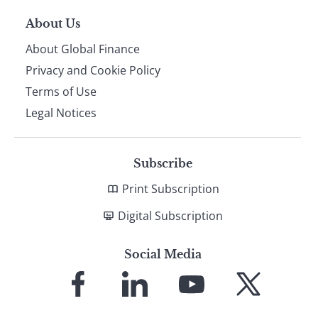
About Us
About Global Finance
Privacy and Cookie Policy
Terms of Use
Legal Notices
Subscribe
Print Subscription
Digital Subscription
Social Media
Link
Link
Link
Link