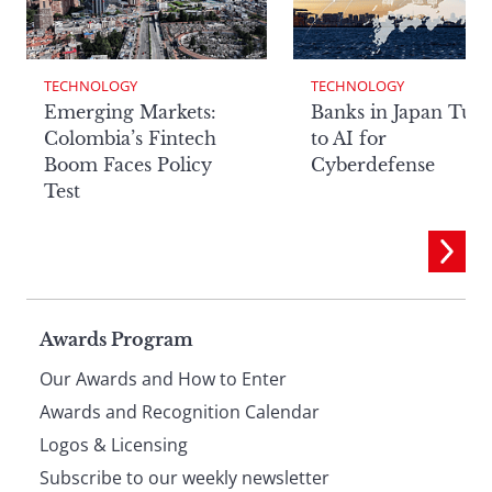
TECHNOLOGY
TECHNOLOGY
Emerging Markets:
Banks in Japan Tur
Colombia’s Fintech
to AI for
Boom Faces Policy
Cyberdefense
Test
Page
Awards Program
Our Awards and How to Enter
footer
Awards and Recognition Calendar
Logos & Licensing
Subscribe to our weekly newsletter