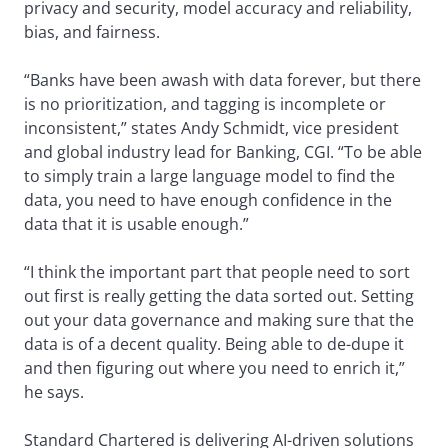
privacy and security, model accuracy and reliability,
bias, and fairness.
“Banks have been awash with data forever, but there
is no prioritization, and tagging is incomplete or
inconsistent,” states Andy Schmidt, vice president
and global industry lead for Banking, CGI. “To be able
to simply train a large language model to find the
data, you need to have enough confidence in the
data that it is usable enough.”
“I think the important part that people need to sort
out first is really getting the data sorted out. Setting
out your data governance and making sure that the
data is of a decent quality. Being able to de-dupe it
and then figuring out where you need to enrich it,”
he says.
Standard Chartered is delivering AI-driven solutions