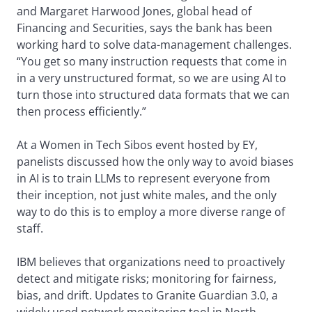
and Margaret Harwood Jones, global head of
Financing and Securities, says the bank has been
working hard to solve data-management challenges.
“You get so many instruction requests that come in
in a very unstructured format, so we are using AI to
turn those into structured data formats that we can
then process efficiently.”
At a Women in Tech Sibos event hosted by EY,
panelists discussed how the only way to avoid biases
in AI is to train LLMs to represent everyone from
their inception, not just white males, and the only
way to do this is to employ a more diverse range of
staff.
IBM believes that organizations need to proactively
detect and mitigate risks; monitoring for fairness,
bias, and drift. Updates to Granite Guardian 3.0, a