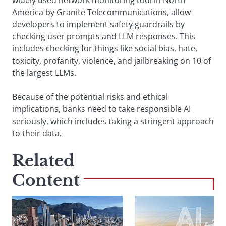
widely used network monitoring tool in North
America by Granite Telecommunications, allow
developers to implement safety guardrails by
checking user prompts and LLM responses. This
includes checking for things like social bias, hate,
toxicity, profanity, violence, and jailbreaking on 10 of
the largest LLMs.
Because of the potential risks and ethical
implications, banks need to take responsible AI
seriously, which includes taking a stringent approach
to their data.
Related
Content