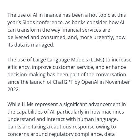
The use of AI in finance has been a hot topic at this
year’s Sibos conference, as banks consider how AI
can transform the way financial services are
delivered and consumed, and, more urgently, how
its data is managed.
The use of Large Language Models (LLMs) to increase
efficiency, improve customer service, and enhance
decision-making has been part of the conversation
since the launch of ChatGPT by OpenAI in November
2022.
While LLMs represent a significant advancement in
the capabilities of AI, particularly in how machines
understand and interact with human language,
banks are taking a cautious response owing to
concerns around regulatory compliance, data