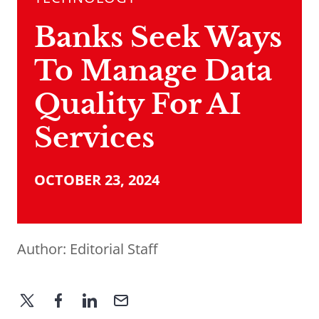
Banks Seek Ways
To Manage Data
Quality For AI
Services
OCTOBER 23, 2024
Author:
Editorial Staff