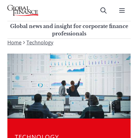
Skip
to
Submit
content
Global Finance Magazine
Global news and insight for
Global news and insight for corporate finance
corporate finance professionals
professionals
To
Home
Technology
Submit
search
this
site,
enter
a
search
term
TECHNOLOGY