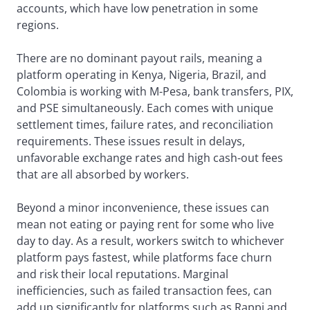
accounts, which have low penetration in some
regions.
There are no dominant payout rails, meaning a
platform operating in Kenya, Nigeria, Brazil, and
Colombia is working with M-Pesa, bank transfers, PIX,
and PSE simultaneously. Each comes with unique
settlement times, failure rates, and reconciliation
requirements. These issues result in delays,
unfavorable exchange rates and high cash-out fees
that are all absorbed by workers.
Beyond a minor inconvenience, these issues can
mean not eating or paying rent for some who live
day to day. As a result, workers switch to whichever
platform pays fastest, while platforms face churn
and risk their local reputations. Marginal
inefficiencies, such as failed transaction fees, can
add up significantly for platforms such as Rappi and