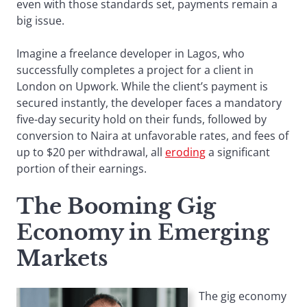
even with those standards set, payments remain a
big issue.
Imagine a freelance developer in Lagos, who
successfully completes a project for a client in
London on Upwork. While the client’s payment is
secured instantly, the developer faces a mandatory
five-day security hold on their funds, followed by
conversion to Naira at unfavorable rates, and fees of
up to $20 per withdrawal, all
eroding
a significant
portion of their earnings.
The Booming Gig
Economy in Emerging
Markets
The gig economy