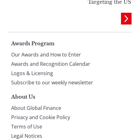
Targeting the US
Page
Awards Program
Our Awards and How to Enter
footer
Awards and Recognition Calendar
Logos & Licensing
Subscribe to our weekly newsletter
About Us
About Global Finance
Privacy and Cookie Policy
Terms of Use
Legal Notices