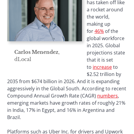
has taken off like
a rocket around
the world,
making up
for
46%
of the
global workforce
in 2025. Global
Carlos Menendez
,
projections state
dLocal
that it is set
to
increase
to
$2.52 trillion by
2035 from $674 billion in 2026. And it is expanding
aggressively in the Global South. According to recent
Compound Annual Growth Rate (CAGR)
numbers
,
emerging markets have growth rates of roughly 21%
in India, 17% in Egypt, and 16% in Argentina and
Brazil.
Platforms such as Uber Inc. for drivers and Upwork