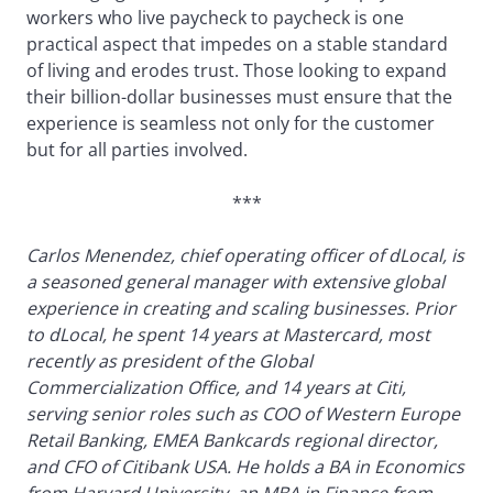
workers who live paycheck to paycheck is one
practical aspect that impedes on a stable standard
of living and erodes trust. Those looking to expand
their billion-dollar businesses must ensure that the
experience is seamless not only for the customer
but for all parties involved.
***
Carlos Menendez, chief operating officer of dLocal, is
a seasoned general manager with extensive global
experience in creating and scaling businesses. Prior
to dLocal, he spent 14 years at Mastercard, most
recently as president of the Global
Commercialization Office, and 14 years at Citi,
serving senior roles such as COO of Western Europe
Retail Banking, EMEA Bankcards regional director,
and CFO of Citibank USA. He holds a BA in Economics
from Harvard University, an MBA in Finance from