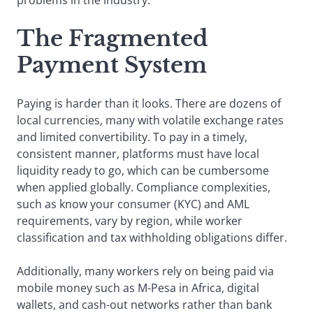
The Fragmented
Payment System
Paying is harder than it looks. There are dozens of
local currencies, many with volatile exchange rates
and limited convertibility. To pay in a timely,
consistent manner, platforms must have local
liquidity ready to go, which can be cumbersome
when applied globally. Compliance complexities,
such as know your consumer (KYC) and AML
requirements, vary by region, while worker
classification and tax withholding obligations differ.
Additionally, many workers rely on being paid via
mobile money such as M-Pesa in Africa, digital
wallets, and cash-out networks rather than bank