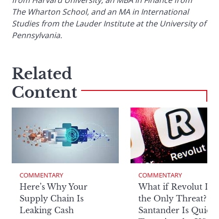
The Wharton School, and an MA in International
Studies from the Lauder Institute at the University of
Pennsylvania.
Related
Content
COMMENTARY
COMMENTARY
Here’s Why Your
What if Revolut Isn’
Supply Chain Is
the Only Threat? H
Leaking Cash
Santander Is Quietl