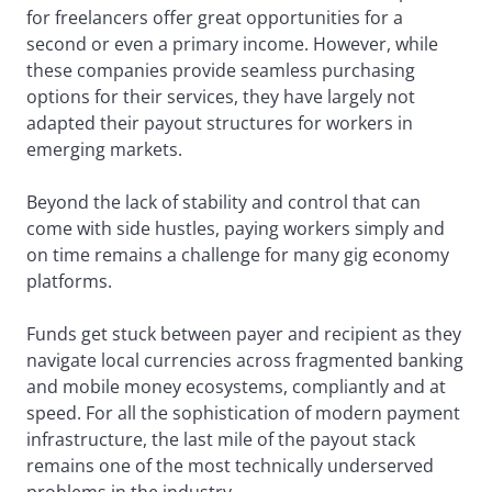
for freelancers offer great opportunities for a
second or even a primary income. However, while
these companies provide seamless purchasing
options for their services, they have largely not
adapted their payout structures for workers in
emerging markets.
Beyond the lack of stability and control that can
come with side hustles, paying workers simply and
on time remains a challenge for many gig economy
platforms.
Funds get stuck between payer and recipient as they
navigate local currencies across fragmented banking
and mobile money ecosystems, compliantly and at
speed. For all the sophistication of modern payment
infrastructure, the last mile of the payout stack
remains one of the most technically underserved
problems in the industry.