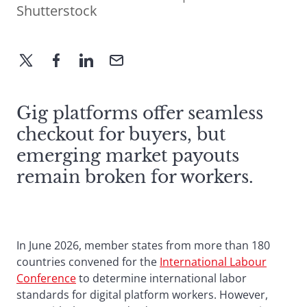
Shutterstock
Gig platforms offer seamless
checkout for buyers, but
emerging market payouts
remain broken for workers.
In June 2026, member states from more than 180
countries convened for the
International Labour
Conference
to determine international labor
standards for digital platform workers. However,