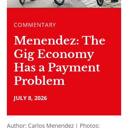
COMMENTARY
Menendez: The
Gig Economy
Has a Payment
Problem
JULY 8, 2026
Author:
Carlos Menendez
| Photos: