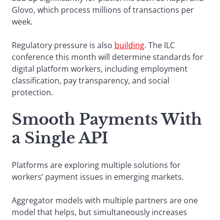
Glovo, which process millions of transactions per
week.
Regulatory pressure is also
building
. The ILC
conference this month will determine standards for
digital platform workers, including employment
classification, pay transparency, and social
protection.
Smooth Payments With
a Single API
Platforms are exploring multiple solutions for
workers’ payment issues in emerging markets.
Aggregator models with multiple partners are one
model that helps, but simultaneously increases