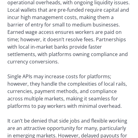
operational overheads, with ongoing liquidity issues.
Local wallets that are pre-funded require capital and
incur high management costs, making them a
barrier of entry for small to medium businesses.
Earned wage access ensures workers are paid on
time; however, it doesn’t resolve fees. Partnerships
with local in-market banks provide faster
settlements, with platforms owning compliance and
currency conversions.
Single APIs may increase costs for platforms;
however, they handle the complexities of local rails,
currencies, payment methods, and compliance
across multiple markets, making it seamless for
platforms to pay workers with minimal overhead.
It can’t be denied that side jobs and flexible working
are an attractive opportunity for many, particularly
in emerging markets. However, delayed payouts for