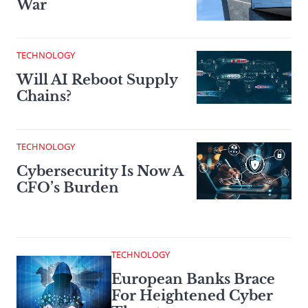
War
TECHNOLOGY
Will AI Reboot Supply
Chains?
TECHNOLOGY
Cybersecurity Is Now A
CFO’s Burden
TECHNOLOGY
European Banks Brace
For Heightened Cyber