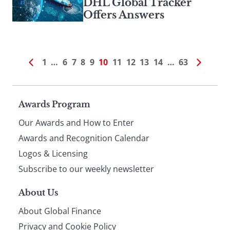
DHL Global Tracker
Offers Answers
1
…
6
7
8
9
10
11
12
13
14
…
63
Page
Awards Program
Our Awards and How to Enter
footer
Awards and Recognition Calendar
Logos & Licensing
Subscribe to our weekly newsletter
About Us
About Global Finance
Privacy and Cookie Policy