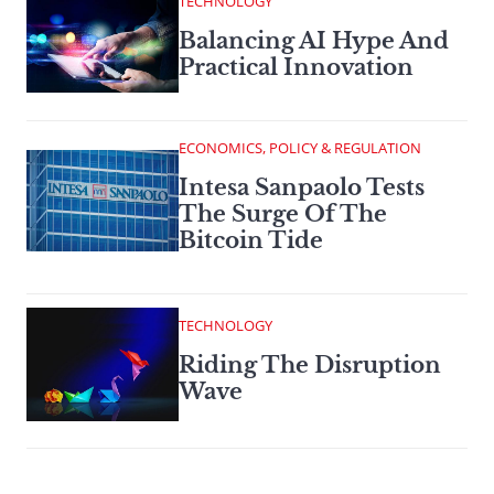
TECHNOLOGY
Balancing AI Hype And
Practical Innovation
ECONOMICS, POLICY & REGULATION
Intesa Sanpaolo Tests
The Surge Of The
Bitcoin Tide
TECHNOLOGY
Riding The Disruption
Wave