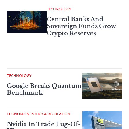
TECHNOLOGY
Central Banks And
Sovereign Funds Grow
Crypto Reserves
TECHNOLOGY
Google Breaks Quantum
Benchmark
ECONOMICS, POLICY & REGULATION
Nvidia In Trade Tug-Of-