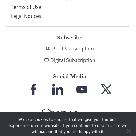
Terms of Use
Legal Notices
Subscribe
Print Subscription
Digital Subscription
Social Media
Link
Link
Link
Link
to
to
to
to
Facebook
LinkedIn
YouTube
X
We use cookies to ensure that we give you the best
experience on our website. If you continue to use this site we
will assume that you are happy with it.