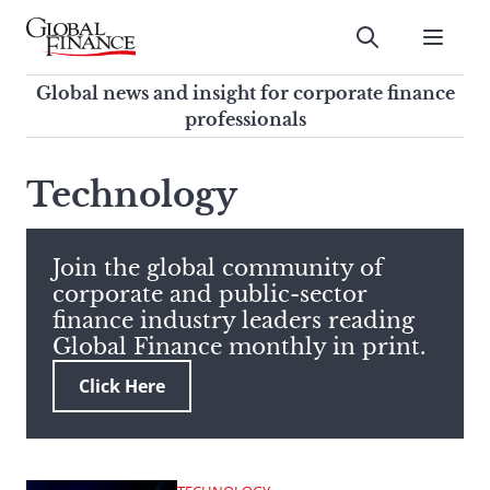
Skip
to
Submit
content
Global Finance Magazine
Global news and insight for
Global news and insight for corporate finance
corporate finance professionals
professionals
To
Submit
search
Technology
this
site,
enter
Join the global community of
a
corporate and public-sector
search
finance industry leaders reading
term
Global Finance monthly in print.
Click Here