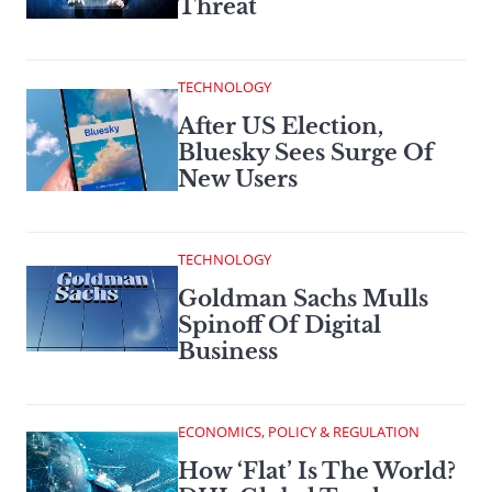
Threat
TECHNOLOGY
After US Election,
Bluesky Sees Surge Of
New Users
TECHNOLOGY
Goldman Sachs Mulls
Spinoff Of Digital
Business
ECONOMICS, POLICY & REGULATION
How ‘Flat’ Is The World?