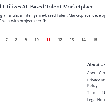
 Utilizes AI-Based Talent Marketplace
g an artificial intelligence-based Talent Marketplace, dev
kills with project-specific...
7
8
9
10
11
12
13
14
15
About U
About Glo
Privacy a
Policy
Terms of 
Legal Not