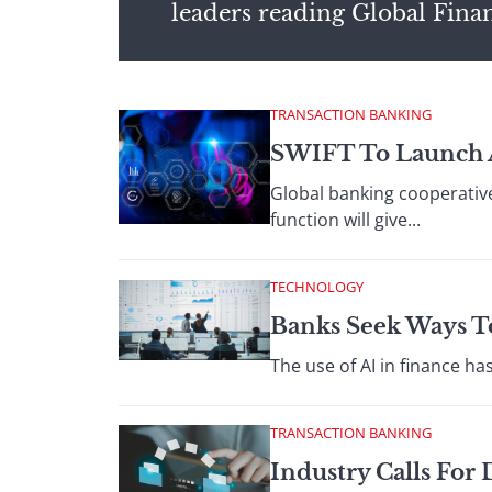
leaders reading Global Fina
TRANSACTION BANKING
SWIFT To Launch A
Global banking cooperative
function will give...
TECHNOLOGY
Banks Seek Ways To
The use of AI in finance ha
TRANSACTION BANKING
Industry Calls For