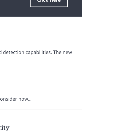
Click Here
 detection capabilities. The new
consider how...
ity