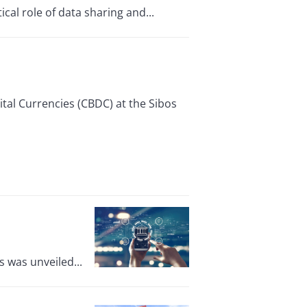
cal role of data sharing and...
tal Currencies (CBDC) at the Sibos
 was unveiled...