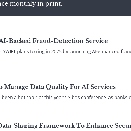
nce monthly in print.
I-Backed Fraud-Detection Service
 SWIFT plans to ring in 2025 by launching AI-enhanced fraud
 Manage Data Quality For AI Services
s been a hot topic at this year’s Sibos conference, as banks 
 Data-Sharing Framework To Enhance Secur