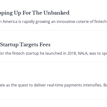
epping Up For The Unbanked
in America is rapidly growing an innovative coterie of fintechs
Startup Targets Fees
or the fintech startup he launched in 2018, NALA, was to sp
ate as the quest to deliver real-time payments intensifies