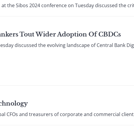
 at the Sibos 2024 conference on Tuesday discussed the criti
Bankers Tout Wider Adoption Of CBDCs
esday discussed the evolving landscape of Central Bank Digi
echnology
bal CFOs and treasurers of corporate and commercial clients