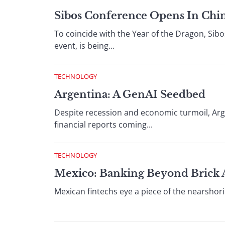
Sibos Conference Opens In Chin
To coincide with the Year of the Dragon, Sibo
event, is being...
TECHNOLOGY
Argentina: A GenAI Seedbed
Despite recession and economic turmoil, Arge
financial reports coming...
TECHNOLOGY
Mexico: Banking Beyond Brick
Mexican fintechs eye a piece of the nearshor