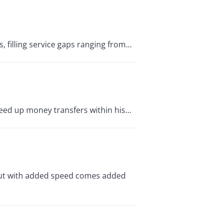
, filling service gaps ranging from...
eed up money transfers within his...
. But with added speed comes added