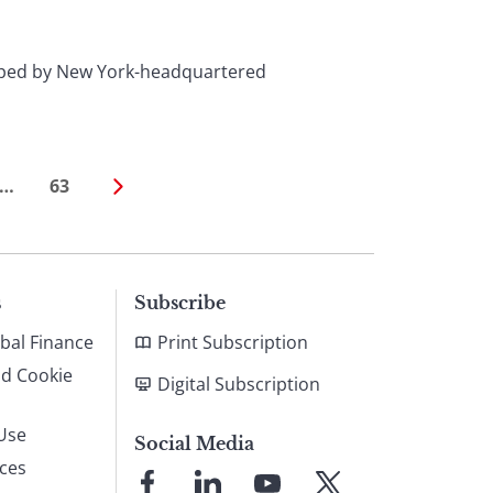
eloped by New York-headquartered
…
63
s
Subscribe
bal Finance
Print Subscription
nd Cookie
Digital Subscription
Use
Social Media
ices