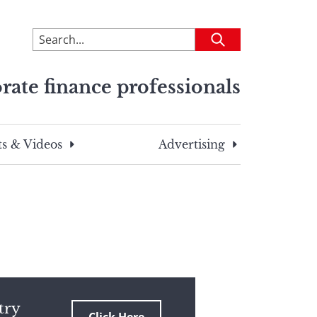
To
Submit
search
this
rate finance professionals
site,
enter
a
search
s & Videos
Advertising
term
try