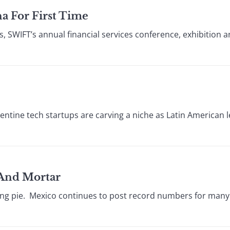
a For First Time
s, SWIFT’s annual financial services conference, exhibition 
ntine tech startups are carving a niche as Latin American 
 And Mortar
ing pie. Mexico continues to post record numbers for many o