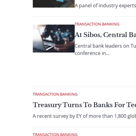
A panel of industry experts
TRANSACTION BANKING
At Sibos, Central 
Central bank leaders on Tu
conference in...
TRANSACTION BANKING
Treasury Turns To Banks For T
A recent survey by EY of more than 1,800 glo
TRANSACTION BANKING