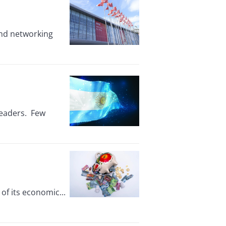
and networking
leaders. Few
f its economic...