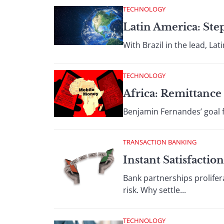
TECHNOLOGY
Latin America: St
With Brazil in the lead, Lat
TECHNOLOGY
Africa: Remittance 
Benjamin Fernandes’ goal f
TRANSACTION BANKING
Instant Satisfaction
Bank partnerships prolifer
risk. Why settle...
TECHNOLOGY