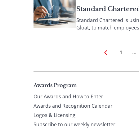
Standard Chartered
Standard Chartered is usin
Gloat, to match employees’ s
1
…
Page
Awards Program
Our Awards and How to Enter
footer
Awards and Recognition Calendar
Logos & Licensing
Subscribe to our weekly newsletter