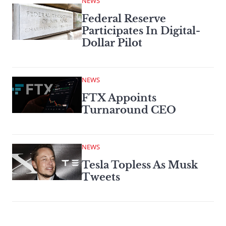
NEWS
Federal Reserve
Participates In Digital-
Dollar Pilot
NEWS
FTX Appoints
Turnaround CEO
NEWS
Tesla Topless As Musk
Tweets