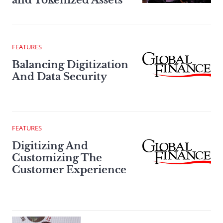
and Tokenized Assets
FEATURES
Balancing Digitization
And Data Security
FEATURES
Digitizing And
Customizing The
Customer Experience