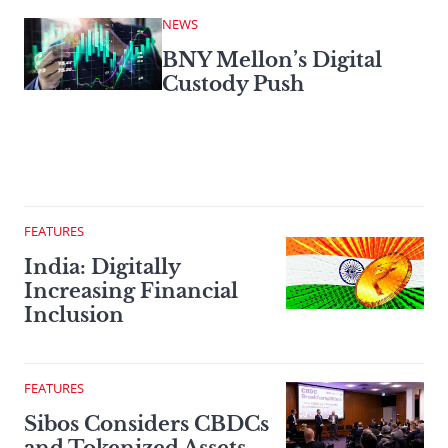
NEWS
BNY Mellon’s Digital
Custody Push
FEATURES
India: Digitally
Increasing Financial
Inclusion
FEATURES
Sibos Considers CBDCs