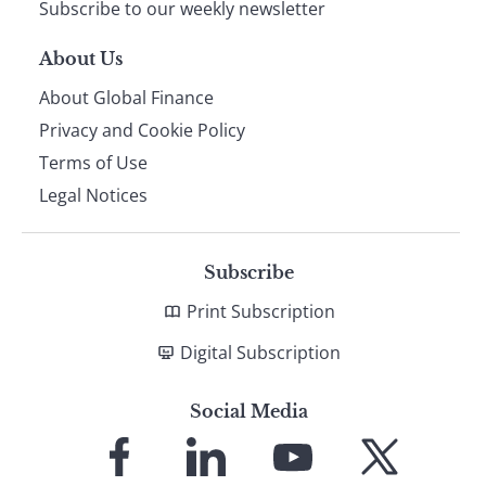
Subscribe to our weekly newsletter
About Us
About Global Finance
Privacy and Cookie Policy
Terms of Use
Legal Notices
Subscribe
Print Subscription
Digital Subscription
Social Media