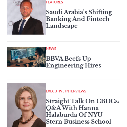
FEATURES
Saudi Arabia’s Shifting
Banking And Fintech
Landscape
NEWS
BBVA Beefs Up
Engineering Hires
EXECUTIVE INTERVIEWS
Straight Talk On CBDCs:
Q&A With Hanna
Halaburda Of NYU
Stern Business School