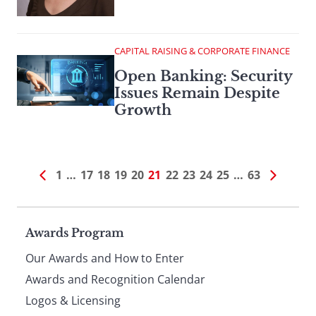
CAPITAL RAISING & CORPORATE FINANCE
Open Banking: Security
Issues Remain Despite
Growth
1
…
17
18
19
20
21
22
23
24
25
…
63
Page
Awards Program
Our Awards and How to Enter
footer
Awards and Recognition Calendar
Logos & Licensing