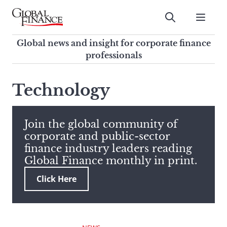
Skip
to
Submit
content
Global Finance Magazine
Global news and insight for
Global news and insight for corporate finance
corporate finance professionals
professionals
To
Submit
search
Technology
this
site,
enter
Join the global community of
a
corporate and public-sector
search
finance industry leaders reading
term
Global Finance monthly in print.
Click Here