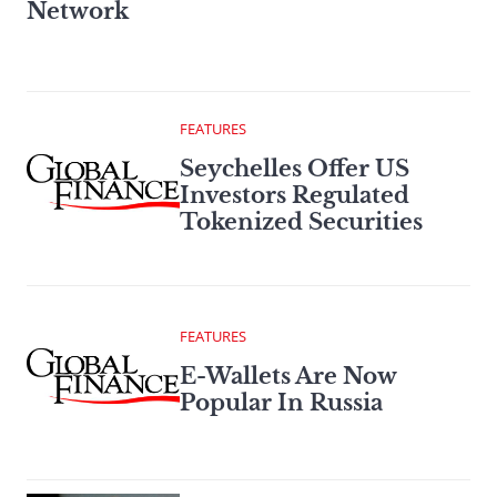
Network
FEATURES
Seychelles Offer US
Investors Regulated
Tokenized Securities
FEATURES
E-Wallets Are Now
Popular In Russia