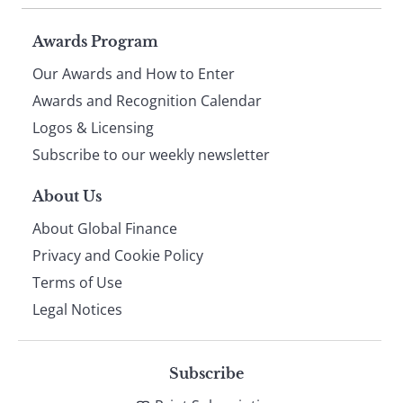
Page
Awards Program
Our Awards and How to Enter
footer
Awards and Recognition Calendar
Logos & Licensing
Subscribe to our weekly newsletter
About Us
About Global Finance
Privacy and Cookie Policy
Terms of Use
Legal Notices
Subscribe