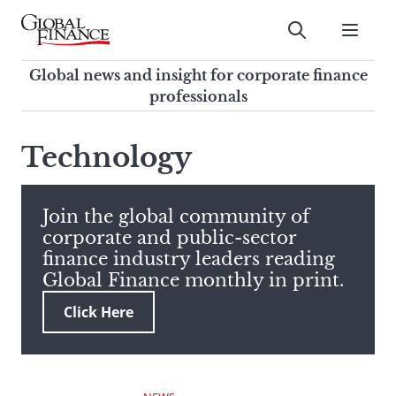
Skip
to
Submit
content
Global Finance Magazine
Global news and insight for
Global news and insight for corporate finance
corporate finance professionals
professionals
To
Submit
search
Technology
this
site,
enter
Join the global community of
a
corporate and public-sector
search
finance industry leaders reading
term
Global Finance monthly in print.
Click Here