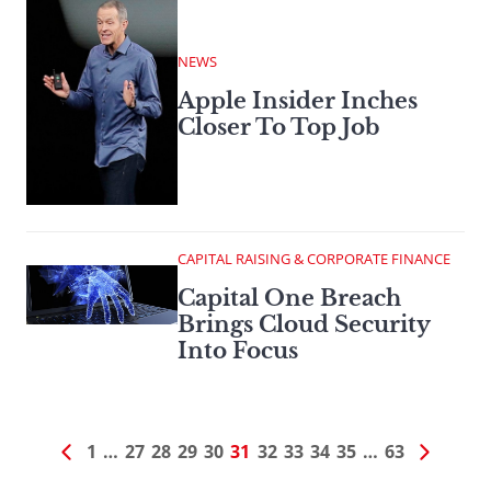
NEWS
Apple Insider Inches
Closer To Top Job
CAPITAL RAISING & CORPORATE FINANCE
Capital One Breach
Brings Cloud Security
Into Focus
1
…
27
28
29
30
31
32
33
34
35
…
63