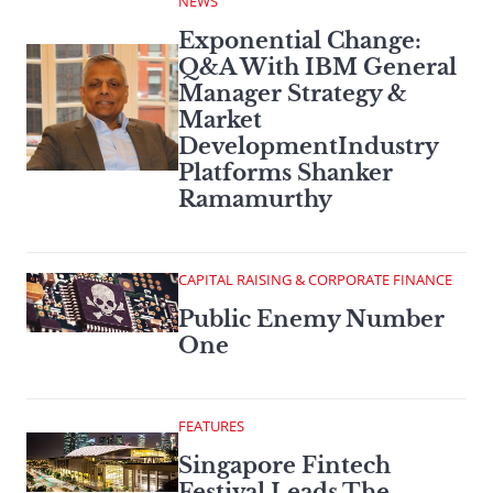
NEWS
Exponential Change:
Q&A With IBM General
Manager Strategy &
Market
DevelopmentIndustry
Platforms Shanker
Ramamurthy
CAPITAL RAISING & CORPORATE FINANCE
Public Enemy Number
One
FEATURES
Singapore Fintech
Festival Leads The