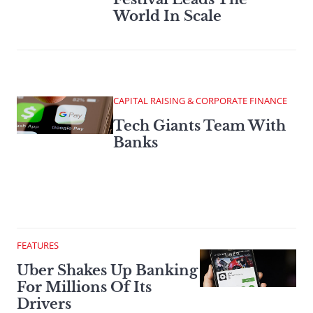
World In Scale
CAPITAL RAISING & CORPORATE FINANCE
Tech Giants Team With
Banks
FEATURES
Uber Shakes Up Banking
For Millions Of Its
Drivers