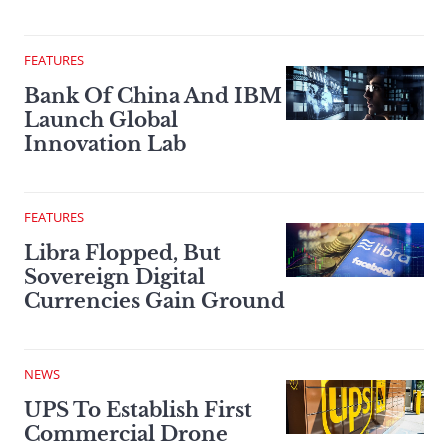
FEATURES
Bank Of China And IBM
Launch Global
Innovation Lab
FEATURES
Libra Flopped, But
Sovereign Digital
Currencies Gain Ground
NEWS
UPS To Establish First
Commercial Drone