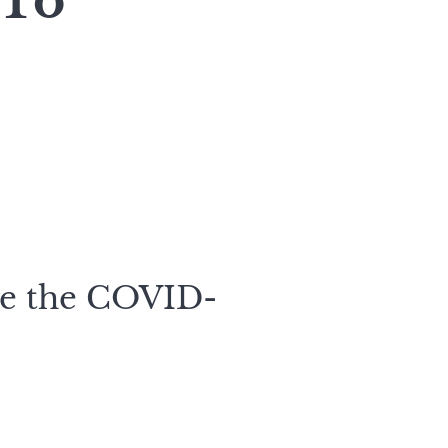
 To
te the COVID-