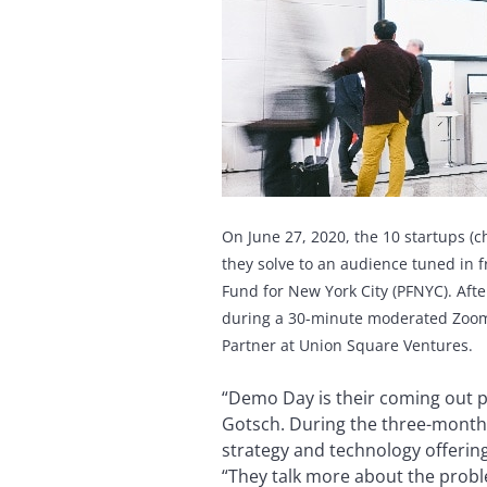
On June 27, 2020, the 10 startups (
they solve to an audience tuned in 
Fund for New York City (PFNYC).
Afte
during a 30-minute moderated Zoom c
Partner at Union Square Ventures.
“Demo Day is their coming out pa
Gotsch. During the three-month
strategy and technology offering
“They talk more about the proble