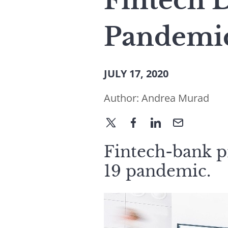
Fintech 
Pandemic
JULY 17, 2020
Author:
Andrea Murad
Fintech-bank p
19 pandemic.