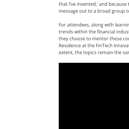
that I’ve invented,’ and because 
message out to a broad group o
For attendees, along with learn
trends within the financial indu
they choose to mentor these com
Residence at the FinTech Innova
extent, the topics remain the sam