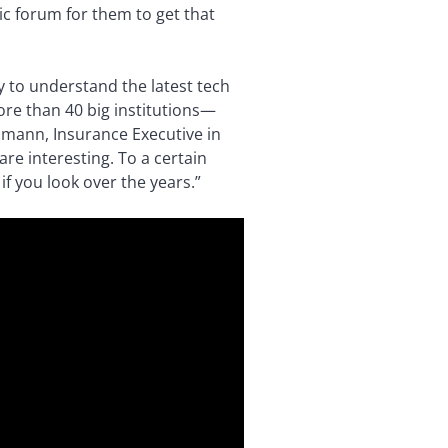
lic forum for them to get that
 to understand the latest tech
ore than 40 big institutions—
lmann, Insurance Executive in
e interesting. To a certain
if you look over the years.”