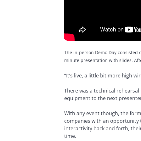
The in-person Demo Day consisted o
minute presentation with slides. Aft
“It’s live, a little bit more high w
There was a technical rehearsal 
equipment to the next presenter
With any event though, the form
companies with an opportunity to
interactivity back and forth, th
time.