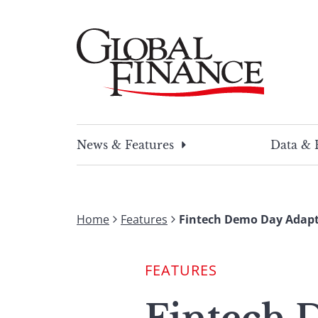
Skip
to
content
Global Finance Magazine
Global news and insight for corporate financ
News & Features
Data & 
Home
Features
Fintech Demo Day Adapt
FEATURES