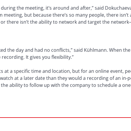
 during the meeting, it’s around and after,” said Dokuchaev
m meeting, but because there’s so many people, there isn’t
or there isn’t the ability to network and target the networ
ed the day and had no conflicts,” said Kühlmann. When the e
recording. It gives you flexibility.”
 at a specific time and location, but for an online event, pe
atch at a later date than they would a recording of an in
 the ability to follow up with the company to schedule a on