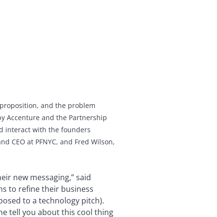
e proposition, and the problem
y Accenture and the Partnership
 interact with the founders
 and CEO at PFNYC, and Fred Wilson,
their new messaging,” said
ns to refine their business
posed to a technology pitch).
e tell you about this cool thing