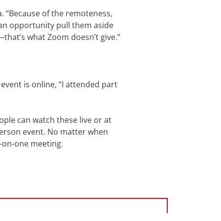
a. “Because of the remoteness,
 an opportunity pull them aside
k—that’s what Zoom doesn’t give.”
vent is online, “I attended part
ople can watch these live or at
-person event. No matter when
e-on-one meeting.