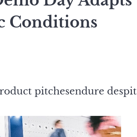
Demo Day Adapts
 Conditions
roduct pitchesendure despi