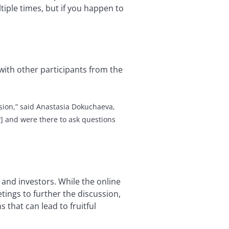
tiple times, but if you happen to
with other participants from the
sion,”
said Anastasia Dokuchaeva,
] and were there to ask questions
and investors. While the online
ings to further the discussion,
that can lead to fruitful