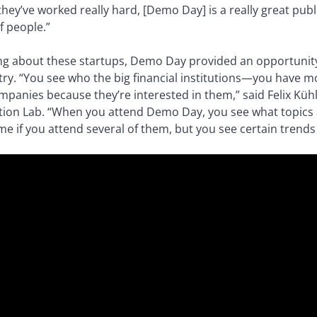
they’ve worked really hard, [Demo Day] is a really great pub
f people.”
ing about these startups, Demo Day provided an opportunity
stry. “You see who the big financial institutions—you have m
panies because they’re interested in them,” said Felix Küh
tion Lab. “When you attend Demo Day, you see what topics ar
e if you attend several of them, but you see certain trends 