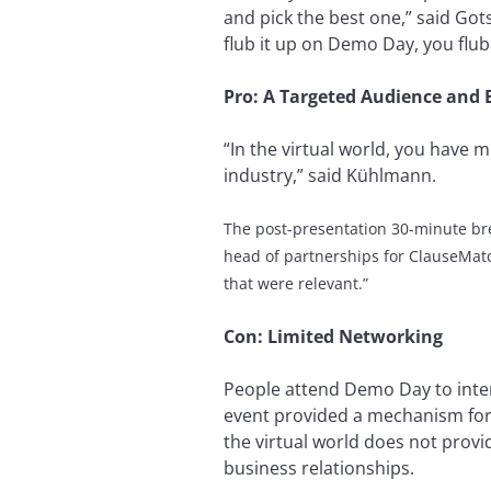
and pick the best one,” said Got
flub it up on Demo Day, you flub 
Pro: A Targeted Audience and 
“In the virtual world, you have 
industry,” said Kühlmann.
The post-presentation 30-minute br
head of partnerships for ClauseMat
that were relevant.”
Con: Limited Networking
People attend Demo Day to inter
event provided a mechanism for 
the virtual world does not provi
business relationships.