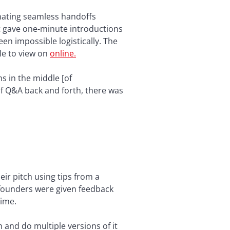
nating seamless handoffs
at gave one-minute introductions
n impossible logistically. The
le to view on
online.
s in the middle [of
of Q&A back and forth, there was
ir pitch using tips from a
 founders were given feedback
time.
 and do multiple versions of it