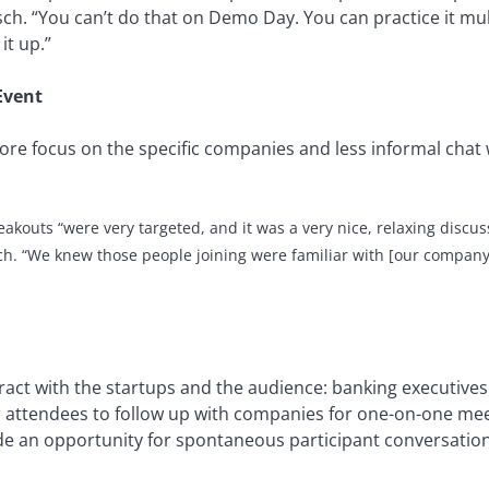
sch. “You can’t do that on Demo Day. You can practice it mul
it up.”
Event
more focus on the specific companies and less informal chat 
eakouts
“were very targeted, and it was a very nice, relaxing discus
ch.
“
We knew those people joining were familiar with [our company
act with the startups and the audience: banking executives 
attendees to follow up with companies for one-on-one meet
de an opportunity for spontaneous participant conversations 