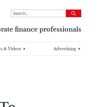
To
Submit
search
this
rate finance professionals
site,
enter
a
search
s & Videos
Advertising
term