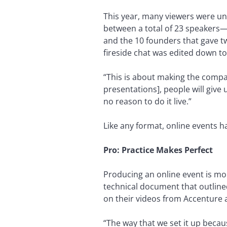
This year, many viewers were u
between a total of 23 speakers—
and the 10 founders that gave t
fireside chat was edited down to
“This is about making the compa
presentations], people will giv
no reason to do it live.”
Like any format, online events h
Pro: Practice Makes Perfect
Producing an online event is mor
technical document that outline
on their videos from Accenture a
“The way that we set it up becau