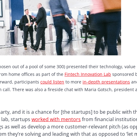
chosen out of a pool of some 300) presented their technology, valu
from home offices as part of the
F
intech Innovation Lab
sponsored b
rward, participants
could listen
to more
in-depth presentations
and
all. There was also a fireside chat with Maria Gotsch, president
rty, and it is a chance for [the startups] to be public with 
 lab, startups
worked with mentors
from financial institutio
s as well as develop a more customer-relevant pitch (as op
m they’re solving and leading with that as opposed to ‘let m