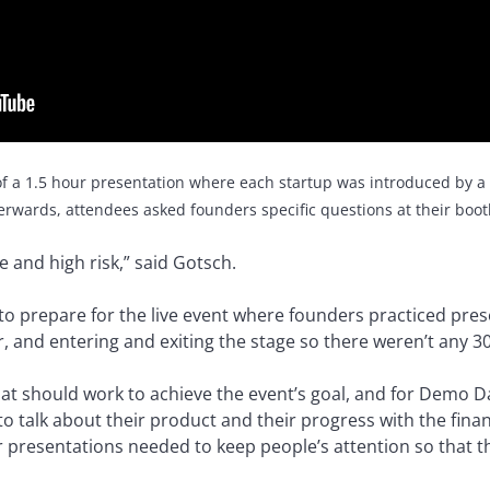
f a 1.5 hour presentation where each startup was introduced by a
erwards, attendees asked founders specific questions at their boot
ire and high risk,” said Gotsch.
to prepare for the live event where founders practiced pres
, and entering and exiting the stage so there weren’t any 3
at should work to achieve the event’s goal, and for Demo Da
 talk about their product and their progress with the financi
eir presentations needed to keep people’s attention so that 