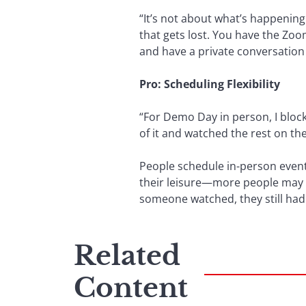
“It’s not about what’s happening
that gets lost. You have the Zoo
and have a private conversation 
Pro: Scheduling Flexibility
“For Demo Day in person, I block
of it and watched the rest on the 
People schedule in-person events
their leisure—more people may w
someone watched, they still had
Related
Content