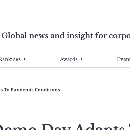
Global news and insight for corpo
e professionals
To
Submit
search
this
Rankings
Awards
Event
site,
enter
a
search
s To Pandemic Conditions
term