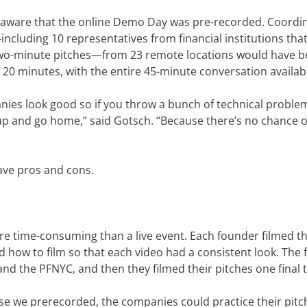
naware that the online Demo Day was pre-recorded. Coordi
including 10 representatives from financial institutions th
wo-minute pitches—from 23 remote locations would have bee
 20 minutes, with the entire 45-minute conversation availab
nies look good so if you throw a bunch of technical problem
e up and go home,” said Gotsch. “Because there’s no chance 
ave pros and cons.
e time-consuming than a live event. Each founder filmed the
d how to film so that each video had a consistent look. The
nd the PFNYC, and then they filmed their pitches one final 
se we prerecorded, the companies could practice their pitch