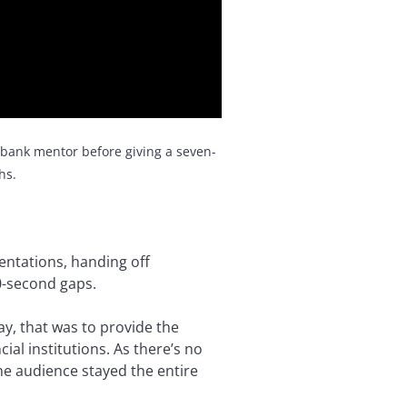
 bank mentor before giving a seven-
hs.
entations, handing off
0-second gaps.
y, that was to provide the
al institutions. As there’s no
the audience stayed the entire