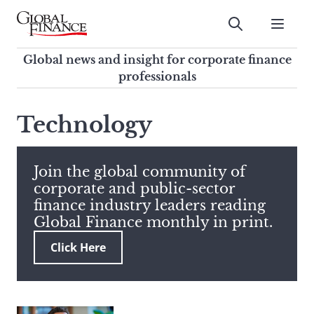
Skip
to
Submit
content
Global Finance Magazine
Global news and insight for
Global news and insight for corporate finance
corporate finance professionals
professionals
To
Submit
search
Technology
this
site,
enter
Join the global community of
a
corporate and public-sector
search
finance industry leaders reading
term
Global Finance monthly in print.
Click Here