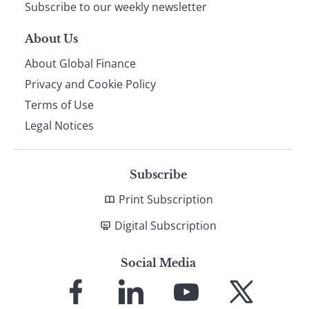
Subscribe to our weekly newsletter
About Us
About Global Finance
Privacy and Cookie Policy
Terms of Use
Legal Notices
Subscribe
Print Subscription
Digital Subscription
Social Media