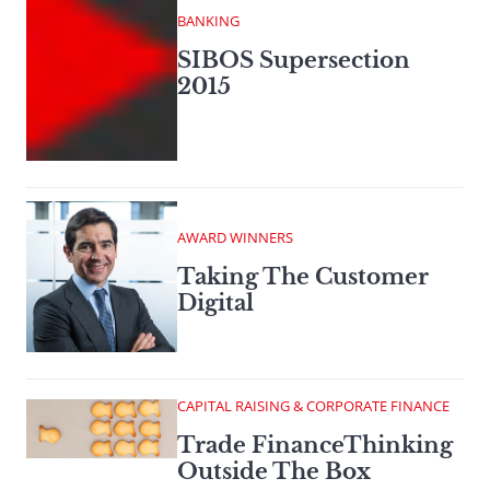
BANKING
SIBOS Supersection
2015
AWARD WINNERS
Taking The Customer
Digital
CAPITAL RAISING & CORPORATE FINANCE
Trade FinanceThinking
Outside The Box