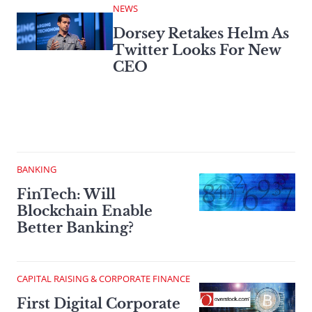
NEWS
Dorsey Retakes Helm As
Twitter Looks For New
CEO
BANKING
FinTech: Will
Blockchain Enable
Better Banking?
CAPITAL RAISING & CORPORATE FINANCE
First Digital Corporate