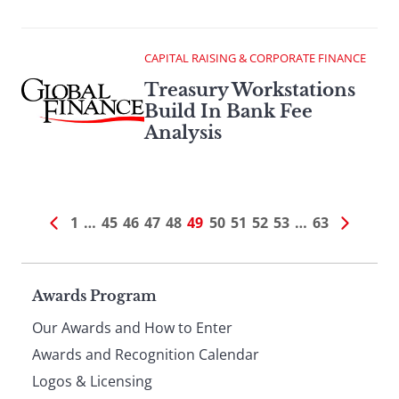
CAPITAL RAISING & CORPORATE FINANCE
Treasury Workstations
Build In Bank Fee
Analysis
1
…
45
46
47
48
49
50
51
52
53
…
63
Page
Awards Program
Our Awards and How to Enter
footer
Awards and Recognition Calendar
Logos & Licensing