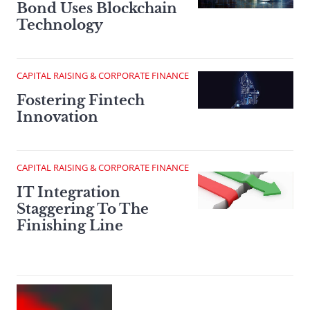
Bond Uses Blockchain
Technology
CAPITAL RAISING & CORPORATE FINANCE
Fostering Fintech
Innovation
CAPITAL RAISING & CORPORATE FINANCE
IT Integration
Staggering To The
Finishing Line