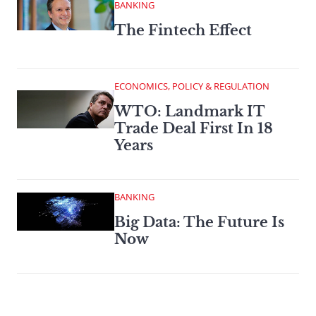
BANKING
The Fintech Effect
ECONOMICS, POLICY & REGULATION
WTO: Landmark IT
Trade Deal First In 18
Years
BANKING
Big Data: The Future Is
Now