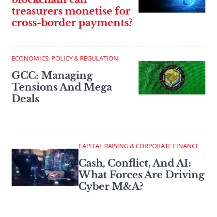
treasurers monetise for
cross-border payments?
ECONOMICS, POLICY & REGULATION
GCC: Managing
Tensions And Mega
Deals
CAPITAL RAISING & CORPORATE FINANCE
Cash, Conflict, And AI:
What Forces Are Driving
Cyber M&A?