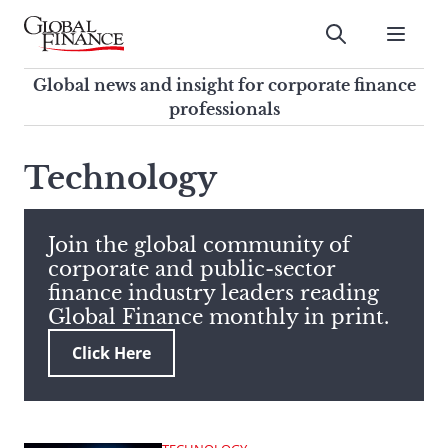
Skip
to
Submit
content
Global Finance Magazine
Global news and insight for
Global news and insight for corporate finance
corporate finance professionals
professionals
To
Submit
search
Technology
this
site,
enter
Join the global community of
a
corporate and public-sector
search
finance industry leaders reading
term
Global Finance monthly in print.
Click Here