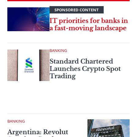
SPONSORED CONTENT
IT priorities for banks in
a fast-moving landscape
BANKING
Standard Chartered
Launches Crypto Spot
Trading
BANKING
Argentina: Revolut