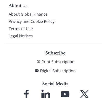
About Us
About Global Finance
Privacy and Cookie Policy
Terms of Use
Legal Notices
Subscribe
Print Subscription
Digital Subscription
Social Media
Link
Link
Link
Link
to
to
to
to