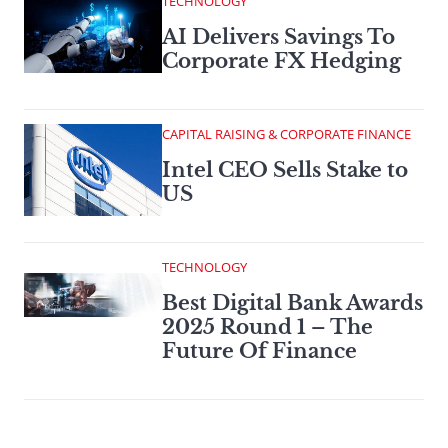
TECHNOLOGY
AI Delivers Savings To
Corporate FX Hedging
CAPITAL RAISING & CORPORATE FINANCE
Intel CEO Sells Stake to
US
TECHNOLOGY
Best Digital Bank Awards
2025 Round 1 – The
Future Of Finance