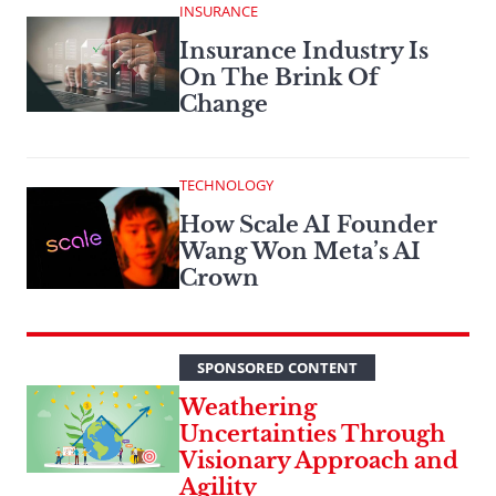
INSURANCE
Insurance Industry Is
On The Brink Of
Change
TECHNOLOGY
How Scale AI Founder
Wang Won Meta’s AI
Crown
SPONSORED CONTENT
Weathering
Uncertainties Through
Visionary Approach and
Agility