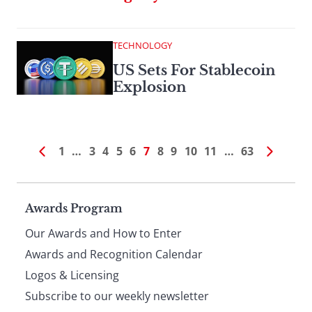
TECHNOLOGY
US Sets For Stablecoin
Explosion
1
…
3
4
5
6
7
8
9
10
11
…
63
Page
Awards Program
Our Awards and How to Enter
footer
Awards and Recognition Calendar
Logos & Licensing
Subscribe to our weekly newsletter