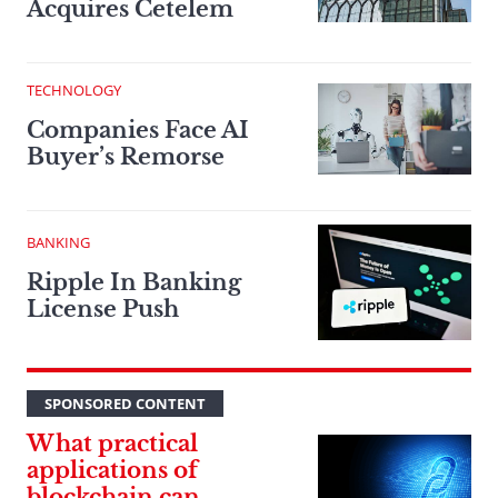
Acquires Cetelem
TECHNOLOGY
Companies Face AI
Buyer’s Remorse
BANKING
Ripple In Banking
License Push
SPONSORED CONTENT
What practical
applications of
blockchain can