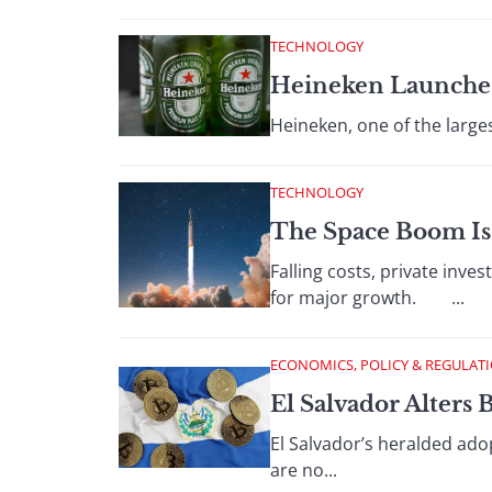
TECHNOLOGY
Heineken Launche
Heineken, one of the larges
TECHNOLOGY
The Space Boom Is
Falling costs, private inv
for major growth. ...
ECONOMICS, POLICY & REGULAT
El Salvador Alters 
El Salvador’s heralded ado
are no...