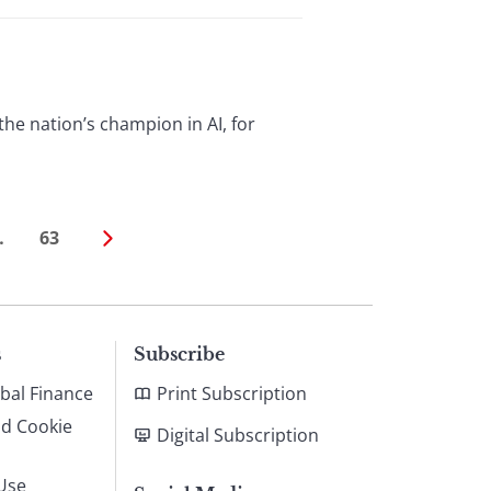
the nation’s champion in AI, for
…
63
s
Subscribe
bal Finance
Print Subscription
nd Cookie
Digital Subscription
Use