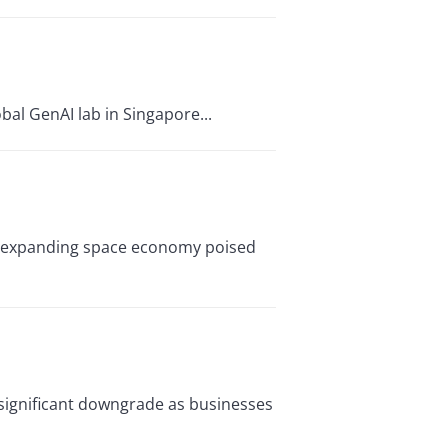
bal GenAI lab in Singapore...
dly expanding space economy poised
 significant downgrade as businesses