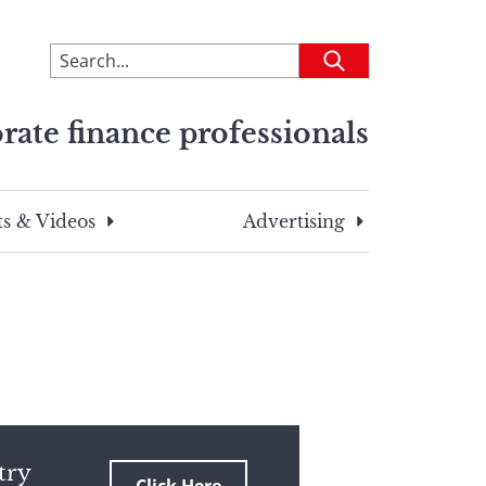
To
Submit
search
this
rate finance professionals
site,
enter
a
search
s & Videos
Advertising
term
try