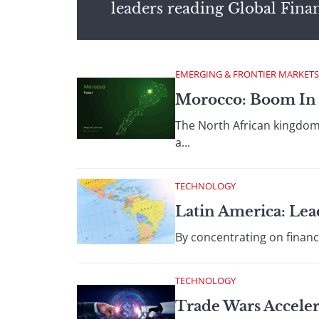
leaders reading Global Fina
EMERGING & FRONTIER MARKETS
Morocco: Boom In 
The North African kingdom 
a...
TECHNOLOGY
Latin America: Lea
By concentrating on financ
TECHNOLOGY
Trade Wars Acceler