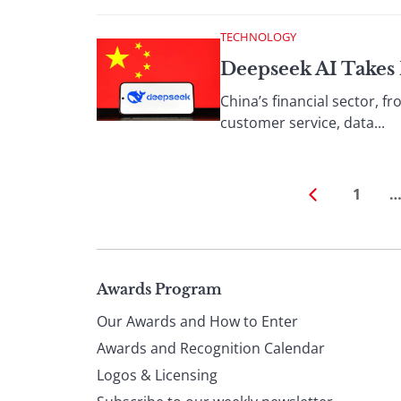
TECHNOLOGY
Deepseek AI Takes 
China’s financial sector, f
customer service, data...
1
Page
Awards Program
Our Awards and How to Enter
footer
Awards and Recognition Calendar
Logos & Licensing