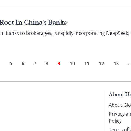
Root In China’s Banks
rom banks to brokerages, is rapidly incorporating DeepSeek, 
…
5
6
7
8
9
10
11
12
13
About U
About Glo
Privacy a
Policy
Terms of 