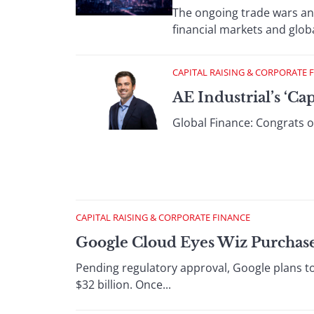
The ongoing trade wars an
financial markets and glob
CAPITAL RAISING & CORPORATE 
AE Industrial’s ‘Ca
Global Finance: Congrats on
CAPITAL RAISING & CORPORATE FINANCE
Google Cloud Eyes Wiz Purchas
Pending regulatory approval, Google plans to
$32 billion. Once...