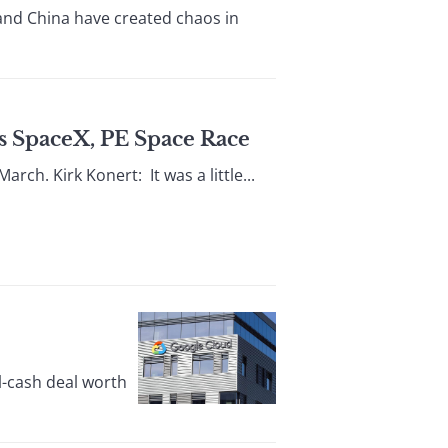
and China have created chaos in
’s SpaceX, PE Space Race
rch. Kirk Konert: It was a little...
l-cash deal worth