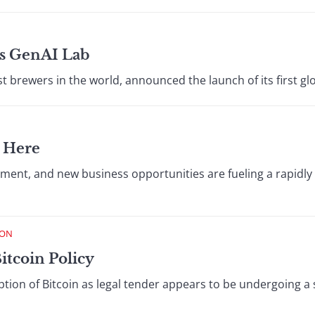
s GenAI Lab
t brewers in the world, announced the launch of its first glo
 Here
estment, and new business opportunities are fueling a rapi
ION
Bitcoin Policy
ption of Bitcoin as legal tender appears to be undergoing a