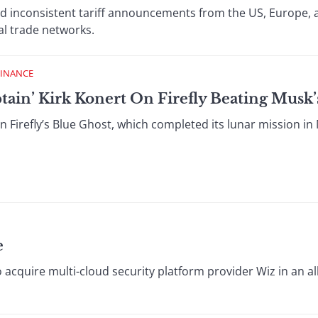
d inconsistent tariff announcements from the US, Europe, 
al trade networks.
FINANCE
ptain’ Kirk Konert On Firefly Beating Musk
 Firefly’s Blue Ghost, which completed its lunar mission in Ma
e
 acquire multi-cloud security platform provider Wiz in an al