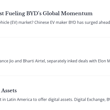
 Cost Fueling BYD’s Global Momentum
vehicle (EV) market? Chinese EV maker BYD has surged ahead 
ance Jio and Bharti Airtel, separately inked deals with Elon M
 Assets
 in Latin America to offer digital assets. Digital Exchange, BV