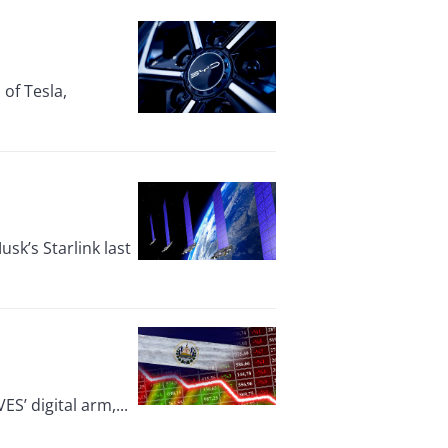
of Tesla,
usk’s Starlink last
ES’ digital arm,...