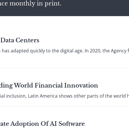
nce monthly in print.
Data Centers
has adapted quickly to the digital age. In 2020, the Agency
ding World Financial Innovation
ial inclusion, Latin America shows other parts of the world 
ate Adoption Of AI Software