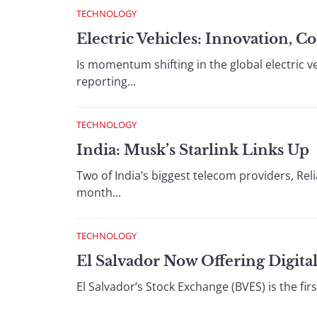
TECHNOLOGY
Electric Vehicles: Innovation,
Is momentum shifting in the global electric 
reporting...
TECHNOLOGY
India: Musk’s Starlink Links Up
Two of India’s biggest telecom providers, Reli
month...
TECHNOLOGY
El Salvador Now Offering Digital
El Salvador’s Stock Exchange (BVES) is the first