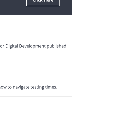
Click Here
 for Digital Development published
how to navigate testing times.