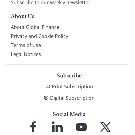
Subscribe to our weekly newsletter
About Us
About Global Finance
Privacy and Cookie Policy
Terms of Use
Legal Notices
Subscribe
Print Subscription
Digital Subscription
Social Media