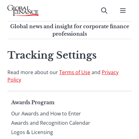
Skip
to
Submit
content
Global Finance Magazine
Global news and insight for
Global news and insight for corporate finance
corporate finance professionals
professionals
To
Submit
search
Tracking Settings
this
site,
Read more about our
enter
Terms of Use
and
Privacy
Policy
a
search
term
Page
Awards Program
Our Awards and How to Enter
footer
Awards and Recognition Calendar
Logos & Licensing