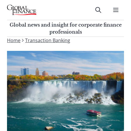
Skip
to
Submit
content
Global Finance Magazine
Global news and insight for
Global news and insight for corporate finance
corporate finance professionals
professionals
To
Home
Transaction Banking
Submit
search
this
site,
enter
a
search
term