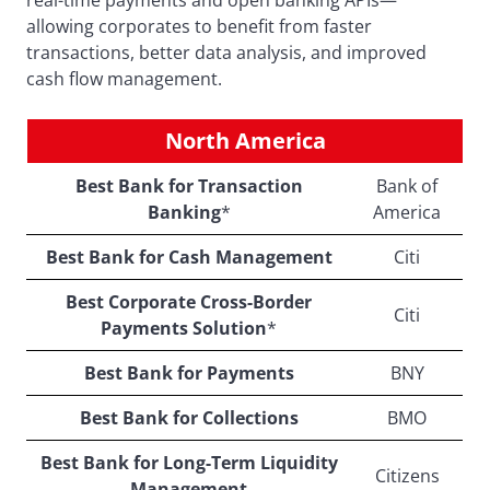
real-time payments and open banking APIs—
allowing corporates to benefit from faster
transactions, better data analysis, and improved
cash flow management.
North America
Best Bank for Transaction
Bank of
Banking
*
America
Best Bank for Cash Management
Citi
Best Corporate Cross-Border
Citi
Payments Solution
*
Best Bank for Payments
BNY
Best Bank for Collections
BMO
Best Bank for Long-Term Liquidity
Citizens
Management