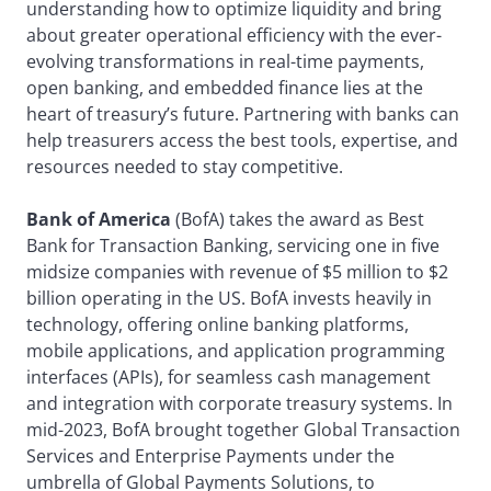
understanding how to optimize liquidity and bring
about greater operational efficiency with the ever-
evolving transformations in real-time payments,
open banking, and embedded finance lies at the
heart of treasury’s future. Partnering with banks can
help treasurers access the best tools, expertise, and
resources needed to stay competitive.
Bank of America
(BofA) takes the award as Best
Bank for Transaction Banking, servicing one in five
midsize companies with revenue of $5 million to $2
billion operating in the US. BofA invests heavily in
technology, offering online banking platforms,
mobile applications, and application programming
interfaces (APIs), for seamless cash management
and integration with corporate treasury systems. In
mid-2023, BofA brought together Global Transaction
Services and Enterprise Payments under the
umbrella of Global Payments Solutions, to