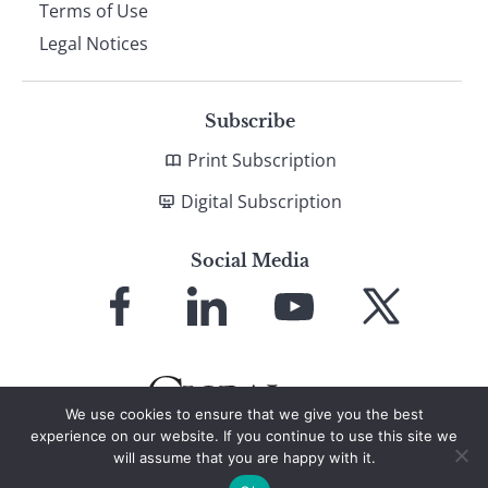
Terms of Use
Legal Notices
Subscribe
Print Subscription
Digital Subscription
Social Media
Link
Link
Link
Link
to
to
to
to
Facebook
LinkedIn
YouTube
X
We use cookies to ensure that we give you the best
experience on our website. If you continue to use this site we
will assume that you are happy with it.
© 2026 Global Finance Magazine
All Rights Reserved