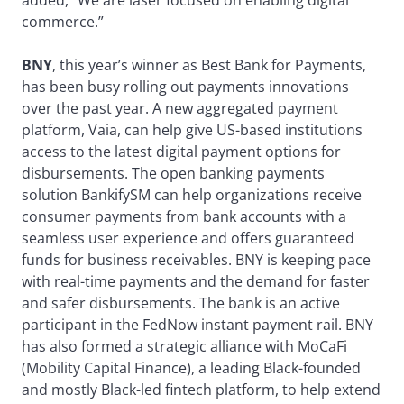
added, “We are laser focused on enabling digital
commerce.”
BNY
, this year’s winner as Best Bank for Payments,
has been busy rolling out payments innovations
over the past year. A new aggregated payment
platform, Vaia, can help give US-based institutions
access to the latest digital payment options for
disbursements. The open banking payments
solution BankifySM can help organizations receive
consumer payments from bank accounts with a
seamless user experience and offers guaranteed
funds for business receivables. BNY is keeping pace
with real-time payments and the demand for faster
and safer disbursements. The bank is an active
participant in the FedNow instant payment rail. BNY
has also formed a strategic alliance with MoCaFi
(Mobility Capital Finance), a leading Black-founded
and mostly Black-led fintech platform, to help extend