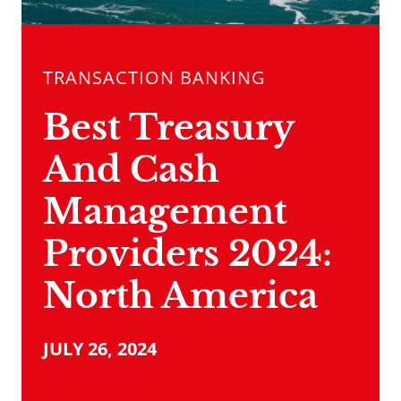
TRANSACTION BANKING
Best Treasury
And Cash
Management
Providers­ 2024:
North America
JULY 26, 2024