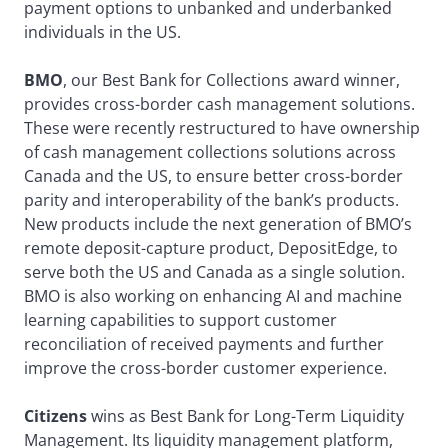
payment options to unbanked and underbanked
individuals in the US.
BMO
, our Best Bank for Collections award winner,
provides cross-border cash management solutions.
These were recently restructured to have ownership
of cash management collections solutions across
Canada and the US, to ensure better cross-border
parity and interoperability of the bank’s products.
New products include the next generation of BMO’s
remote deposit-capture product, DepositEdge, to
serve both the US and Canada as a single solution.
BMO is also working on enhancing AI and machine
learning capabilities to support customer
reconciliation of received payments and further
improve the cross-border customer experience.
Citizens
wins as Best Bank for Long-Term Liquidity
Management. Its liquidity management platform,