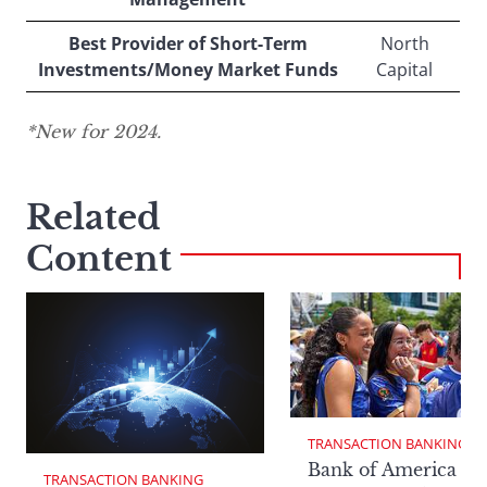
Best Provider of Short-Term
North
Investments/Money Market Funds
Capital
*New for 2024.
Related
Content
TRANSACTION BANKING
Bank of America Da
TRANSACTION BANKING