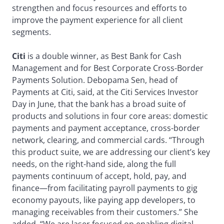
strengthen and focus resources and efforts to
improve the payment experience for all client
segments.
Citi
is a double winner, as Best Bank for Cash
Management and for Best Corporate Cross-Border
Payments Solution. Debopama Sen, head of
Payments at Citi, said, at the Citi Services Investor
Day in June, that the bank has a broad suite of
products and solutions in four core areas: domestic
payments and payment acceptance, cross-border
network, clearing, and commercial cards. “Through
this product suite, we are addressing our client’s key
needs, on the right-hand side, along the full
payments continuum of accept, hold, pay, and
finance—from facilitating payroll payments to gig
economy payouts, like paying app developers, to
managing receivables from their customers.” She