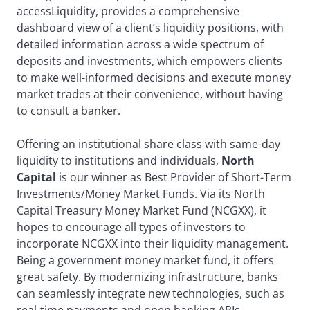
accessLiquidity, provides a comprehensive
dashboard view of a client’s liquidity positions, with
detailed information across a wide spectrum of
deposits and investments, which empowers clients
to make well-informed decisions and execute money
market trades at their convenience, without having
to consult a banker.
Offering an institutional share class with same-day
liquidity to institutions and individuals,
North
Capital
is our winner as Best Provider of Short-Term
Investments/Money Market Funds. Via its North
Capital Treasury Money Market Fund (NCGXX), it
hopes to encourage all types of investors to
incorporate NCGXX into their liquidity management.
Being a government money market fund, it offers
great safety. By modernizing infrastructure, banks
can seamlessly integrate new technologies, such as