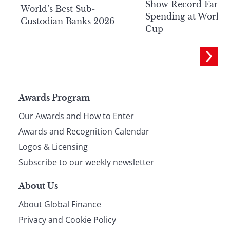
Show Record Fan
World’s Best Sub-
Spending at World
Custodian Banks 2026
Cup
Page
Awards Program
Our Awards and How to Enter
footer
Awards and Recognition Calendar
Logos & Licensing
Subscribe to our weekly newsletter
About Us
About Global Finance
Privacy and Cookie Policy