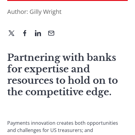
Author:
Gilly Wright
Partnering with banks
for expertise and
resources to hold on to
the competitive edge.
Payments innovation creates both opportunities
and challenges for US treasurers; and