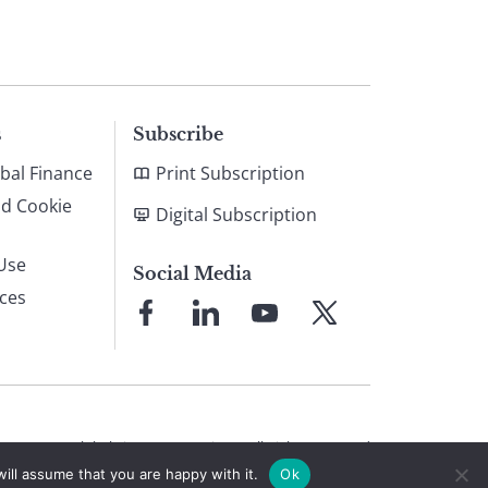
s
Subscribe
bal Finance
Print Subscription
nd Cookie
Digital Subscription
Use
Social Media
ices
Link
Link
Link
Link
to
to
to
to
Facebook
LinkedIn
YouTube
X
© 2026 Global Finance Magazine
All Rights Reserved
ill assume that you are happy with it.
Ok