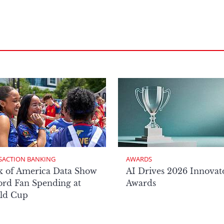
SACTION BANKING
AWARDS
k of America Data Show
AI Drives 2026 Innovat
rd Fan Spending at
Awards
ld Cup