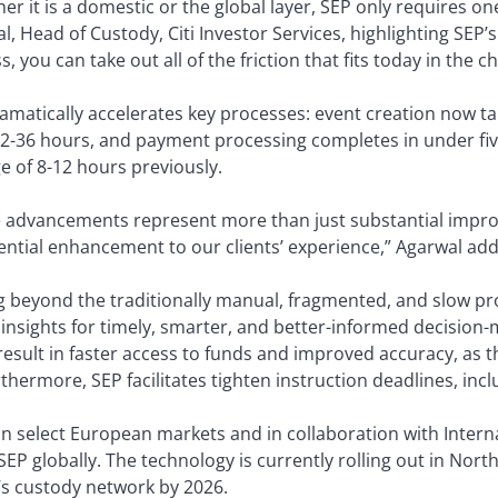
er it is a domestic or the global layer, SEP only requires o
l, Head of Custody, Citi Investor Services, highlighting SEP’
, you can take out all of the friction that fits today in the c
amatically accelerates key processes: event creation now t
2-36 hours, and payment processing completes in under fi
e of 8-12 hours previously.
 advancements represent more than just substantial impro
ntial enhancement to our clients’ experience,” Agarwal add
 beyond the traditionally manual, fragmented, and slow pro
 insights for timely, smarter, and better-informed decisio
result in faster access to funds and improved accuracy, as t
thermore, SEP facilitates tighten instruction deadlines, inc
n in select European markets and in collaboration with Intern
 SEP globally. The technology is currently rolling out in Nort
i’s custody network by 2026.