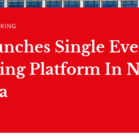
NKING
unches Single Eve
ing Platform In 
a