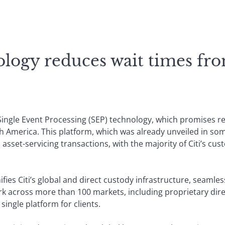
logy reduces wait times fr
t Single Event Processing (SEP) technology, which promises r
th America. This platform, which was already unveiled in s
l asset-servicing transactions, with the majority of Citi’s cus
ifies Citi’s global and direct custody infrastructure, seamless
k across more than 100 markets, including proprietary dire
single platform for clients.