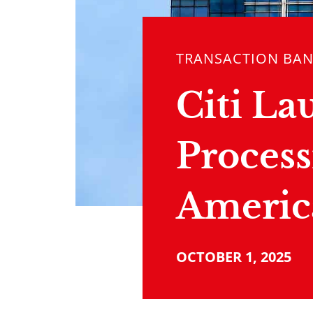
TRANSACTION BA
Citi La
Process
Americ
OCTOBER 1, 2025