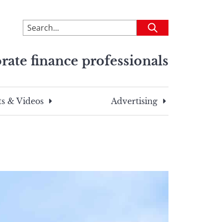
To
Submit
search
this
rate finance professionals
site,
enter
a
search
s & Videos
Advertising
term