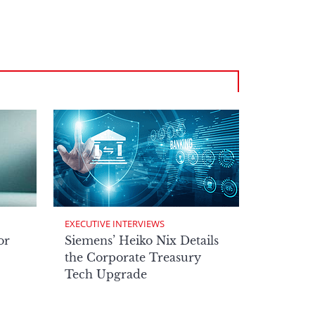
EXECUTIVE INTERVIEWS
or
Siemens’ Heiko Nix Details
the Corporate Treasury
Tech Upgrade