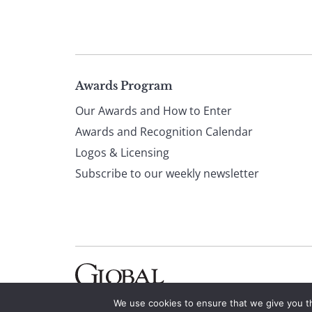
Page
Awards Program
Our Awards and How to Enter
footer
Awards and Recognition Calendar
Logos & Licensing
Subscribe to our weekly newsletter
We use cookies to ensure that we give you th