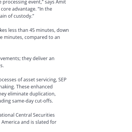
ne processing event,” says Amit
s core advantage. “In the
hain of custody.”
akes less than 45 minutes, down
ve minutes, compared to an
vements; they deliver an
s.
cesses of asset servicing, SEP
n-making. These enhanced
hey eliminate duplication,
luding same-day cut-offs.
ational Central Securities
h America and is slated for