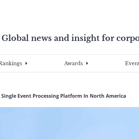
Global news and insight for corpo
e professionals
To
Submit
search
this
Rankings
Awards
Event
site,
enter
a
search
 Single Event Processing Platform In North America
term