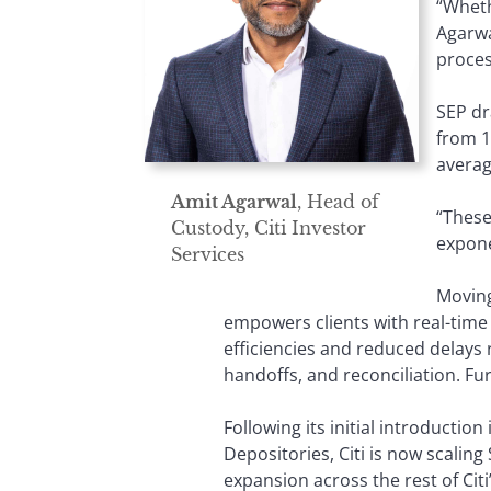
“Wheth
Agarwa
process
SEP dr
from 1
averag
Amit Agarwal
, Head of
“These
Custody, Citi Investor
expone
Services
Moving
empowers clients with real-time
efficiencies and reduced delays 
handoffs, and reconciliation. Fur
Following its initial introductio
Depositories, Citi is now scaling
expansion across the rest of Cit