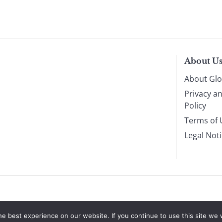
About U
About Glo
Privacy a
Policy
Terms of 
Legal Not
e best experience on our website. If you continue to use this site we w