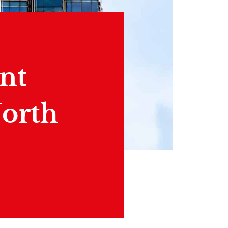
nt
North