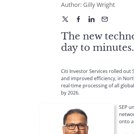
Author:
Gilly Wright
The new techno
day to minutes.
Citi Investor Services rolled ou
and improved efficiency, in Nor
real-time processing of all globa
by 2026.
SEP un
networ
onto a 