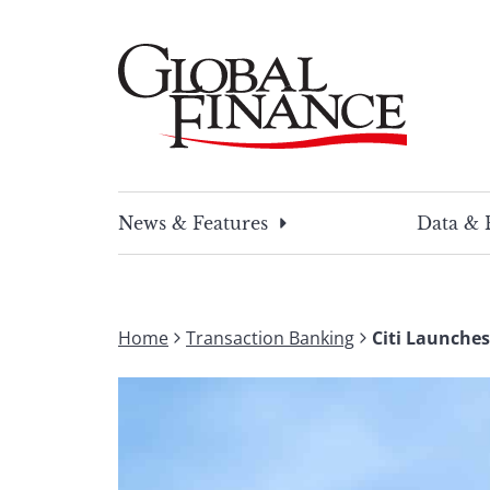
Skip
to
content
Global Finance Magazine
Global news and insight for corporate financ
News & Features
Data & 
Home
Transaction Banking
Citi Launches