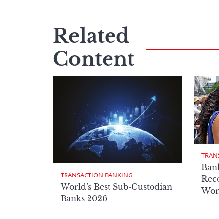
Related
Content
TRAN
Ban
TRANSACTION BANKING
Reco
World’s Best Sub-Custodian
Wor
Banks 2026