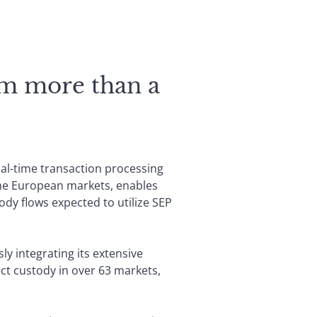
om more than a
eal-time transaction processing
ome European markets, enables
tody flows expected to utilize SEP
ly integrating its extensive
ct custody in over 63 markets,