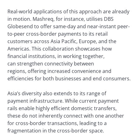
Real-world applications of this approach are already
in motion. Mashreq, for instance, utilises DBS
Globesend to offer same-day and near-instant peer-
to-peer cross-border payments to its retail
customers across Asia Pacific, Europe, and the
Americas. This collaboration showcases how
financial institutions, in working together,
can strengthen connectivity between
regions, offering increased convenience and
efficiencies for both businesses and end consumers.
Asia’s diversity also extends to its range of
payment infrastructure. While current payment
rails enable highly efficient domestic transfers,
these do not inherently connect with one another
for cross-border transactions, leading to a
fragmentation in the cross-border space.