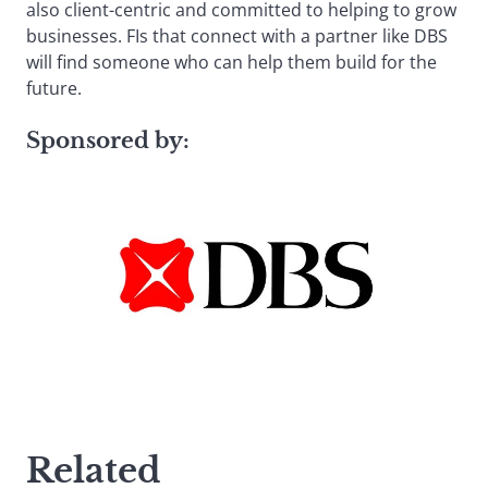
also client-centric and committed to helping to grow
businesses. FIs that connect with a partner like DBS
will find someone who can help them build for the
future.
Sponsored by:
Related