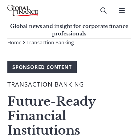
Skip
to
Submit
content
Global Finance Magazine
Global news and insight for
Global news and insight for corporate finance
corporate finance professionals
professionals
To
Home
Transaction Banking
Submit
search
this
site,
SPONSORED CONTENT
enter
a
TRANSACTION BANKING
search
term
Future-Ready
Financial
Institutions