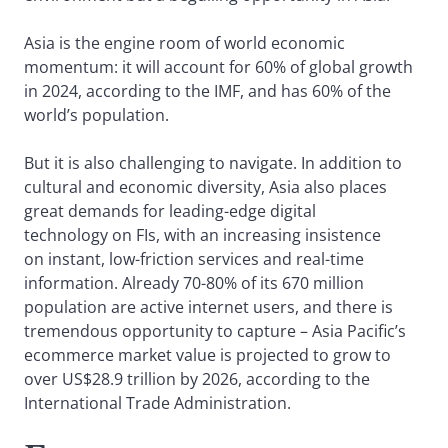
Asia is the engine room of world economic
momentum: it will account for 60% of global growth
in 2024, according to the IMF, and has 60% of the
world’s population.
But it is also challenging to navigate. In addition to
cultural and economic diversity, Asia also places
great demands for leading-edge digital
technology on FIs, with an increasing insistence
on instant, low-friction services and real-time
information. Already 70-80% of its 670 million
population are active internet users, and there is
tremendous opportunity to capture – Asia Pacific’s
ecommerce market value is projected to grow to
over US$28.9 trillion by 2026, according to the
International Trade Administration.