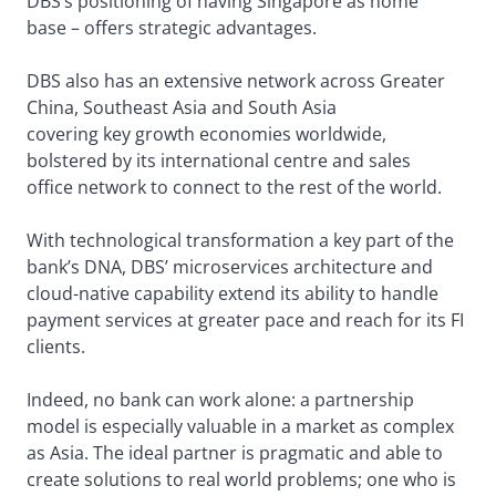
DBS’s positioning of having Singapore as home
base – offers strategic advantages.
DBS also has an extensive network across Greater
China, Southeast Asia and South Asia
covering key growth economies worldwide,
bolstered by its international centre and sales
office network to connect to the rest of the world.
With technological transformation a key part of the
bank’s DNA, DBS’ microservices architecture and
cloud-native capability extend its ability to handle
payment services at greater pace and reach for its FI
clients.
Indeed, no bank can work alone: a partnership
model is especially valuable in a market as complex
as Asia. The ideal partner is pragmatic and able to
create solutions to real world problems; one who is