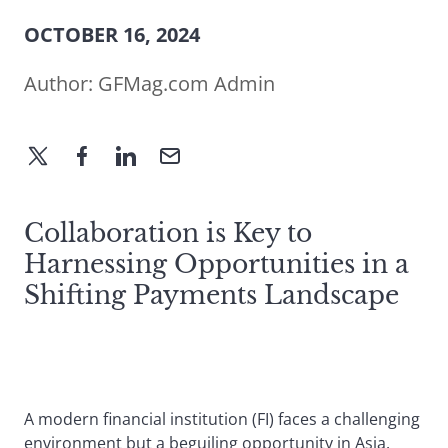
OCTOBER 16, 2024
Author:
GFMag.com Admin
Collaboration is Key to
Harnessing Opportunities in a
Shifting Payments Landscape
A modern financial institution (FI) faces a challenging
environment but a beguiling opportunity in Asia.