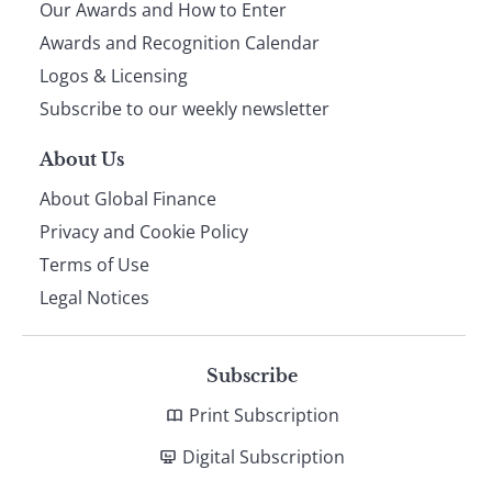
Our Awards and How to Enter
footer
Awards and Recognition Calendar
Logos & Licensing
Subscribe to our weekly newsletter
About Us
About Global Finance
Privacy and Cookie Policy
Terms of Use
Legal Notices
Subscribe
Print Subscription
Digital Subscription