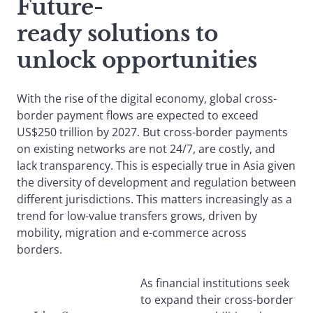
Future-
ready solutions to
unlock opportunities
With the rise of the digital economy, global cross-
border payment flows are expected to exceed
US$250 trillion by 2027. But cross-border payments
on existing networks are not 24/7, are costly, and
lack transparency. This is especially true in Asia given
the diversity of development and regulation between
different jurisdictions. This matters increasingly as a
trend for low-value transfers grows, driven by
mobility, migration and e-commerce across
borders.
As financial institutions seek
to expand their cross-border