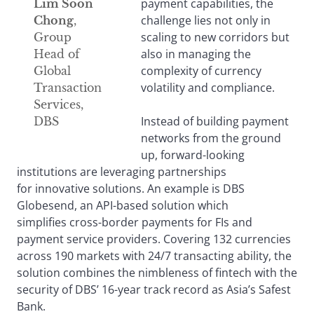
payment capabilities, the
Lim Soon
challenge lies not only in
Chong
,
scaling to new corridors but
Group
also in managing the
Head of
complexity of currency
Global
volatility and compliance.
Transaction
Services,
Instead of building payment
DBS
networks from the ground
up, forward-looking
institutions are leveraging partnerships
for innovative solutions. An example is DBS
Globesend, an API-based solution which
simplifies cross-border payments for FIs and
payment service providers. Covering 132 currencies
across 190 markets with 24/7 transacting ability, the
solution combines the nimbleness of fintech with the
security of DBS’ 16-year track record as Asia’s Safest
Bank.