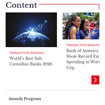
Content
TRANSACTION BANKING
Bank of America Da
TRANSACTION BANKING
Show Record Fan
World’s Best Sub-
Spending at World
Custodian Banks 2026
Cup
Page
Awards Program