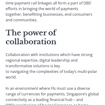
time payment rail linkages all form a part of DBS’
efforts in bringing the world of payments
together, benefitting businesses, end consumers
and communities.
The power of
collaboration
Collaboration with institutions which have strong
regional expertise, digital leadership and
transformative solutions is key
to navigating the complexities of today’s multi-polar
world.
In an environment where FIs must use a diverse
range of currencies for payments, Singapore’s global
connectivity as a leading financial hub – and