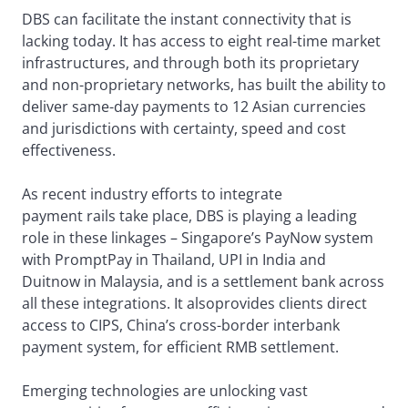
DBS can facilitate the instant connectivity that is
lacking today. It has access to eight real-time market
infrastructures, and through both its proprietary
and non-proprietary networks, has built the ability to
deliver same-day payments to 12 Asian currencies
and jurisdictions with certainty, speed and cost
effectiveness.
As recent industry efforts to integrate
payment rails take place, DBS is playing a leading
role in these linkages – Singapore’s PayNow system
with PromptPay in Thailand, UPI in India and
Duitnow in Malaysia, and is a settlement bank across
all these integrations. It alsoprovides clients direct
access to CIPS, China’s cross-border interbank
payment system, for efficient RMB settlement.
Emerging technologies are unlocking vast