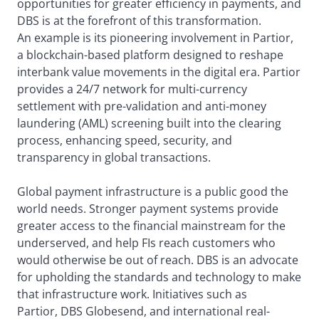
opportunities for greater efficiency in payments, and
DBS is at the forefront of this transformation.
An example is its pioneering involvement in Partior,
a blockchain-based platform designed to reshape
interbank value movements in the digital era. Partior
provides a 24/7 network for multi-currency
settlement with pre-validation and anti-money
laundering (AML) screening built into the clearing
process, enhancing speed, security, and
transparency in global transactions.
Global payment infrastructure is a public good the
world needs. Stronger payment systems provide
greater access to the financial mainstream for the
underserved, and help FIs reach customers who
would otherwise be out of reach. DBS is an advocate
for upholding the standards and technology to make
that infrastructure work. Initiatives such as
Partior, DBS Globesend, and international real-