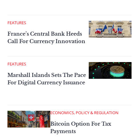
FEATURES
France’s Central Bank Heeds
Call For Currency Innovation
FEATURES
Marshall Islands Sets The Pace
For Digital Currency Issuance
ECONOMICS, POLICY & REGULATION
Bitcoin Option For Tax
Payments