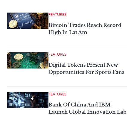
FEATURES
Bitcoin Trades Reach Record
High In Lat Am
FEATURES
Digital Tokens Present New
Opportunities For Sports Fans
FEATURES
Bank Of China And IBM
Launch Global Innovation Lab