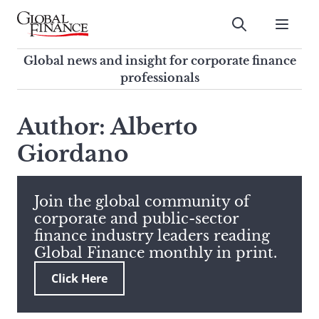
Skip
to
Submit
content
Global Finance Magazine
Global news and insight for
Global news and insight for corporate finance
corporate finance professionals
professionals
To
Submit
search
Author: Alberto
this
Giordano
site,
enter
a
search
Join the global community of
term
corporate and public-sector
finance industry leaders reading
Global Finance monthly in print.
Click Here