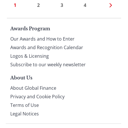
1
2
3
4
Page
Awards Program
Our Awards and How to Enter
footer
Awards and Recognition Calendar
Logos & Licensing
Subscribe to our weekly newsletter
About Us
About Global Finance
Privacy and Cookie Policy
Terms of Use
Legal Notices