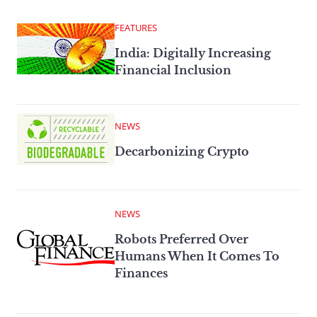
FEATURES
India: Digitally Increasing
Financial Inclusion
NEWS
Decarbonizing Crypto
NEWS
Robots Preferred Over
Humans When It Comes To
Finances