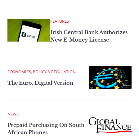
FEATURES
Irish Central Bank Authorizes
New E-Money License
ECONOMICS, POLICY & REGULATION
The Euro, Digital Version
NEWS
Prepaid Purchasing On South
African Phones