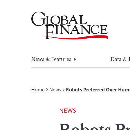
Skip
to
content
Global Finance Magazine
Global news and insight for corporate financ
News & Features
Data & 
Home
News
Robots Preferred Over Hum
NEWS