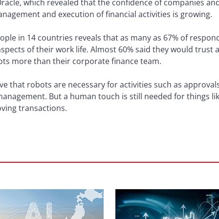
cle, which revealed that the confidence of companies and in
anagement and execution of financial activities is growing.
ople in 14 countries reveals that as many as 67% of respon
spects of their work life. Almost 60% said they would trust
ots more than their corporate finance team.
e that robots are necessary for activities such as approval
management. But a human touch is still needed for things li
ving transactions.