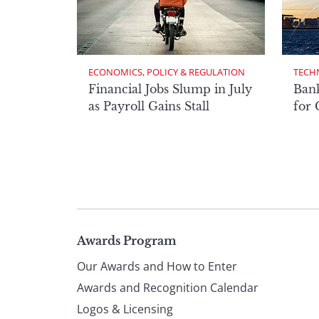
ECONOMICS, POLICY & REGULATION
TECH
Financial Jobs Slump in July
Bank
as Payroll Gains Stall
for
Page
Awards Program
Our Awards and How to Enter
footer
Awards and Recognition Calendar
Logos & Licensing