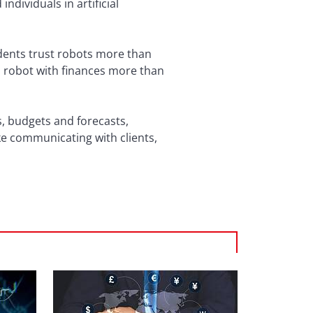
dividuals in artificial
dents trust robots more than
 a robot with finances more than
s, budgets and forecasts,
ke communicating with clients,