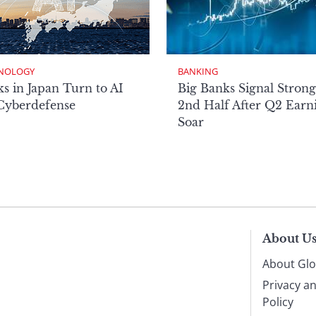
NOLOGY
BANKING
s in Japan Turn to AI
Big Banks Signal Strong
 Cyberdefense
2nd Half After Q2 Earn
Soar
About U
About Glo
Privacy a
Policy