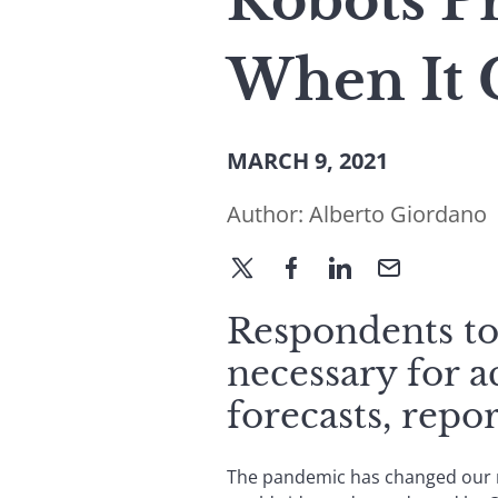
Robots P
When It 
MARCH 9, 2021
Author:
Alberto Giordano
Respondents to 
necessary for a
forecasts, rep
The pandemic has changed our re