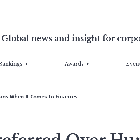
Global news and insight for corpo
e professionals
To
Submit
search
this
Rankings
Awards
Event
site,
enter
a
search
ans When It Comes To Finances
term