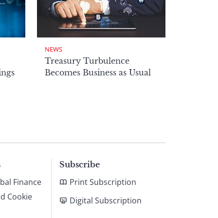
NEWS
Treasury Turbulence
ings
Becomes Business as Usual
s
Subscribe
bal Finance
Print Subscription
nd Cookie
Digital Subscription