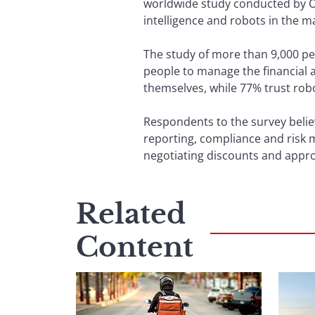
worldwide study conducted by Ora
intelligence and robots in the m
The study of more than 9,000 pe
people to manage the financial a
themselves, while 77% trust rob
Respondents to the survey believ
reporting, compliance and risk 
negotiating discounts and appro
Related
Content