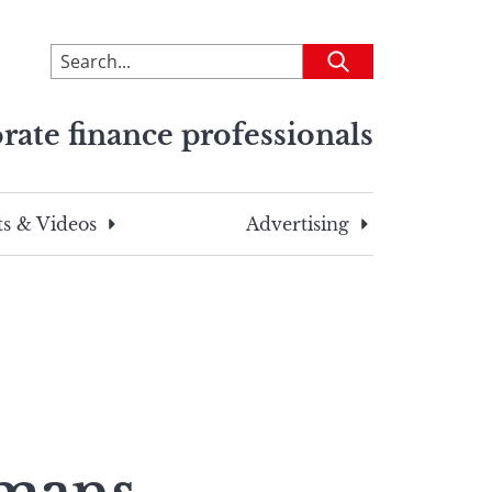
To
Submit
search
this
rate finance professionals
site,
enter
a
search
s & Videos
Advertising
term