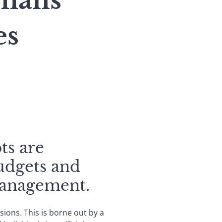
umans
es
ts are
budgets and
management.
ions. This is borne out by a