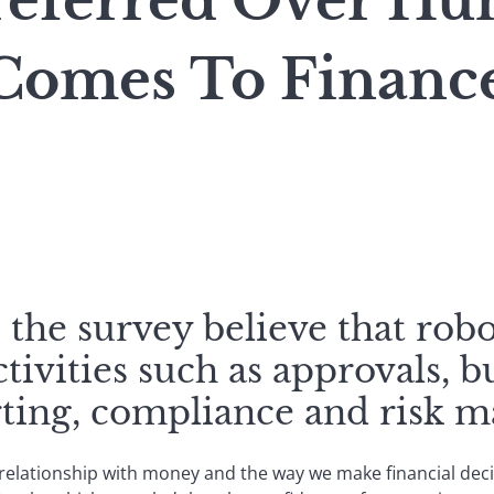
referred Over H
Comes To Financ
the survey believe that robo
ctivities such as approvals, 
orting, compliance and risk 
lationship with money and the way we make financial decis