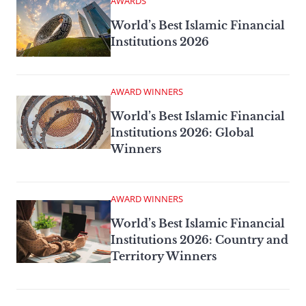
AWARDS
World’s Best Islamic Financial
Institutions 2026
AWARD WINNERS
World’s Best Islamic Financial
Institutions 2026: Global
Winners
AWARD WINNERS
World’s Best Islamic Financial
Institutions 2026: Country and
Territory Winners