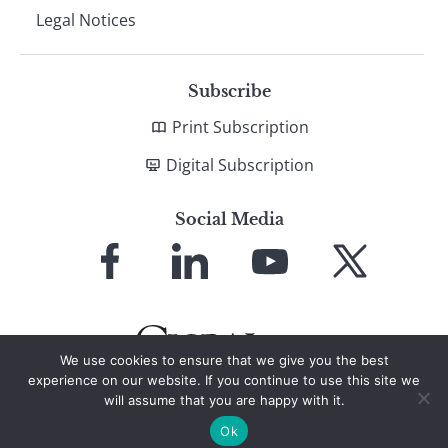
Legal Notices
Subscribe
Print Subscription
Digital Subscription
Social Media
Link
Link
Link
Link
to
to
to
to
Facebook
LinkedIn
YouTube
X
We use cookies to ensure that we give you the best
experience on our website. If you continue to use this site we
will assume that you are happy with it.
© 2026 Global Finance Magazine
All Rights Reserved
Ok