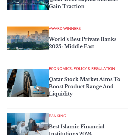
Gain Traction
AWARD WINNERS
World’s Best Private Banks
2025: Middle East
ECONOMICS, POLICY & REGULATION
Qatar Stock Market Aims To
Boost Product Range And
Liquidity
BANKING
Best Islamic Financial
Institutions 2024