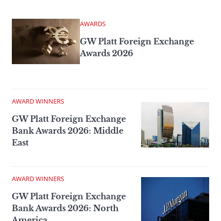
AWARDS
GW Platt Foreign Exchange
Awards 2026
AWARD WINNERS
GW Platt Foreign Exchange
Bank Awards 2026: Middle
East
AWARD WINNERS
GW Platt Foreign Exchange
Bank Awards 2026: North
America