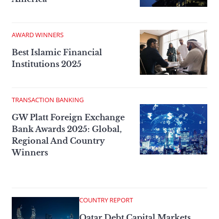
AWARD WINNERS
Best Islamic Financial
Institutions 2025
TRANSACTION BANKING
GW Platt Foreign Exchange
Bank Awards 2025: Global,
Regional And Country
Winners
COUNTRY REPORT
Qatar Debt Capital Markets