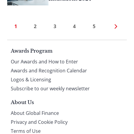
1
2
3
4
5
Page
Awards Program
Our Awards and How to Enter
footer
Awards and Recognition Calendar
Logos & Licensing
Subscribe to our weekly newsletter
About Us
About Global Finance
Privacy and Cookie Policy
Terms of Use