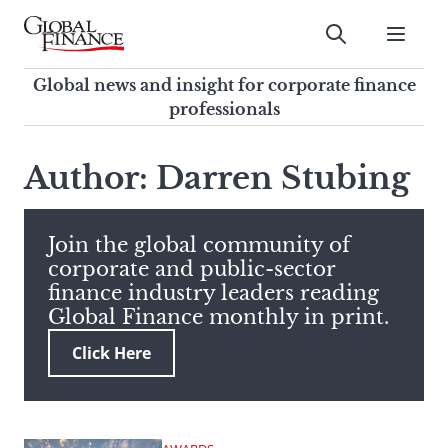
Skip
to
Submit
content
Global Finance Magazine
Global news and insight for
Global news and insight for corporate finance
corporate finance professionals
professionals
To
Submit
search
Author: Darren Stubing
this
site,
enter
Join the global community of
a
corporate and public-sector
search
finance industry leaders reading
term
Global Finance monthly in print.
Click Here