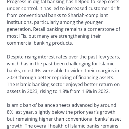
Progress in digital banking has helped to keep costs
under control. It has led to increased customer drift
from conventional banks to Shariah-compliant
institutions, particularly among the younger
generation. Retail banking remains a cornerstone of
most IFIs, but many are strengthening their
commercial banking products.
Despite rising interest rates over the past few years,
which has in the past been challenging for Islamic
banks, most IFIs were able to widen their margins in
2023 through better repricing of financing assets.
The Islamic banking sector enjoyed better return on
assets in 2023, rising to 1.8% from 1.6% in 2022.
Islamic banks’ balance sheets advanced by around
8% last year, slightly below the prior year’s growth,
but remaining higher than conventional banks’ asset
growth. The overall health of Islamic banks remains