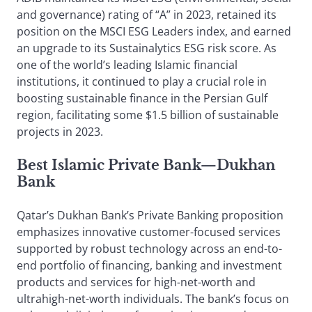
and governance) rating of “A” in 2023, retained its
position on the MSCI ESG Leaders index, and earned
an upgrade to its Sustainalytics ESG risk score. As
one of the world’s leading Islamic financial
institutions, it continued to play a crucial role in
boosting sustainable finance in the Persian Gulf
region, facilitating some $1.5 billion of sustainable
projects in 2023.
Best Islamic Private Bank—Dukhan
Bank
Qatar’s Dukhan Bank’s Private Banking proposition
emphasizes innovative customer-focused services
supported by robust technology across an end-to-
end portfolio of financing, banking and investment
products and services for high-net-worth and
ultrahigh-net-worth individuals. The bank’s focus on