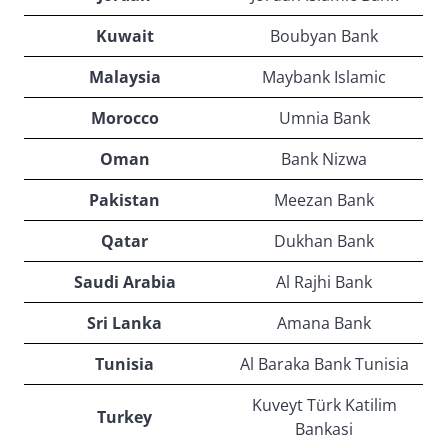
Kuwait
Boubyan Bank
Malaysia
Maybank Islamic
Morocco
Umnia Bank
Oman
Bank Nizwa
Pakistan
Meezan Bank
Qatar
Dukhan Bank
Saudi Arabia
Al Rajhi Bank
Sri Lanka
Amana Bank
Tunisia
Al Baraka Bank Tunisia
Kuveyt Türk Katilim
Turkey
Bankasi