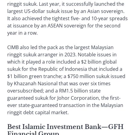
ringgit sukuk. Last year, it successfully launched the
largest US-dollar sukuk issue by an Asian sovereign.
It also achieved the tightest five- and 10-year spreads
at issuance by an ASEAN sovereign for the second
year in a row.
CIMB also led the pack as the largest Malaysian
ringgit sukuk arranger in 2023. Notable issues in
which it played a role included a $2 billion global
sukuk for the Republic of Indonesia that included a
$1 billion green tranche; a $750 million sukuk issued
by Khazanah Nasional that was over six times
oversubscribed; and a RM1.5 billion state
guaranteed sukuk for Johor Corporation, the first-
ever state-guaranteed transaction in the Malaysian
ringgit debt capital market.
Best Islamic Investment Bank
—
GFH
Financial Group