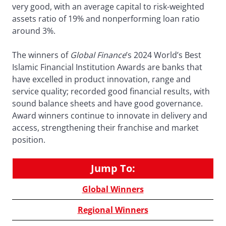
very good, with an average capital to risk-weighted
assets ratio of 19% and nonperforming loan ratio
around 3%.
The winners of
Global Finance
’s 2024 World’s Best
Islamic Financial Institution Awards are banks that
have excelled in product innovation, range and
service quality; recorded good financial results, with
sound balance sheets and have good governance.
Award winners continue to innovate in delivery and
access, strengthening their franchise and market
position.
Jump To:
Global Winners
Regional Winners