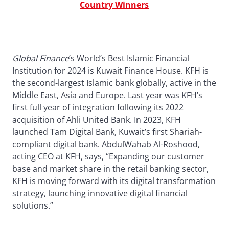
Country Winners
Global Finance
’s World’s Best Islamic Financial
Institution for 2024 is Kuwait Finance House. KFH is
the second-largest Islamic bank globally, active in the
Middle East, Asia and Europe. Last year was KFH’s
first full year of integration following its 2022
acquisition of Ahli United Bank. In 2023, KFH
launched Tam Digital Bank, Kuwait’s first Shariah-
compliant digital bank. AbdulWahab Al-Roshood,
acting CEO at KFH, says, “Expanding our customer
base and market share in the retail banking sector,
KFH is moving forward with its digital transformation
strategy, launching innovative digital financial
solutions.”