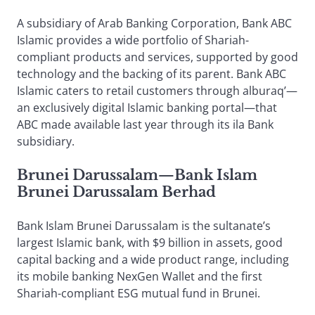
A subsidiary of Arab Banking Corporation, Bank ABC
Islamic provides a wide portfolio of Shariah-
compliant products and services, supported by good
technology and the backing of its parent. Bank ABC
Islamic caters to retail customers through alburaq’—
an exclusively digital Islamic banking portal—that
ABC made available last year through its ila Bank
subsidiary.
Brunei Darussalam—Bank Islam
Brunei Darussalam Berhad
Bank Islam Brunei Darussalam is the sultanate’s
largest Islamic bank, with $9 billion in assets, good
capital backing and a wide product range, including
its mobile banking NexGen Wallet and the first
Shariah-compliant ESG mutual fund in Brunei.