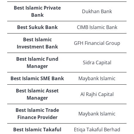
Best Islamic Private
Dukhan Bank
Bank
Best Sukuk Bank
CIMB Islamic Bank
Best Islamic
GFH Financial Group
Investment Bank
Best Islamic Fund
Sidra Capital
Manager
Best Islamic SME Bank
Maybank Islamic
Best Islamic Asset
Al Rajhi Capital
Manager
Best Islamic Trade
Maybank Islamic
Finance Provider
Best Islamic Takaful
Etiqa Takaful Berhad