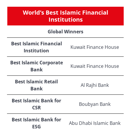
World’s Best Islamic Financial
Institutions
Global Winners
Best Islamic Financial
Kuwait Finance House
Institution
Best Islamic Corporate
Kuwait Finance House
Bank
Best Islamic Retail
Al Rajhi Bank
Bank
Best Islamic Bank for
Boubyan Bank
CSR
Best Islamic Bank for
Abu Dhabi Islamic Bank
ESG