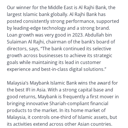
Our winner for the Middle East is Al Rajhi Bank, the
largest Islamic bank globally. Al Rajhi Bank has
posted consistently strong performance, supported
by leading-edge technology and a strong brand.
Loan growth was very good in 2023. Abdullah bin
Sulaiman Al Rajhi, chairman of the bank’s board of
directors, says, “The bank continued its selective
growth across businesses to achieve its strategic
goals while maintaining its lead in customer
experience and best-in-class digital solutions.”
Malaysia’s Maybank Islamic Bank wins the award for
the best IFI in Asia. With a strong capital base and
good returns, Maybank is frequently a first mover in
bringing innovative Shariah-compliant financial
products to the market. In its home market of
Malaysia, it controls one-third of Islamic assets, but
its activities extend across other Asian countries.