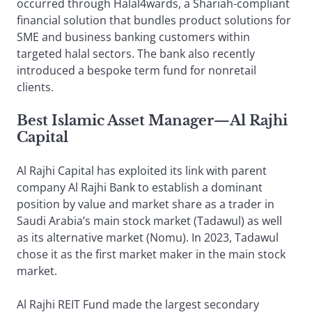
occurred through Halal4wards, a Shariah-compliant
financial solution that bundles product solutions for
SME and business banking customers within
targeted halal sectors. The bank also recently
introduced a bespoke term fund for nonretail
clients.
Best Islamic Asset Manager
—
Al Rajhi
Capital
Al Rajhi Capital has exploited its link with parent
company Al Rajhi Bank to establish a dominant
position by value and market share as a trader in
Saudi Arabia’s main stock market (Tadawul) as well
as its alternative market (Nomu). In 2023, Tadawul
chose it as the first market maker in the main stock
market.
Al Rajhi REIT Fund made the largest secondary