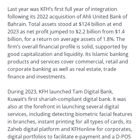
Last year was KFH’s first full year of integration
following its 2022 acquisition of Ahli United Bank of
Bahrain. Total assets stood at $124 billion at end
2023 as net profit jumped to $2.2 billion from $1.4
billion, for a return on average assets of 1.8%. The
firm’s overall financial profile is solid, supported by
good capitalization and liquidity. Its Islamic banking
products and services cover commercial, retail and
corporate banking as well as real estate, trade
finance and investments.
During 2023, KFH launched Tam Digital Bank,
Kuwait’s first shariah-compliant digital bank. It was
also at the forefront in launching several digital
services, including detecting biometric facial features
in branches, instant printing for all types of cards, its
Zaheb digital platform and KFHonline for corporates,
digital portfolios to facilitate e-payment and a D-POS