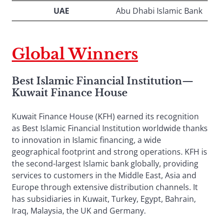
UAE
Abu Dhabi Islamic Bank
Global Winners
Best Islamic Financial Institution
—
Kuwait Finance House
Kuwait Finance House (KFH) earned its recognition
as Best Islamic Financial Institution worldwide thanks
to innovation in Islamic financing, a wide
geographical footprint and strong operations. KFH is
the second-largest Islamic bank globally, providing
services to customers in the Middle East, Asia and
Europe through extensive distribution channels. It
has subsidiaries in Kuwait, Turkey, Egypt, Bahrain,
Iraq, Malaysia, the UK and Germany.