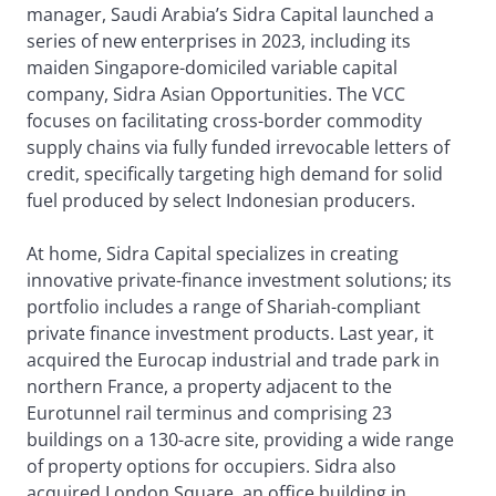
manager, Saudi Arabia’s Sidra Capital launched a
series of new enterprises in 2023, including its
maiden Singapore-domiciled variable capital
company, Sidra Asian Opportunities. The VCC
focuses on facilitating cross-border commodity
supply chains via fully funded irrevocable letters of
credit, specifically targeting high demand for solid
fuel produced by select Indonesian producers.
At home, Sidra Capital specializes in creating
innovative private-finance investment solutions; its
portfolio includes a range of Shariah-compliant
private finance investment products. Last year, it
acquired the Eurocap industrial and trade park in
northern France, a property adjacent to the
Eurotunnel rail terminus and comprising 23
buildings on a 130-acre site, providing a wide range
of property options for occupiers. Sidra also
acquired London Square, an office building in