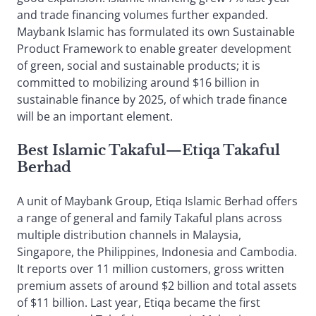
and trade financing volumes further expanded.
Maybank Islamic has formulated its own Sustainable
Product Framework to enable greater development
of green, social and sustainable products; it is
committed to mobilizing around $16 billion in
sustainable finance by 2025, of which trade finance
will be an important element.
Best Islamic Takaful
—
Etiqa Takaful
Berhad
A unit of Maybank Group, Etiqa Islamic Berhad offers
a range of general and family Takaful plans across
multiple distribution channels in Malaysia,
Singapore, the Philippines, Indonesia and Cambodia.
It reports over 11 million customers, gross written
premium assets of around $2 billion and total assets
of $11 billion. Last year, Etiqa became the first