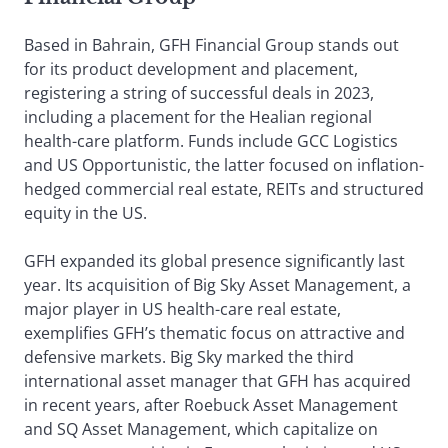
Based in Bahrain, GFH Financial Group stands out
for its product development and placement,
registering a string of successful deals in 2023,
including a placement for the Healian regional
health-care platform. Funds include GCC Logistics
and US Opportunistic, the latter focused on inflation-
hedged commercial real estate, REITs and structured
equity in the US.
GFH expanded its global presence significantly last
year. Its acquisition of Big Sky Asset Management, a
major player in US health-care real estate,
exemplifies GFH’s thematic focus on attractive and
defensive markets. Big Sky marked the third
international asset manager that GFH has acquired
in recent years, after Roebuck Asset Management
and SQ Asset Management, which capitalize on