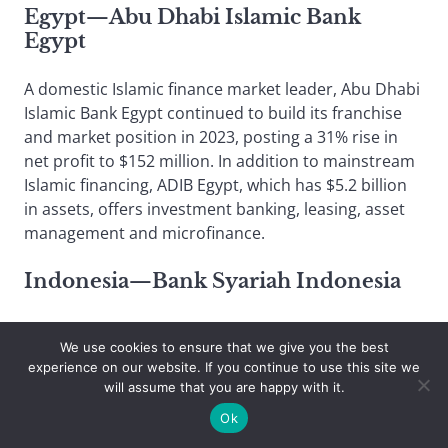
Egypt—Abu Dhabi Islamic Bank
Egypt
A domestic Islamic finance market leader, Abu Dhabi
Islamic Bank Egypt continued to build its franchise
and market position in 2023, posting a 31% rise in
net profit to $152 million. In addition to mainstream
Islamic financing, ADIB Egypt, which has $5.2 billion
in assets, offers investment banking, leasing, asset
management and microfinance.
Indonesia—Bank Syariah Indonesia
The country’s largest Islamic bank, and its seventh-
We use cookies to ensure that we give you the best
largest bank overall with assets of $23 billion, Bank
experience on our website. If you continue to use this site we
Syariah Indonesia boosted its balance sheet strongly
will assume that you are happy with it.
in 2023, led by Islamic financing. The field is growing
Ok
rapidly in the Muslim-majority nation, and BSI has