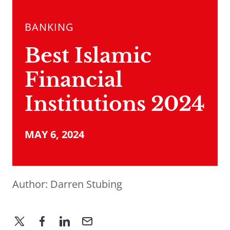
BANKING
Best Islamic
Financial
Institutions 2024
MAY 6, 2024
Author:
Darren Stubing