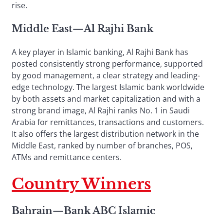
rise.
Middle East
—
Al Rajhi Bank
A key player in Islamic banking, Al Rajhi Bank has
posted consistently strong performance, supported
by good management, a clear strategy and leading-
edge technology. The largest Islamic bank worldwide
by both assets and market capitalization and with a
strong brand image, Al Rajhi ranks No. 1 in Saudi
Arabia for remittances, transactions and customers.
It also offers the largest distribution network in the
Middle East, ranked by number of branches, POS,
ATMs and remittance centers.
Country Winners
Bahrain
—
Bank ABC Islamic