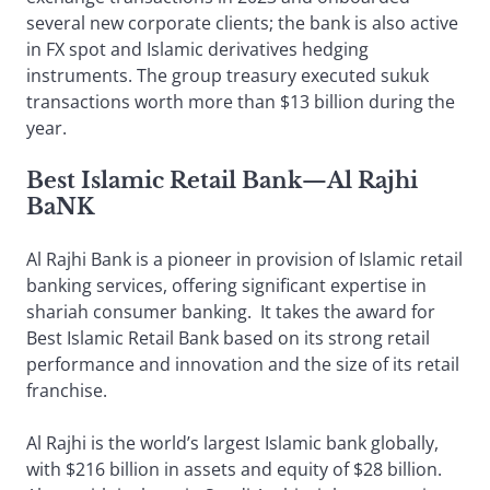
several new corporate clients; the bank is also active
in FX spot and Islamic derivatives hedging
instruments. The group treasury executed sukuk
transactions worth more than $13 billion during the
year.
Best Islamic Retail Bank
—
Al Rajhi
BaNK
Al Rajhi Bank is a pioneer in provision of Islamic retail
banking services, offering significant expertise in
shariah consumer banking. It takes the award for
Best Islamic Retail Bank based on its strong retail
performance and innovation and the size of its retail
franchise.
Al Rajhi is the world’s largest Islamic bank globally,
with $216 billion in assets and equity of $28 billion.