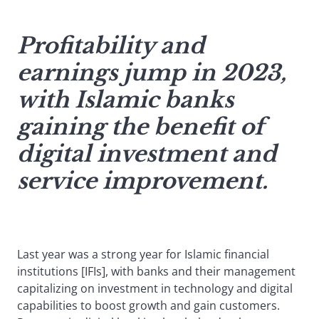
Profitability and
earnings jump in 2023,
with Islamic banks
gaining the benefit of
digital investment and
service improvement.
Last year was a strong year for Islamic financial
institutions [IFIs], with banks and their management
capitalizing on investment in technology and digital
capabilities to boost growth and gain customers.