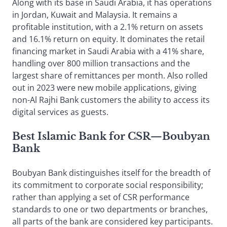
Along with its base in Saudi Arabia, it has operations
in Jordan, Kuwait and Malaysia. It remains a
profitable institution, with a 2.1% return on assets
and 16.1% return on equity. It dominates the retail
financing market in Saudi Arabia with a 41% share,
handling over 800 million transactions and the
largest share of remittances per month. Also rolled
out in 2023 were new mobile applications, giving
non-Al Rajhi Bank customers the ability to access its
digital services as guests.
Best Islamic Bank for CSR
—
Boubyan
Bank
Boubyan Bank distinguishes itself for the breadth of
its commitment to corporate social responsibility;
rather than applying a set of CSR performance
standards to one or two departments or branches,
all parts of the bank are considered key participants.