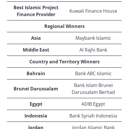
Best Islamic Project
Kuwait Finance House
Finance Provider
Regional Winners
Asia
Maybank Islamic
Middle East
Al Rajhi Bank
Country and Territory Winners
Bahrain
Bank ABC Islamic
Bank Islam Brunei
Brunei Darussalam
Darussalam Berhad
Egypt
ADIB Egypt
Indonesia
Bank Syriah Indonesia
Jordan
Jordan Islamic Bank