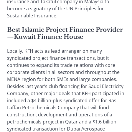
insurance and Takaful company in Malaysia to
become a signatory of the UN Principles for
Sustainable Insurance.
Best Islamic Project Finance Provider
—Kuwait Finance House
Locally, KFH acts as lead arranger on many
syndicated project finance transactions, but it
continues to expand its trade relations with core
corporate clients in all sectors and throughout the
MENA region for both SMEs and large companies.
Besides last year’s club financing for Saudi Electricity
Company, other major deals that KFH participated in
included a $4 billion-plus syndicated offer for Ras
Laffan Petrochemicals Company that will fund
construction, development and operations of a
petrochemicals project in Qatar and a $1.6 billion
syndicated transaction for Dubai Aerospace