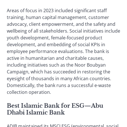
Areas of focus in 2023 included significant staff
training, human capital management, customer
advocacy, client empowerment, and the safety and
wellbeing of all stakeholders. Social initiatives include
youth development, female-focused product
development, and embedding of social KPIs in
employee performance evaluations. The bank is
active in humanitarian and charitable causes,
including initiatives such as the Noor Boubyan
Campaign, which has succeeded in restoring the
eyesight of thousands in many African countries.
Domestically, the bank runs a successful e-waste
collection operation.
Best Islamic Bank for ESG
—
Abu
Dhabi Islamic Bank
ADIB maintained its MSCI ESG (environmental, social