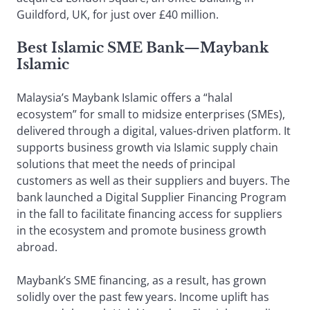
Guildford, UK, for just over £40 million.
Best Islamic SME Bank
—
Maybank
Islamic
Malaysia’s Maybank Islamic offers a “halal
ecosystem” for small to midsize enterprises (SMEs),
delivered through a digital, values-driven platform. It
supports business growth via Islamic supply chain
solutions that meet the needs of principal
customers as well as their suppliers and buyers. The
bank launched a Digital Supplier Financing Program
in the fall to facilitate financing access for suppliers
in the ecosystem and promote business growth
abroad.
Maybank’s SME financing, as a result, has grown
solidly over the past few years. Income uplift has