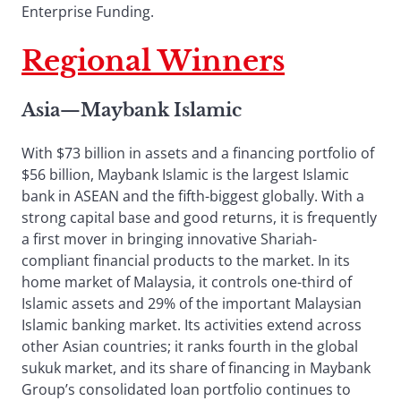
Enterprise Funding.
Regional Winners
Asia
—
Maybank Islamic
With $73 billion in assets and a financing portfolio of
$56 billion, Maybank Islamic is the largest Islamic
bank in ASEAN and the fifth-biggest globally. With a
strong capital base and good returns, it is frequently
a first mover in bringing innovative Shariah-
compliant financial products to the market. In its
home market of Malaysia, it controls one-third of
Islamic assets and 29% of the important Malaysian
Islamic banking market. Its activities extend across
other Asian countries; it ranks fourth in the global
sukuk market, and its share of financing in Maybank
Group’s consolidated loan portfolio continues to