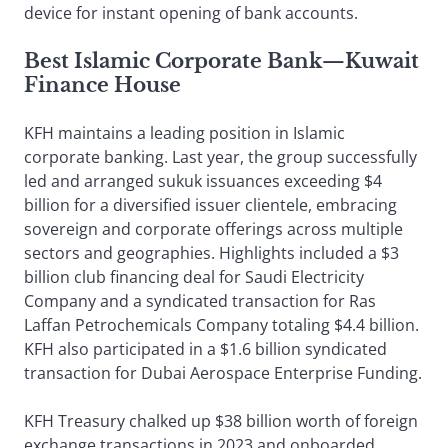
device for instant opening of bank accounts.
Best Islamic Corporate Bank
—
Kuwait
Finance House
KFH maintains a leading position in Islamic
corporate banking. Last year, the group successfully
led and arranged sukuk issuances exceeding $4
billion for a diversified issuer clientele, embracing
sovereign and corporate offerings across multiple
sectors and geographies. Highlights included a $3
billion club financing deal for Saudi Electricity
Company and a syndicated transaction for Ras
Laffan Petrochemicals Company totaling $4.4 billion.
KFH also participated in a $1.6 billion syndicated
transaction for Dubai Aerospace Enterprise Funding.
KFH Treasury chalked up $38 billion worth of foreign
exchange transactions in 2023 and onboarded