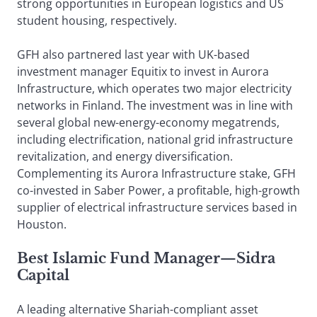
strong opportunities in European logistics and US
student housing, respectively.
GFH also partnered last year with UK-based
investment manager Equitix to invest in Aurora
Infrastructure, which operates two major electricity
networks in Finland. The investment was in line with
several global new-energy-economy megatrends,
including electrification, national grid infrastructure
revitalization, and energy diversification.
Complementing its Aurora Infrastructure stake, GFH
co-invested in Saber Power, a profitable, high-growth
supplier of electrical infrastructure services based in
Houston.
Best Islamic Fund Manager
—
Sidra
Capital
A leading alternative Shariah-compliant asset