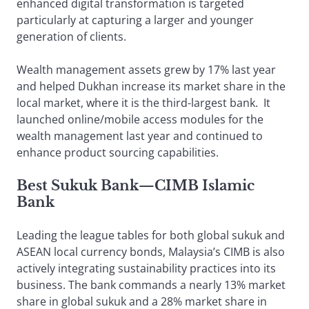
enhanced digital transformation is targeted
particularly at capturing a larger and younger
generation of clients.
Wealth management assets grew by 17% last year
and helped Dukhan increase its market share in the
local market, where it is the third-largest bank. It
launched online/mobile access modules for the
wealth management last year and continued to
enhance product sourcing capabilities.
Best Sukuk Bank
—
CIMB Islamic
Bank
Leading the league tables for both global sukuk and
ASEAN local currency bonds, Malaysia’s CIMB is also
actively integrating sustainability practices into its
business. The bank commands a nearly 13% market
share in global sukuk and a 28% market share in