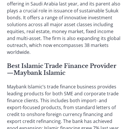
offering in Saudi Arabia last year, and its parent also
plays a crucial role in issuance of sustainable Sukuk
bonds. It offers a range of innovative investment
solutions across all major asset classes including
equities, real estate, money market, fixed income
and multi-asset. The firm is also expanding its global
outreach, which now encompasses 38 markets
worldwide.
Best Islamic Trade Finance Provider
—Maybank Islamic
Maybank Islamic’s trade finance business provides
leading products for both SME and corporate trade
finance clients. This includes both import- and
export-focused products, from standard letters of
credit to onshore foreign currency financing and
export credit refinancing. The bank has achieved
good expansion: Islamic financing grew 7% last year