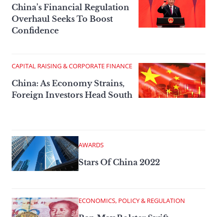
China’s Financial Regulation
Overhaul Seeks To Boost
Confidence
CAPITAL RAISING & CORPORATE FINANCE
China: As Economy Strains,
Foreign Investors Head South
AWARDS
Stars Of China 2022
ECONOMICS, POLICY & REGULATION