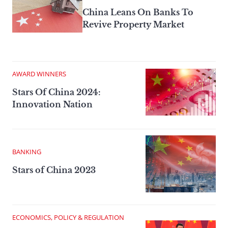
China Leans On Banks To
Revive Property Market
AWARD WINNERS
Stars Of China 2024:
Innovation Nation
BANKING
Stars of China 2023
ECONOMICS, POLICY & REGULATION