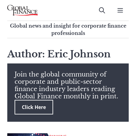
Skip
to
Submit
content
Global Finance Magazine
Global news and insight for
Global news and insight for corporate finance
corporate finance professionals
professionals
To
Submit
search
Author: Eric Johnson
this
site,
enter
Join the global community of
a
corporate and public-sector
search
finance industry leaders reading
term
Global Finance monthly in print.
Click Here