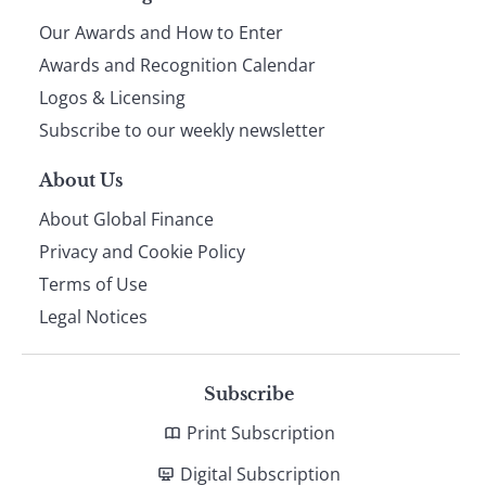
Our Awards and How to Enter
footer
Awards and Recognition Calendar
Logos & Licensing
Subscribe to our weekly newsletter
About Us
About Global Finance
Privacy and Cookie Policy
Terms of Use
Legal Notices
Subscribe
Print Subscription
Digital Subscription