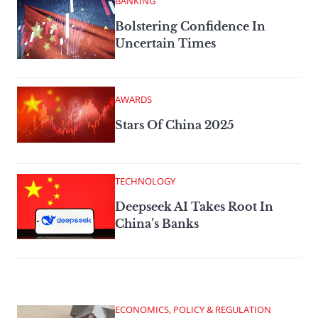
BANKING
Bolstering Confidence In
Uncertain Times
AWARDS
Stars Of China 2025
TECHNOLOGY
Deepseek AI Takes Root In
China’s Banks
ECONOMICS, POLICY & REGULATION