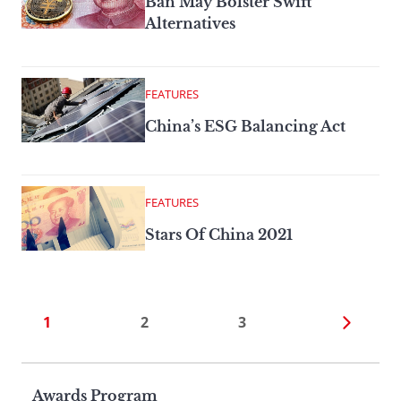
Ban May Bolster Swift
Alternatives
FEATURES
China’s ESG Balancing Act
FEATURES
Stars Of China 2021
1
2
3
Page
Awards Program