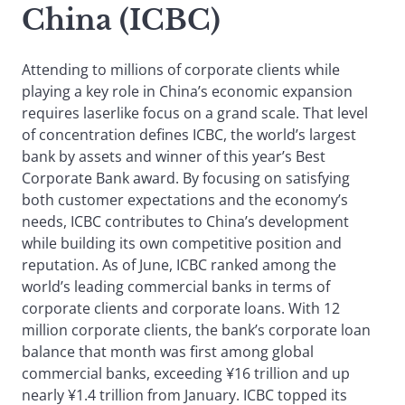
China (ICBC)
Attending to millions of corporate clients while
playing a key role in China’s economic expansion
requires laserlike focus on a grand scale. That level
of concentration defines ICBC, the world’s largest
bank by assets and winner of this year’s Best
Corporate Bank award. By focusing on satisfying
both customer expectations and the economy’s
needs, ICBC contributes to China’s development
while building its own competitive position and
reputation. As of June, ICBC ranked among the
world’s leading commercial banks in terms of
corporate clients and corporate loans. With 12
million corporate clients, the bank’s corporate loan
balance that month was first among global
commercial banks, exceeding ¥16 trillion and up
nearly ¥1.4 trillion from January. ICBC topped its