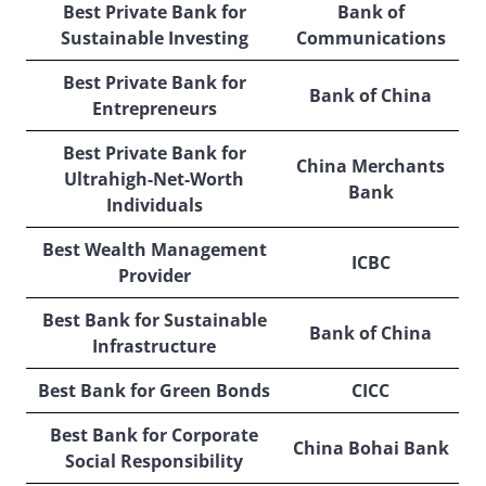
Best Private Bank for
Bank of
Sustainable Investing
Communications
Best Private Bank for
Bank of China
Entrepreneurs
Best Private Bank for
China Merchants
Ultrahigh-Net-Worth
Bank
Individuals
Best Wealth Management
ICBC
Provider
Best Bank for Sustainable
Bank of China
Infrastructure
Best Bank for Green Bonds
CICC
Best Bank for Corporate
China Bohai Bank
Social Responsibility