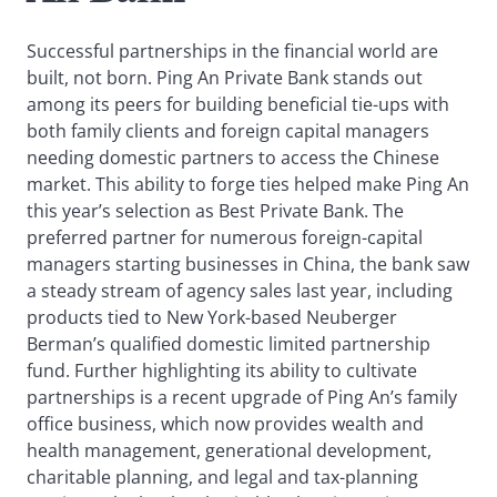
Successful partnerships in the financial world are
built, not born. Ping An Private Bank stands out
among its peers for building beneficial tie-ups with
both family clients and foreign capital managers
needing domestic partners to access the Chinese
market. This ability to forge ties helped make Ping An
this year’s selection as Best Private Bank. The
preferred partner for numerous foreign-capital
managers starting businesses in China, the bank saw
a steady stream of agency sales last year, including
products tied to New York-based Neuberger
Berman’s qualified domestic limited partnership
fund. Further highlighting its ability to cultivate
partnerships is a recent upgrade of Ping An’s family
office business, which now provides wealth and
health management, generational development,
charitable planning, and legal and tax-planning