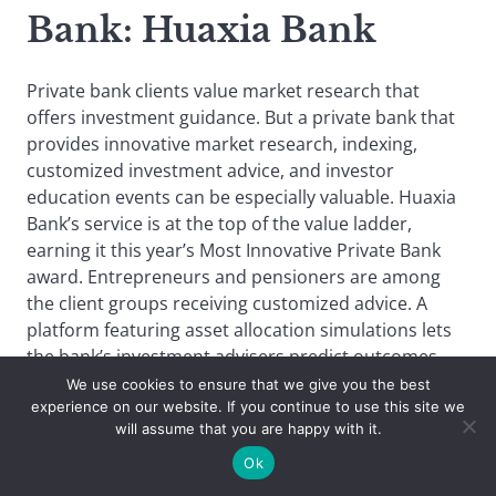
Bank
: Huaxia Bank
Private bank clients value market research that
offers investment guidance. But a private bank that
provides innovative market research, indexing,
customized investment advice, and investor
education events can be especially valuable. Huaxia
Bank’s service is at the top of the value ladder,
earning it this year’s Most Innovative Private Bank
award. Entrepreneurs and pensioners are among
the client groups receiving customized advice. A
platform featuring asset allocation simulations lets
the bank’s investment advisers predict outcomes
based on a range of product portfolios and
We use cookies to ensure that we give you the best
experience on our website. If you continue to use this site we
allocation strategies. Another investor advisory
will assume that you are happy with it.
service is called CREATE (consulting, rational
planning, exploring options, allocation advice,
Ok
transactions, examining outcomes). Investor