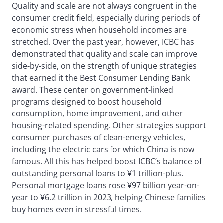
Quality and scale are not always congruent in the
consumer credit field, especially during periods of
economic stress when household incomes are
stretched. Over the past year, however, ICBC has
demonstrated that quality and scale can improve
side-by-side, on the strength of unique strategies
that earned it the Best Consumer Lending Bank
award. These center on government-linked
programs designed to boost household
consumption, home improvement, and other
housing-related spending. Other strategies support
consumer purchases of clean-energy vehicles,
including the electric cars for which China is now
famous. All this has helped boost ICBC’s balance of
outstanding personal loans to ¥1 trillion-plus.
Personal mortgage loans rose ¥97 billion year-on-
year to ¥6.2 trillion in 2023, helping Chinese families
buy homes even in stressful times.