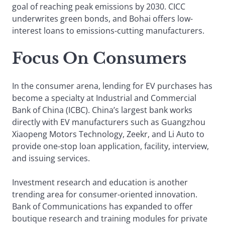
goal of reaching peak emissions by 2030. CICC
underwrites green bonds, and Bohai offers low-
interest loans to emissions-cutting manufacturers.
Focus On Consumers
In the consumer arena, lending for EV purchases has
become a specialty at Industrial and Commercial
Bank of China (ICBC). China’s largest bank works
directly with EV manufacturers such as Guangzhou
Xiaopeng Motors Technology, Zeekr, and Li Auto to
provide one-stop loan application, facility, interview,
and issuing services.
Investment research and education is another
trending area for consumer-oriented innovation.
Bank of Communications has expanded to offer
boutique research and training modules for private