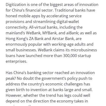
Digitization is one of the biggest areas of innovation
for China’s financial sector. Traditional banks have
honed mobile apps by accelerating service
provisions and streamlining digital-wallet
connectivity. All-virtual banks, including the
mainland’s WeBank, MYBank, and aiBank; as well as
Hong Kong’s ZA Bank and Airstar Bank, are
enormously popular with working-age adults and
small businesses. WeBank claims its microbusiness
loans have launched more than 300,000 startup
enterprises.
Has China’s banking sector reached an innovation
peak? No doubt the government’s policy push to
address the country’s economic challenges has
given birth to invention at banks large and small.
However, whether the trend has legs could well
depend on the direction the economy takes in