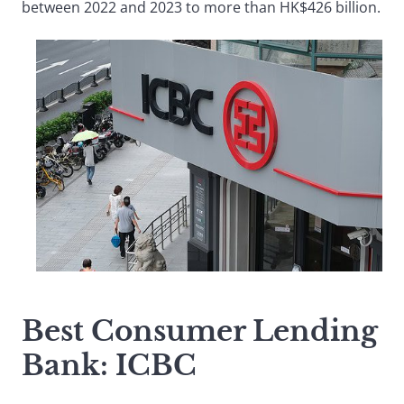
between 2022 and 2023 to more than HK$426 billion.
Best Consumer Lending
Bank
: ICBC