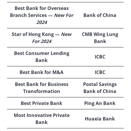
Best Bank for Overseas
Branch Services —
New For
Bank of China
2024
Star of Hong Kong —
New
CMB Wing Lung
For 2024
Bank
Best Consumer Lending
ICBC
Bank
Best Bank for M&A
ICBC
Best Bank for Business
Postal Savings
Transformation
Bank of China
Best Private Bank
Ping An Bank
Most Innovative Private
Huaxia Bank
Bank