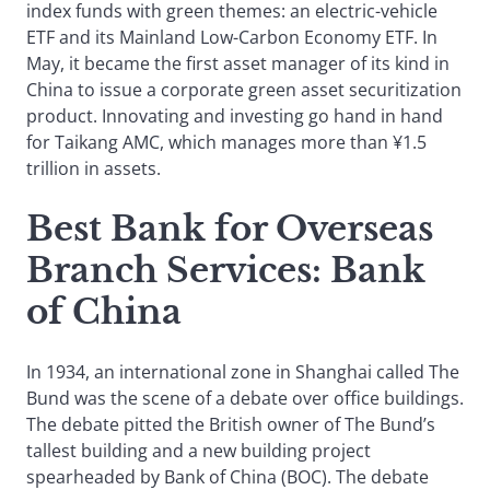
index funds with green themes: an electric-vehicle
ETF and its Mainland Low-Carbon Economy ETF. In
May, it became the first asset manager of its kind in
China to issue a corporate green asset securitization
product. Innovating and investing go hand in hand
for Taikang AMC, which manages more than ¥1.5
trillion in assets.
Best Bank for Overseas
Branch Services
: Bank
of China
In 1934, an international zone in Shanghai called The
Bund was the scene of a debate over office buildings.
The debate pitted the British owner of The Bund’s
tallest building and a new building project
spearheaded by Bank of China (BOC). The debate