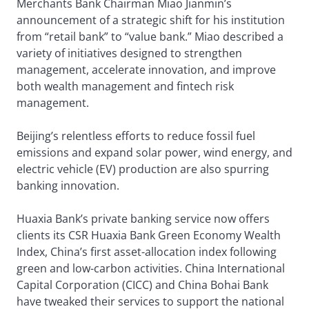
Merchants Bank Chairman Miao Jianmin’s
announcement of a strategic shift for his institution
from “retail bank” to “value bank.” Miao described a
variety of initiatives designed to strengthen
management, accelerate innovation, and improve
both wealth management and fintech risk
management.
Beijing’s relentless efforts to reduce fossil fuel
emissions and expand solar power, wind energy, and
electric vehicle (EV) production are also spurring
banking innovation.
Huaxia Bank’s private banking service now offers
clients its CSR Huaxia Bank Green Economy Wealth
Index, China’s first asset-allocation index following
green and low-carbon activities. China International
Capital Corporation (CICC) and China Bohai Bank
have tweaked their services to support the national