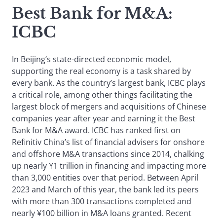
Best Bank for M&A
:
ICBC
In Beijing’s state-directed economic model,
supporting the real economy is a task shared by
every bank. As the country’s largest bank, ICBC plays
a critical role, among other things facilitating the
largest block of mergers and acquisitions of Chinese
companies year after year and earning it the Best
Bank for M&A award. ICBC has ranked first on
Refinitiv China’s list of financial advisers for onshore
and offshore M&A transactions since 2014, chalking
up nearly ¥1 trillion in financing and impacting more
than 3,000 entities over that period. Between April
2023 and March of this year, the bank led its peers
with more than 300 transactions completed and
nearly ¥100 billion in M&A loans granted. Recent