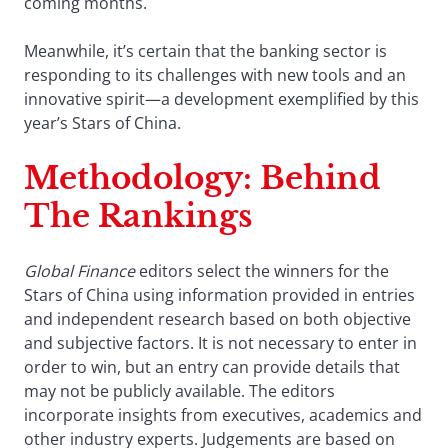
coming months.
Meanwhile, it’s certain that the banking sector is
responding to its challenges with new tools and an
innovative spirit—a development exemplified by this
year’s Stars of China.
Methodology: Behind
The Rankings
Global Finance
editors select the winners for the
Stars of China using information provided in entries
and independent research based on both objective
and subjective factors. It is not necessary to enter in
order to win, but an entry can provide details that
may not be publicly available. The editors
incorporate insights from executives, academics and
other industry experts. Judgements are based on