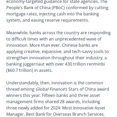
economy-targeted guidance for state agencies. The
People’s Bank of China (PBoC) conformed by cutting
mortgage rates, injecting cash into the banking
system, and easing reserve requirements.
Meanwhile, banks across the country are responding
to difficult times with an unprecedented wave of
innovation. More than ever, Chinese banks are
applying creative, expansive, and tech-savvy tools to
strengthen innovation throughout their industry, a
banking juggernaut with over 430 trillion renminbi
($60.7 trillion) in assets.
Understandably, then, innovation is the common
thread among
Global Finance
’s Stars of China award
winners this year. Fifteen banks and three asset
management firms shared 28 awards, including
three newly added for 2024: Most Innovative Asset
Manager, Best Bank for Overseas Branch Services,