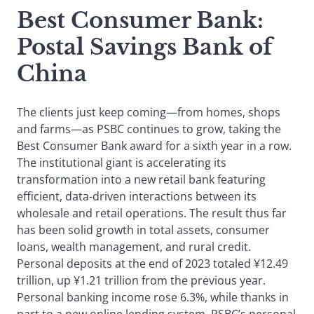
Best Consumer Bank
:
Postal Savings Bank of
China
The clients just keep coming—from homes, shops
and farms—as PSBC continues to grow, taking the
Best Consumer Bank award for a sixth year in a row.
The institutional giant is accelerating its
transformation into a new retail bank featuring
efficient, data-driven interactions between its
wholesale and retail operations. The result thus far
has been solid growth in total assets, consumer
loans, wealth management, and rural credit.
Personal deposits at the end of 2023 totaled ¥12.49
trillion, up ¥1.21 trillion from the previous year.
Personal banking income rose 6.3%, while thanks in