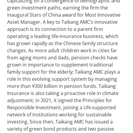
capitalizing on a convergence of demographic and
green investment paths, earning the firm the
inaugural Stars of China award for Most Innovative
Asset Manager. A key to Taikang AMC’s innovative
approach is its connection to a parent firm
operating a leading life-insurance business, which
has grown rapidly as the Chinese family structure
changes. As more adult children work in cities far
from aging moms and dads, pension checks have
grown in importance to supplement traditional
family support for the elderly; Taikang AMC plays a
role in this evolving support system by managing
more than ¥300 billion in pension funds. Taikang
Insurance is also taking a proactive role in climate
adjustment; in 2021, it signed the Principles for
Responsible Investment, joining a UN-supported
network of institutions working for sustainable
investing. Since then, Taikang AMC has issued a
variety of green bond products and two passive