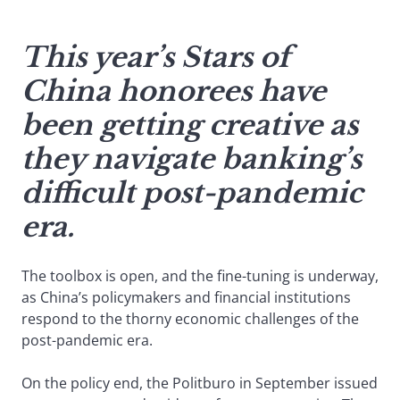
This year’s Stars of
China honorees have
been getting creative as
they navigate banking’s
difficult post-pandemic
era.
The toolbox is open, and the fine-tuning is underway,
as China’s policymakers and financial institutions
respond to the thorny economic challenges of the
post-pandemic era.
On the policy end, the Politburo in September issued