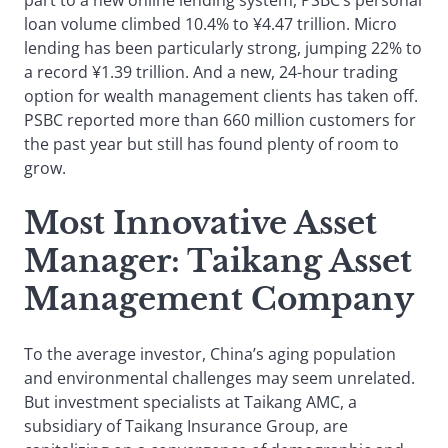
part to a new online lending system, PSBC’s personal
loan volume climbed 10.4% to ¥4.47 trillion. Micro
lending has been particularly strong, jumping 22% to
a record ¥1.39 trillion. And a new, 24-hour trading
option for wealth management clients has taken off.
PSBC reported more than 660 million customers for
the past year but still has found plenty of room to
grow.
Most Innovative Asset
Manager: Taikang Asset
Management Compan
y
To the average investor, China’s aging population
and environmental challenges may seem unrelated.
But investment specialists at Taikang AMC, a
subsidiary of Taikang Insurance Group, are