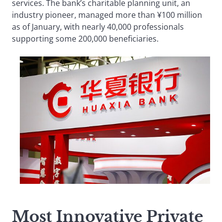
services. The bank’s charitable planning unit, an
industry pioneer, managed more than ¥100 million
as of January, with nearly 40,000 professionals
supporting some 200,000 beneficiaries.
Most Innovative Private