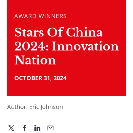
AWARD WINNERS
Stars Of China
2024: Innovation
Nation
OCTOBER 31, 2024
Author:
Eric Johnson