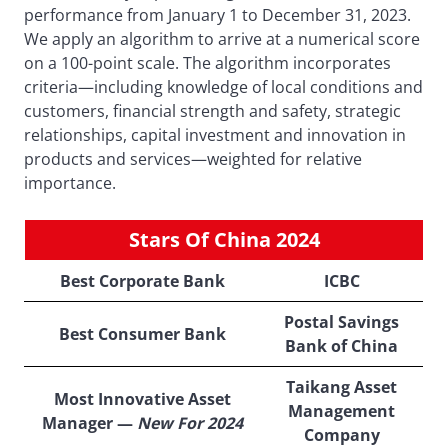
performance from January 1 to December 31, 2023.
We apply an algorithm to arrive at a numerical score
on a 100-point scale. The algorithm incorporates
criteria—including knowledge of local conditions and
customers, financial strength and safety, strategic
relationships, capital investment and innovation in
products and services—weighted for relative
importance.
Stars Of China 2024
Best Corporate Bank
ICBC
Postal Savings
Best Consumer Bank
Bank of China
Taikang Asset
Most Innovative Asset
Management
Manager —
New For 2024
Company