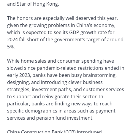
and Star of Hong Kong.
The honors are especially well deserved this year,
given the growing problems in China’s economy,
which is expected to see its GDP growth rate for
2024 fall short of the government’s target of around
5%.
While home sales and consumer spending have
slowed since pandemic-related restrictions ended in
early 2023, banks have been busy brainstorming,
designing, and introducing clever business
strategies, investment paths, and customer services
to support and reinvigorate their sector. In
particular, banks are finding new ways to reach
specific demographics in areas such as payment
services and pension fund investment.
China Construction Bank (CCB) introduced