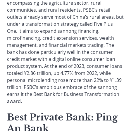
encompassing the agriculture sector, rural
communities, and rural residents. PSBC’s retail
outlets already serve most of China’s rural areas, but
under a transformation strategy called Five Plus
One, it aims to expand sannong financing,
microfinancing, credit extension services, wealth
management, and financial markets trading. The
bank has done particularly well in the consumer
credit market with a digital online consumer loan
product system. At the end of 2023, consumer loans
totaled ¥2.86 trillion, up 4.77% from 2022, while
personal microlending rose more than 22% to ¥1.39
trillion. PSBC’s ambitious embrace of the sannong
earns it the Best Bank for Business Transformation
award.
Best Private Bank
: Ping
An Bank