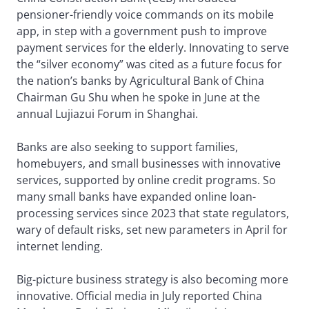
pensioner-friendly voice commands on its mobile
app, in step with a government push to improve
payment services for the elderly. Innovating to serve
the “silver economy” was cited as a future focus for
the nation’s banks by Agricultural Bank of China
Chairman Gu Shu when he spoke in June at the
annual Lujiazui Forum in Shanghai.
Banks are also seeking to support families,
homebuyers, and small businesses with innovative
services, supported by online credit programs. So
many small banks have expanded online loan-
processing services since 2023 that state regulators,
wary of default risks, set new parameters in April for
internet lending.
Big-picture business strategy is also becoming more
innovative. Official media in July reported China