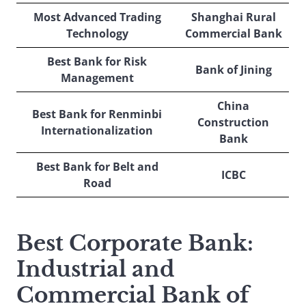
Most Advanced Trading
Shanghai Rural
Technology
Commercial Bank
Best Bank for Risk
Bank of Jining
Management
China
Best Bank for Renminbi
Construction
Internationalization
Bank
Best Bank for Belt and
ICBC
Road
Best Corporate Bank
:
Industrial and
Commercial Bank of