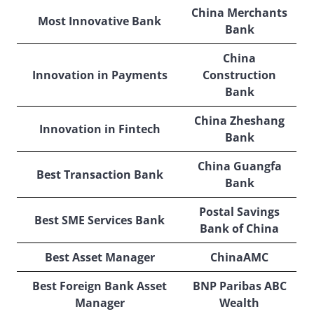
China Merchants
Most Innovative Bank
Bank
China
Innovation in Payments
Construction
Bank
China Zheshang
Innovation in Fintech
Bank
China Guangfa
Best Transaction Bank
Bank
Postal Savings
Best SME Services Bank
Bank of China
Best Asset Manager
ChinaAMC
Best Foreign Bank Asset
BNP Paribas ABC
Manager
Wealth