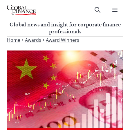
Skip
to
Submit
content
Global Finance Magazine
Global news and insight for
Global news and insight for corporate finance
corporate finance professionals
professionals
To
Home
Awards
Award Winners
Submit
search
this
site,
enter
a
search
term