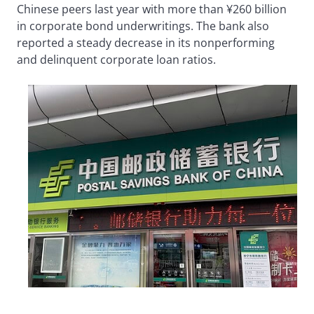
Chinese peers last year with more than ¥260 billion
in corporate bond underwritings. The bank also
reported a steady decrease in its nonperforming
and delinquent corporate loan ratios.