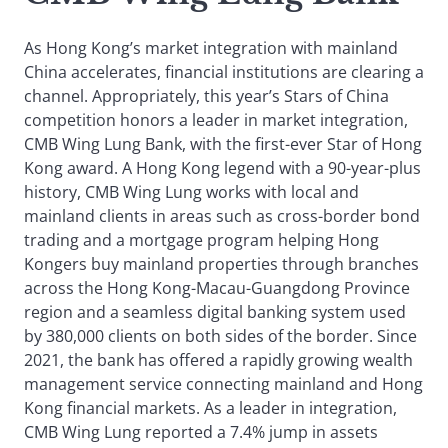
As Hong Kong’s market integration with mainland
China accelerates, financial institutions are clearing a
channel. Appropriately, this year’s Stars of China
competition honors a leader in market integration,
CMB Wing Lung Bank, with the first-ever Star of Hong
Kong award. A Hong Kong legend with a 90-year-plus
history, CMB Wing Lung works with local and
mainland clients in areas such as cross-border bond
trading and a mortgage program helping Hong
Kongers buy mainland properties through branches
across the Hong Kong-Macau-Guangdong Province
region and a seamless digital banking system used
by 380,000 clients on both sides of the border. Since
2021, the bank has offered a rapidly growing wealth
management service connecting mainland and Hong
Kong financial markets. As a leader in integration,
CMB Wing Lung reported a 7.4% jump in assets