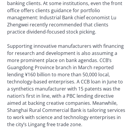
banking clients. At some institutions, even the front
office offers clients guidance for portfolio
management: Industrial Bank chief economist Lu
Zhengwei recently recommended that clients
practice dividend-focused stock picking.
Supporting innovative manufacturers with financing
for research and development is also assuming a
more prominent place on bank agendas. CCB’s
Guangdong Province branch in March reported
lending ¥160 billion to more than 50,000 local,
technology-based enterprises. A CCB loan in June to
a synthetics manufacturer with 15 patents was the
nation’s first in line, with a PBC lending directive
aimed at backing creative companies. Meanwhile,
Shanghai Rural Commercial Bank is tailoring services
to work with science and technology enterprises in
the city’s Lingang free trade zone.