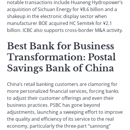
notable transactions include Huaneng Hydropower’s
acquisition of Sichuan Energy for ¥8.6 billion and a
shakeup in the electronic display sector when
manufacturer BOE acquired HC Semitek for ¥2.1
billion. ICBC also supports cross-border M&A activity.
Best Bank for Business
Transformation
: Postal
Savings Bank of China
China’s retail banking customers are clamoring for
more personalized financial services, forcing banks
to adjust their customer offerings and even their
business practices. PSBC has gone beyond
adjustments, launching a sweeping effort to improve
the quality and efficiency of its service to the real
economy, particularly the three-part “sannong”