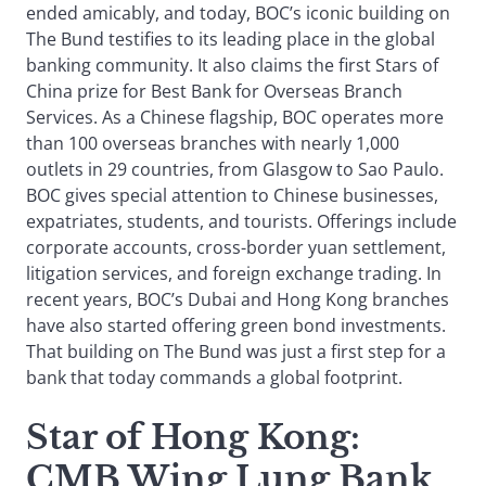
ended amicably, and today, BOC’s iconic building on
The Bund testifies to its leading place in the global
banking community. It also claims the first Stars of
China prize for Best Bank for Overseas Branch
Services. As a Chinese flagship, BOC operates more
than 100 overseas branches with nearly 1,000
outlets in 29 countries, from Glasgow to Sao Paulo.
BOC gives special attention to Chinese businesses,
expatriates, students, and tourists. Offerings include
corporate accounts, cross-border yuan settlement,
litigation services, and foreign exchange trading. In
recent years, BOC’s Dubai and Hong Kong branches
have also started offering green bond investments.
That building on The Bund was just a first step for a
bank that today commands a global footprint.
Star of Hong Kong
:
CMB Wing Lung Bank